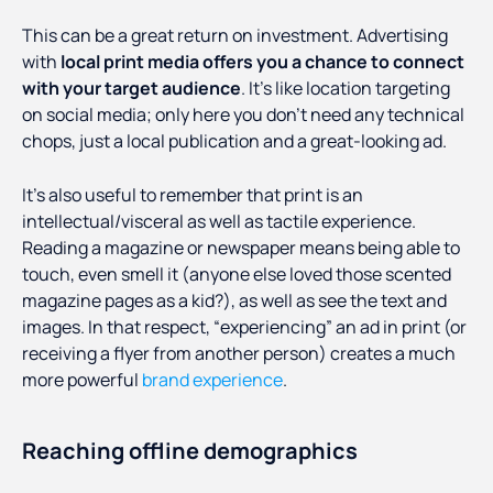
This can be a great return on investment. Advertising
with
local print media offers you a chance to connect
with your target audience
. It’s like location targeting
on social media; only here you don’t need any technical
chops, just a local publication and a great-looking ad.
It’s also useful to remember that print is an
intellectual/visceral as well as tactile experience.
Reading a magazine or newspaper means being able to
touch, even smell it (anyone else loved those scented
magazine pages as a kid?), as well as see the text and
images. In that respect, “experiencing” an ad in print (or
receiving a flyer from another person) creates a much
more powerful
brand experience
.
Reaching offline demographics