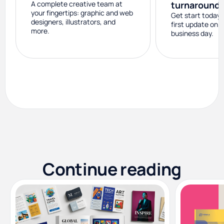
A complete creative team at
turnaround
your fingertips: graphic and web
Get start today 
designers, illustrators, and
first update on 
more.
business day.
Continue reading