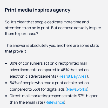
Print media inspires agency
So, it’s clear that people dedicate more time and
attention to an ad in print. But do these actually inspire
them to purchase?
The answer is absolutely yes, and here are some stats
that prove it:
80% of consumers act on direct printed mail
advertisements compared to 45% that act on
electronic advertisements (
Hearst Bay Area
).
64% of people who read a print ad take action
compared to 55% for digital ads (
Newsworks
)
Direct-mail marketing response rate is 37% higher
than the email rate (
Relevance
)