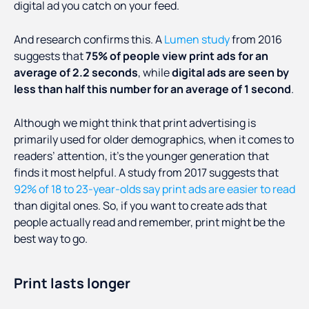
digital ad you catch on your feed.
And research confirms this. A
Lumen study
from 2016
suggests that
75% of people view print ads for an
average of 2.2 seconds
, while
digital ads are seen by
less than half this number for an average of 1 second
.
Although we might think that print advertising is
primarily used for older demographics, when it comes to
readers’ attention, it’s the younger generation that
finds it most helpful. A study from 2017 suggests that
92% of 18 to 23-year-olds say print ads are easier to read
than digital ones. So, if you want to create ads that
people actually read and remember, print might be the
best way to go.
Print lasts longer