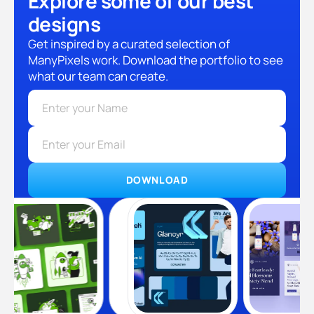
Explore some of our best
designs
Get inspired by a curated selection of
ManyPixels work. Download the portfolio to see
what our team can create.
DOWNLOAD