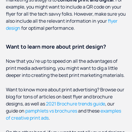
example, you might want to include a QR code on your
flyer for all the tech savvy folks. However, make sure you
also include all the relevant information in your
flyer
design
for optimal performance.
Want to learn more about print design?
Now that you’re up to speed on all the advantages of
print media advertising, you might want to dig a little
deeper into creating the best print marketing materials.
Want to know more about print advertising? Browse our
blog for tons of articles on best flyer and brochure
designs, as well as
2021 Brochure trends guide
, our
guide on
pamphlets vs brochures
and these
examples
of creative print ads
.