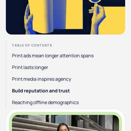
TABLE OF CONTENTS
Print ads mean longer attention spans
Print lasts longer
Print media inspires agency
Build reputation and trust
Reaching offline demographics