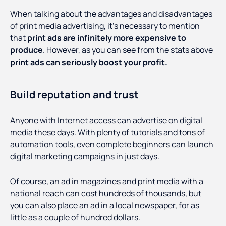
When talking about the advantages and disadvantages
of print media advertising, it’s necessary to mention
that
print ads are infinitely more expensive to
produce
. However, as you can see from the stats above
print ads can seriously boost your profit.
Build reputation and trust
Anyone with Internet access can advertise on digital
media these days. With plenty of tutorials and tons of
automation tools, even complete beginners can launch
digital marketing campaigns in just days.
Of course, an ad in magazines and print media with a
national reach can cost hundreds of thousands, but
you can also place an ad in a local newspaper, for as
little as a couple of hundred dollars.