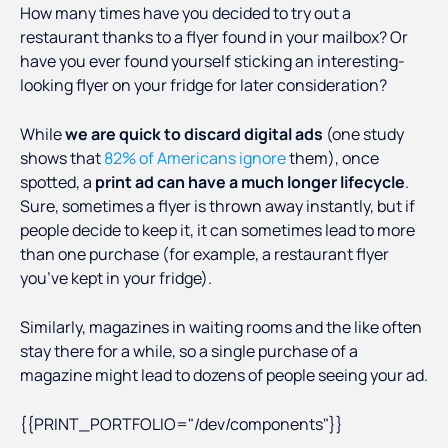
How many times have you decided to try out a
restaurant thanks to a flyer found in your mailbox? Or
have you ever found yourself sticking an interesting-
looking flyer on your fridge for later consideration?
While
we are quick to discard digital ads
(one study
shows that
82% of Americans ignore
them), once
spotted, a
print ad can have a much longer lifecycle
.
Sure, sometimes a flyer is thrown away instantly, but if
people decide to keep it, it can sometimes lead to more
than one purchase (for example, a restaurant flyer
you’ve kept in your fridge).
Similarly, magazines in waiting rooms and the like often
stay there for a while, so a single purchase of a
magazine might lead to dozens of people seeing your ad.
{{PRINT_PORTFOLIO="/dev/components"}}