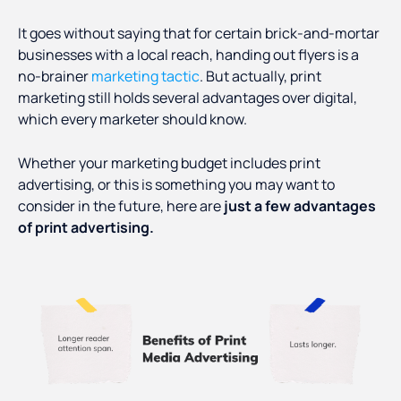
It goes without saying that for certain brick-and-mortar
businesses with a local reach, handing out flyers is a
no-brainer
marketing tactic
. But actually, print
marketing still holds several advantages over digital,
which every marketer should know.
Whether your marketing budget includes print
advertising, or this is something you may want to
consider in the future, here are
just a few advantages
of print advertising.