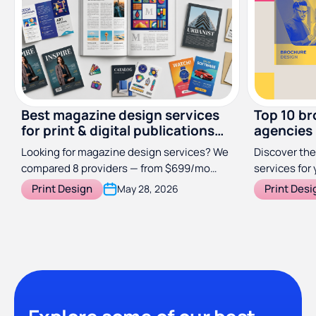
Best magazine design services
Top 10 br
for print & digital publications
agencies
(2026)
Looking for magazine design services? We
Discover the
compared 8 providers — from $699/mo
services for 
subscriptions to specialist studios — so
Print Design
Print Desi
May 28, 2026
you can find the right fit for your
publication.