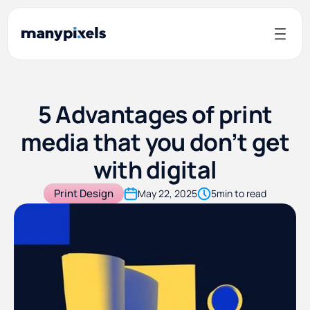
5 Advantages of print
media that you don’t get
with digital
Print Design
May 22, 2025
5
min to read