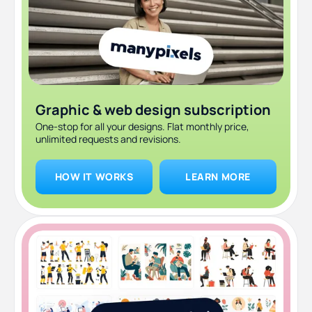
Graphic & web design subscription
One-stop for all your designs. Flat monthly price,
unlimited requests and revisions.
HOW IT WORKS
LEARN MORE