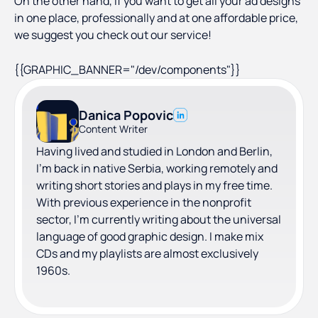
On the other hand, if you want to get all your ad designs
in one place, professionally and at one affordable price,
we suggest you check out our service!
{{GRAPHIC_BANNER="/dev/components"}}
Danica Popovic
Content Writer
Having lived and studied in London and Berlin,
I'm back in native Serbia, working remotely and
writing short stories and plays in my free time.
With previous experience in the nonprofit
sector, I'm currently writing about the universal
language of good graphic design. I make mix
CDs and my playlists are almost exclusively
1960s.