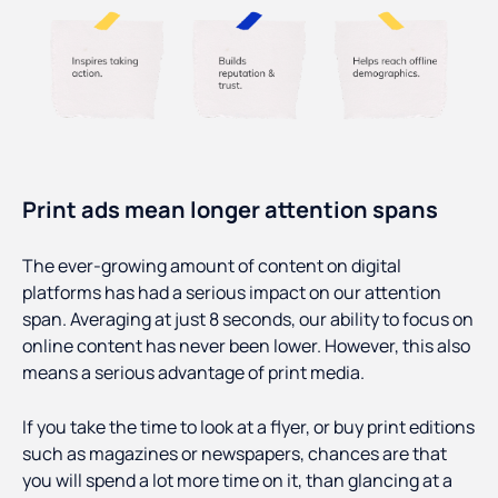
Print ads mean longer attention spans
The ever-growing amount of content on digital
platforms has had a serious impact on our attention
span. Averaging at just 8 seconds, our ability to focus on
online content has never been lower. However, this also
means a serious advantage of print media.
If you take the time to look at a flyer, or buy print editions
such as magazines or newspapers, chances are that
you will spend a lot more time on it, than glancing at a