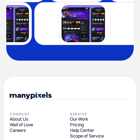
COMPANY
SERVICE
About Us
Our Work
Wall of Love
Pricing
Careers
Help Center
Scope of Service