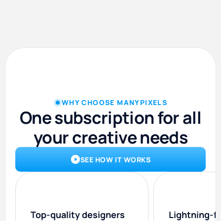
WHY CHOOSE MANYPIXELS
One subscription for all
your creative needs
SEE HOW IT WORKS
Top-quality designers
Lightning-f