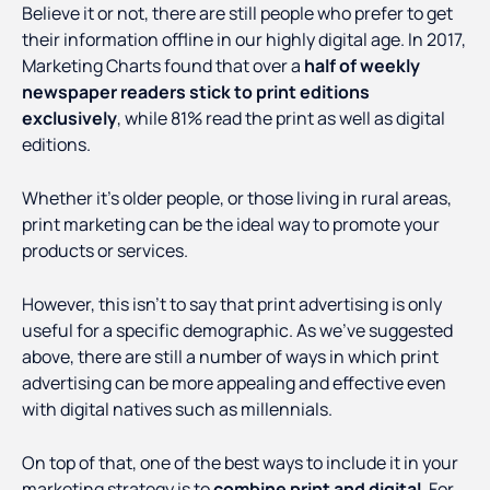
Believe it or not, there are still people who prefer to get
their information offline in our highly digital age. In 2017,
Marketing Charts found that over a
half of weekly
newspaper readers stick to print editions
exclusively
, while 81% read the print as well as digital
editions.
Whether it’s older people, or those living in rural areas,
print marketing can be the ideal way to promote your
products or services.
However, this isn’t to say that print advertising is only
useful for a specific demographic. As we’ve suggested
above, there are still a number of ways in which print
advertising can be more appealing and effective even
with digital natives such as millennials.
On top of that, one of the best ways to include it in your
marketing strategy is to
combine print and digital
. For