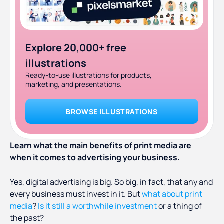
Explore 20,000+ free
illustrations
Ready-to-use illustrations for products,
marketing, and presentations.
BROWSE ILLUSTRATIONS
Learn what the main benefits of print media are
when it comes to advertising your business.
Yes, digital advertising is big. So big, in fact, that any and
every business must invest in it. But
what about print
media
?
Is it still a worthwhile investment
or a thing of
the past?