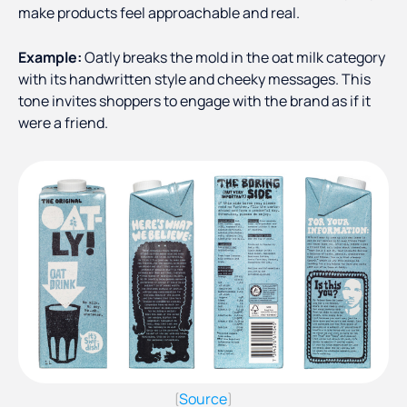
make products feel approachable and real.
Example:
Oatly breaks the mold in the oat milk category
with its handwritten style and cheeky messages. This
tone invites shoppers to engage with the brand as if it
were a friend.
Source
(
)