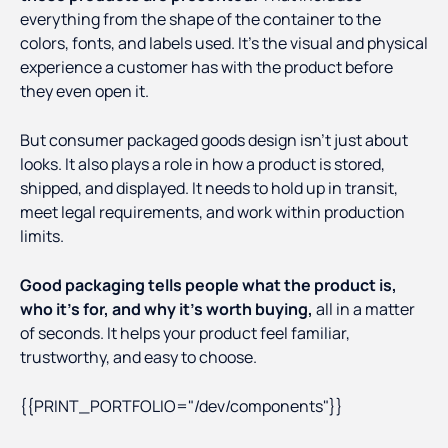
everything from the shape of the container to the
colors, fonts, and labels used. It’s the visual and physical
experience a customer has with the product before
they even open it.
But consumer packaged goods design isn’t just about
looks. It also plays a role in how a product is stored,
shipped, and displayed. It needs to hold up in transit,
meet legal requirements, and work within production
limits.
Good packaging tells people what the product is,
who it’s for, and why it’s worth buying,
all in a matter
of seconds. It helps your product feel familiar,
trustworthy, and easy to choose.
{{PRINT_PORTFOLIO="/dev/components"}}