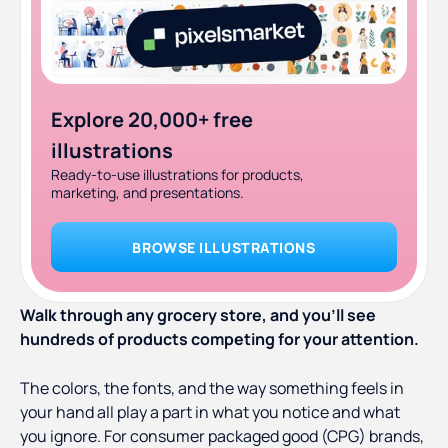
Explore 20,000+ free
illustrations
Ready-to-use illustrations for products,
marketing, and presentations.
BROWSE ILLUSTRATIONS
Walk through any grocery store, and you’ll see
hundreds of products competing for your attention.
The colors, the fonts, and the way something feels in
your hand all play a part in what you notice and what
you ignore. For consumer packaged good (CPG) brands,