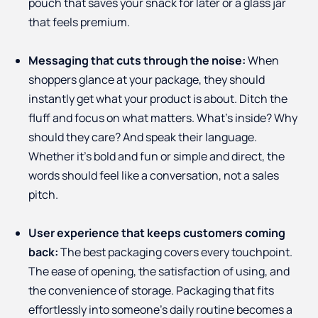
pouch that saves your snack for later or a glass jar
that feels premium.
Messaging that cuts through the noise:
When
shoppers glance at your package, they should
instantly get what your product is about. Ditch the
fluff and focus on what matters. What’s inside? Why
should they care? And speak their language.
Whether it’s bold and fun or simple and direct, the
words should feel like a conversation, not a sales
pitch.
User experience that keeps customers coming
back:
The best packaging covers every touchpoint.
The ease of opening, the satisfaction of using, and
the convenience of storage. Packaging that fits
effortlessly into someone’s daily routine becomes a