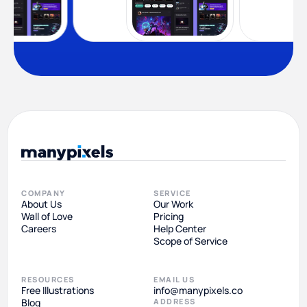
COMPANY
SERVICE
About Us
Our Work
Wall of Love
Pricing
Careers
Help Center
Scope of Service
RESOURCES
EMAIL US
Free Illustrations
info@manypixels.co
Blog
ADDRESS