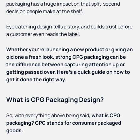
packaging has a huge impact on that split-second
decision people make at the shelf.
Eye catching design tells a story, and builds trust before
a customer even reads the label.
Whether you’re launching a new product or giving an
old one a fresh look, strong CPG packaging can be
the difference between capturing attention up or
getting passed over. Here’s a quick guide on how to
get it done the right way.
What is CPG Packaging Design?
So, with everything above being said
, what is CPG
packaging? CPG stands for consumer packaged
goods.