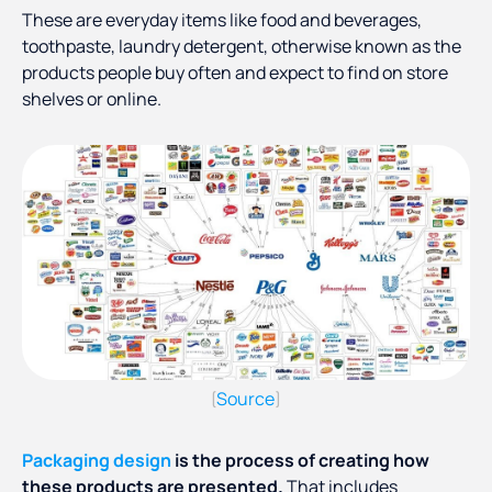
These are everyday items like food and beverages,
toothpaste, laundry detergent, otherwise known as the
products people buy often and expect to find on store
shelves or online.
Source
(
)
Packaging design
is the process of creating how
these products are presented.
That includes