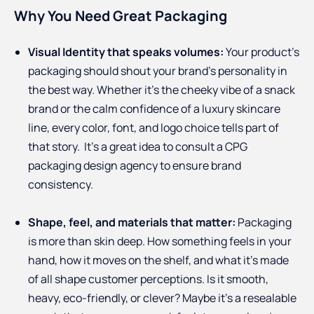
Why You Need Great Packaging
Visual Identity that speaks volumes:
Your product's
packaging should shout your brand’s personality in
the best way. Whether it’s the cheeky vibe of a snack
brand or the calm confidence of a luxury skincare
line, every color, font, and logo choice tells part of
that story. It’s a great idea to consult a CPG
packaging design agency to ensure brand
consistency.
Shape, feel, and materials that matter:
Packaging
is more than skin deep. How something feels in your
hand, how it moves on the shelf, and what it’s made
of all shape customer perceptions. Is it smooth,
heavy, eco-friendly, or clever? Maybe it’s a resealable