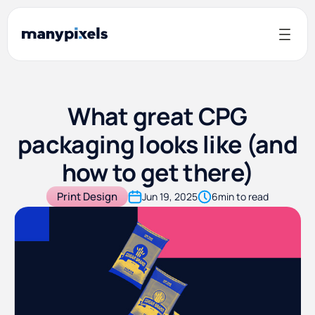
What great CPG
packaging looks like (and
how to get there)
Print Design
Jun 19, 2025
6
min to read