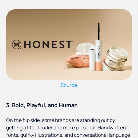
Source
(
)
3. Bold, Playful, and Human
On the flip side, some brands are standing out by
getting a little louder and more personal. Handwritten
fonts, quirky illustrations, and conversational language