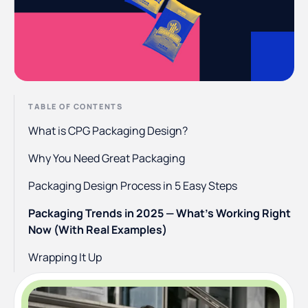
TABLE OF CONTENTS
What is CPG Packaging Design?
Why You Need Great Packaging
Packaging Design Process in 5 Easy Steps
Packaging Trends in 2025 — What’s Working Right
Now (With Real Examples)
Wrapping It Up