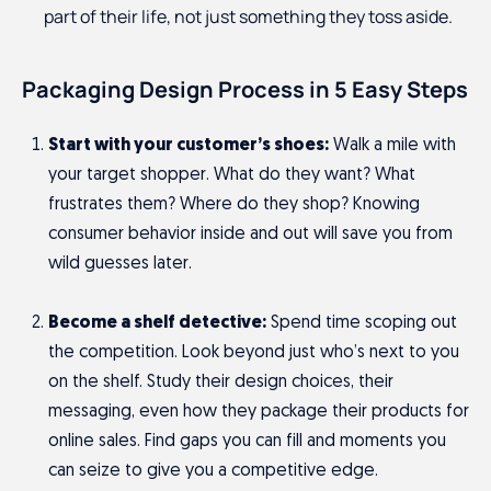
part of their life, not just something they toss aside.
Packaging Design Process in 5 Easy Steps
Start with your customer’s shoes:
Walk a mile with
your target shopper. What do they want? What
frustrates them? Where do they shop? Knowing
consumer behavior inside and out will save you from
wild guesses later.
Become a shelf detective:
Spend time scoping out
the competition. Look beyond just who’s next to you
on the shelf. Study their design choices, their
messaging, even how they package their products for
online sales. Find gaps you can fill and moments you
can seize to give you a competitive edge.