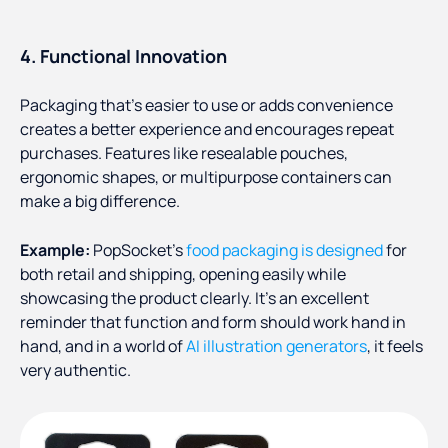
4. Functional Innovation
Packaging that’s easier to use or adds convenience
creates a better experience and encourages repeat
purchases. Features like resealable pouches,
ergonomic shapes, or multipurpose containers can
make a big difference.
Example:
PopSocket’s
food packaging is designed
for
both retail and shipping, opening easily while
showcasing the product clearly. It’s an excellent
reminder that function and form should work hand in
hand, and in a world of
AI illustration generators
, it feels
very authentic.