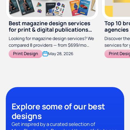
Best magazine design services
Top 10 br
for print & digital publications
agencies
(2026)
Looking for magazine design services? We
Discover the
compared 8 providers — from $699/mo
services for 
subscriptions to specialist studios — so
Print Design
Print Desi
May 28, 2026
you can find the right fit for your
publication.
Explore some of our best
designs
Get inspired by a curated selection of