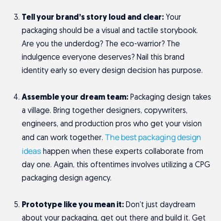
Tell your brand’s story loud and clear:
Your
packaging should be a visual and tactile storybook.
Are you the underdog? The eco-warrior? The
indulgence everyone deserves? Nail this brand
identity early so every design decision has purpose.
Assemble your dream team:
Packaging design takes
a village. Bring together designers, copywriters,
engineers, and production pros who get your vision
The best packaging design
and can work together.
ideas
happen when these experts collaborate from
day one. Again, this oftentimes involves utilizing a CPG
packaging design agency.
Prototype like you mean it:
Don’t just daydream
about your packaging, get out there and build it. Get