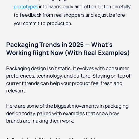
prototypes
into hands early and often. Listen carefully
to feedback from real shoppers and adjust before
you commit to production.
Packaging Trends in 2025 — What’s
Working Right Now (With Real Examples)
Packaging design isn’t static. It evolves with consumer
preferences, technology, and culture. Staying on top of
current trends can help your product feel fresh and
relevant.
Here are some of the biggest movements in packaging
design today, paired with examples that show how
brands are making them work.