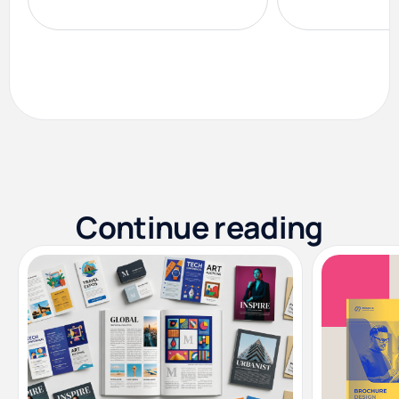
Continue reading