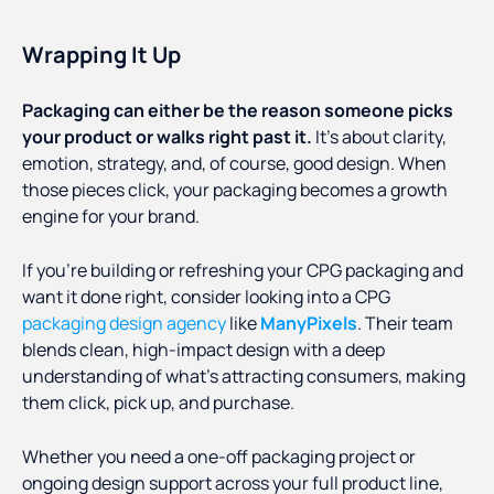
Wrapping It Up
Packaging can either be the reason someone picks
your product or walks right past it.
It’s about clarity,
emotion, strategy, and, of course, good design. When
those pieces click, your packaging becomes a growth
engine for your brand.
If you're building or refreshing your CPG packaging and
want it done right, consider looking into a CPG
packaging design agency
like
ManyPixels
. Their team
blends clean, high-impact design with a deep
understanding of what’s attracting consumers, making
them click, pick up, and purchase.
Whether you need a one-off packaging project or
ongoing design support across your full product line,