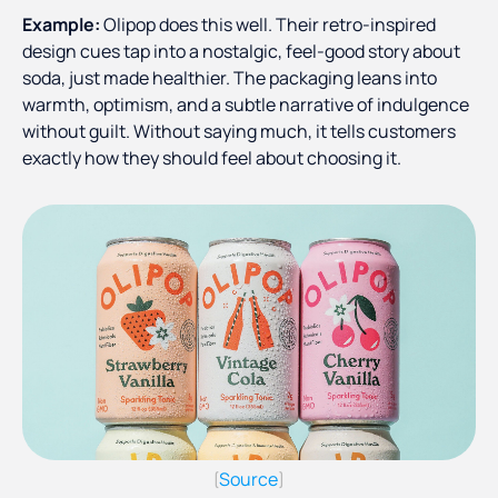
Example:
Olipop does this well. Their retro-inspired
design cues tap into a nostalgic, feel-good story about
soda, just made healthier. The packaging leans into
warmth, optimism, and a subtle narrative of indulgence
without guilt. Without saying much, it tells customers
exactly how they should feel about choosing it.
Source
(
)