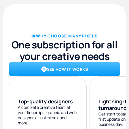
WHY CHOOSE MANYPIXELS
One subscription for all
your creative needs
SEE HOW IT WORKS
Top-quality designers
Lightning-f
A complete creative team at
turnaround
your fingertips: graphic and web
Get start today 
designers, illustrators, and
first update on 
more.
business day.