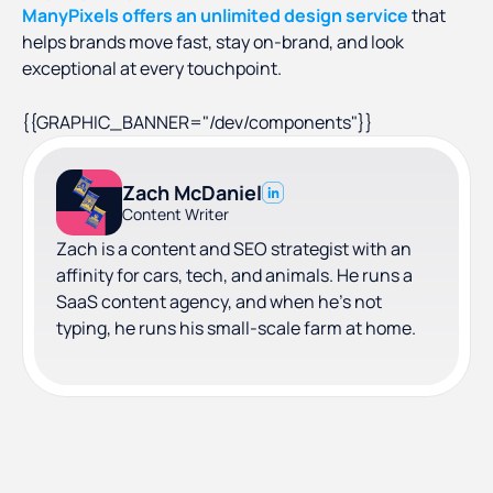
ManyPixels offers an unlimited design service
that
helps brands move fast, stay on-brand, and look
exceptional at every touchpoint.
{{GRAPHIC_BANNER="/dev/components"}}
Zach McDaniel
Content Writer
Zach is a content and SEO strategist with an
affinity for cars, tech, and animals. He runs a
SaaS content agency, and when he's not
typing, he runs his small-scale farm at home.