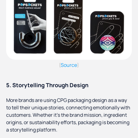
Source
(
)
5. Storytelling Through Design
More brands are using CPG packaging design as a way
to tell their unique stories, connecting emotionally with
customers. Whether it’s the brand mission, ingredient
origins, or sustainability efforts, packaging is becoming
a storytelling platform.