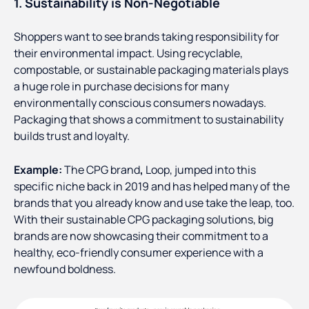
1. Sustainability is Non-Negotiable
Shoppers want to see brands taking responsibility for
their environmental impact. Using recyclable,
compostable, or sustainable packaging materials plays
a huge role in purchase decisions for many
environmentally conscious consumers nowadays.
Packaging that shows a commitment to sustainability
builds trust and loyalty.
Example:
The CPG brand
,
Loop, jumped into this
specific niche back in 2019 and has helped many of the
brands that you already know and use take the leap, too.
With their sustainable CPG packaging solutions, big
brands are now showcasing their commitment to a
healthy, eco-friendly consumer experience with a
newfound boldness.