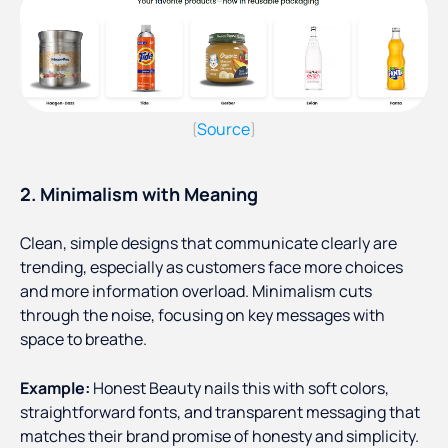
Source
(
)
2. Minimalism with Meaning
Clean, simple designs that communicate clearly are
trending, especially as customers face more choices
and more information overload. Minimalism cuts
through the noise, focusing on key messages with
space to breathe.
Example:
Honest Beauty nails this with soft colors,
straightforward fonts, and transparent messaging that
matches their brand promise of honesty and simplicity.