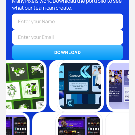
ManyPixels work. Download the portfolio to see
what our team can create.
DOWNLOAD