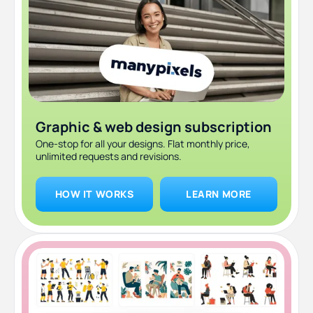
Graphic & web design subscription
One-stop for all your designs. Flat monthly price,
unlimited requests and revisions.
HOW IT WORKS
LEARN MORE