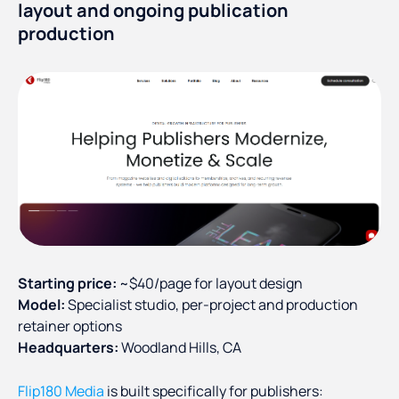
layout and ongoing publication
production
Starting price:
~$40/page for layout design
Model:
Specialist studio, per-project and production
retainer options
Headquarters:
Woodland Hills, CA
Flip180 Media
is built specifically for publishers: