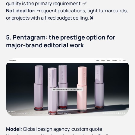
quality is the primary requirement. ✅
Not ideal for:
Frequent publications, tight turnarounds,
or projects with a fixed budget ceiling. ❌
5. Pentagram: the prestige option for
major-brand editorial work
Model:
Global design agency, custom quote