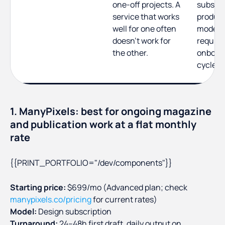
one-off projects. A
subscrip
service that works
produc
well for one often
model t
doesn't work for
require
the other.
onboar
cycle
1. ManyPixels: best for ongoing magazine
and publication work at a flat monthly
rate
{{PRINT_PORTFOLIO="/dev/components"}}
Starting price:
$699/mo (Advanced plan; check
manypixels.co/pricing
for current rates)
Model:
Design subscription
Turnaround:
24–48h first draft, daily output on