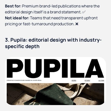
Best for:
Premium brand-led publications where the
editorial design itself is a brand statement. ✅
Not ideal for:
Teams that need transparent upfront
pricing or fast-turnaround production. ❌
3. Pupila: editorial design with industry-
specific depth