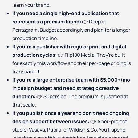
learn your brand.
If you need a single high-end publication that
represents a premium brand:
👉 Deep or
Pentagram. Budget accordingly and plan for a longer
production timeline.
If you're a publisher with regular print and digital
production cycles:
👉 Flip180 Media. They're built
for exactly this workflow and their per-page pricing is
transparent.
If you're a large enterprise team with $5,000+/mo
in design budget and need strategic creative
direction:
👉 Superside. The premium is justified at
that scale.
If you publish once a year and don't need ongoing
design support between issues:
👉 A per-project
studio: Vasava, Pupila, or Wildish & Co. You'll spend