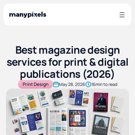
Best magazine design
services for print & digital
publications (2026)
Print Design
May 28, 2026
16
min to read