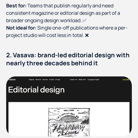
Best for:
Teams that publish regularly and need
consistent magazine or editorial design as part of a
broader ongoing design workload. ✅
Not ideal for:
Single one-off publications where a per-
project studio will cost less in total. ❌
2. Vasava: brand-led editorial design with
nearly three decades behind it