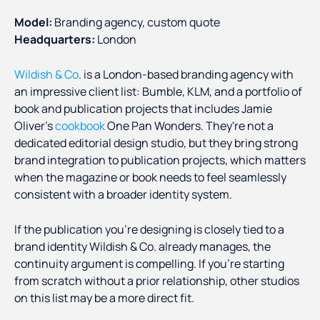
Model:
Branding agency, custom quote
Headquarters:
London
Wildish & Co
. is a London-based branding agency with
an impressive client list: Bumble, KLM, and a portfolio of
book and publication projects that includes Jamie
Oliver's
cookbook
One Pan Wonders. They're not a
dedicated editorial design studio, but they bring strong
brand integration to publication projects, which matters
when the magazine or book needs to feel seamlessly
consistent with a broader identity system.
If the publication you're designing is closely tied to a
brand identity Wildish & Co. already manages, the
continuity argument is compelling. If you're starting
from scratch without a prior relationship, other studios
on this list may be a more direct fit.