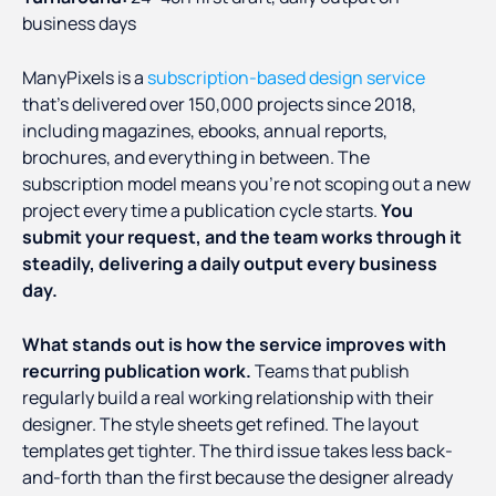
business days
ManyPixels is a
subscription-based design service
that's delivered over 150,000 projects since 2018,
including magazines, ebooks, annual reports,
brochures, and everything in between. The
subscription model means you're not scoping out a new
project every time a publication cycle starts.
You
submit your request, and the team works through it
steadily, delivering a daily output every business
day.
What stands out is how the service improves with
recurring publication work.
Teams that publish
regularly build a real working relationship with their
designer. The style sheets get refined. The layout
templates get tighter. The third issue takes less back-
and-forth than the first because the designer already