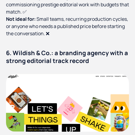
commissioning prestige editorial work with budgets that
match. ✅
Not ideal for:
Small teams, recurring production cycles,
or anyone who needs a published price before starting
the conversation. ❌
6. Wildish & Co.: a branding agency with a
strong editorial track record