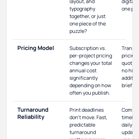
layout, and
digital 
typography
one pla
together, or just
one piece of the
puzzle?
Pricing Model
Subscription vs.
Transp
per-project pricing
pricing 
changes your total
quoting
annual cost
no hidd
significantly
additio
depending on how
brief is
often you publish.
Turnaround
Print deadlines
Commit
Reliability
don't move. Fast,
timelin
predictable
daily p
turnaround
updates