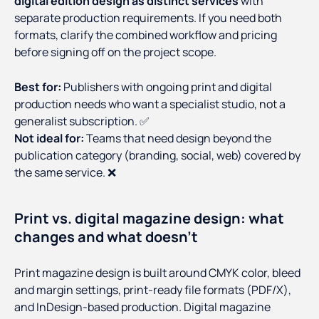
digital edition design as distinct services
with
separate production requirements. If you need both
formats, clarify the combined workflow and pricing
before signing off on the project scope.
Best for:
Publishers with ongoing print and digital
production needs who want a specialist studio, not a
generalist subscription. ✅
Not ideal for:
Teams that need design beyond the
publication category (branding, social, web) covered by
the same service. ❌
Print vs. digital magazine design: what
changes and what doesn't
Print magazine design is built around CMYK color, bleed
and margin settings, print-ready file formats (PDF/X),
and InDesign-based production. Digital magazine