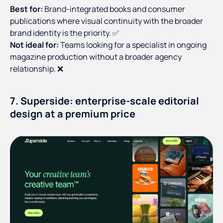
Best for:
Brand-integrated books and consumer
publications where visual continuity with the broader
brand identity is the priority. ✅
Not ideal for:
Teams looking for a specialist in ongoing
magazine production without a broader agency
relationship. ❌
7. Superside: enterprise-scale editorial
design at a premium price