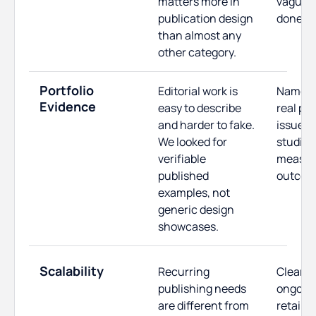
matters more in
vague "w
publication design
done" 
than almost any
other category.
Portfolio
Editorial work is
Named c
Evidence
easy to describe
real pu
and harder to fake.
issues,
We looked for
studies
verifiable
measur
published
outcom
examples, not
generic design
showcases.
Scalability
Recurring
Clear p
publishing needs
ongoing
are different from
retainer