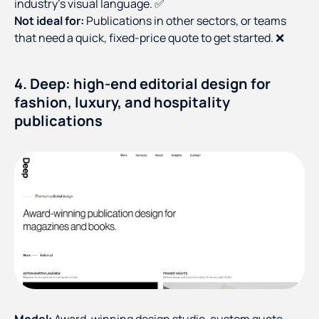
industry's visual language. ✅
Not ideal for:
Publications in other sectors, or teams
that need a quick, fixed-price quote to get started. ❌
4. Deep: high-end editorial design for
fashion, luxury, and hospitality
publications
Model:
Award-winning design studio, custom quote