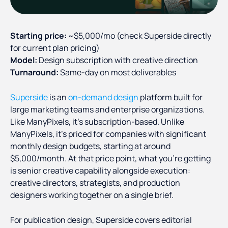
Starting price:
~$5,000/mo (check Superside directly
for current plan pricing)
Model:
Design subscription with creative direction
Turnaround:
Same-day on most deliverables
Superside
is an
on-demand design
platform built for
large marketing teams and enterprise organizations.
Like ManyPixels, it's subscription-based. Unlike
ManyPixels, it's priced for companies with significant
monthly design budgets, starting at around
$5,000/month. At that price point, what you're getting
is senior creative capability alongside execution:
creative directors, strategists, and production
designers working together on a single brief.
For publication design, Superside covers editorial