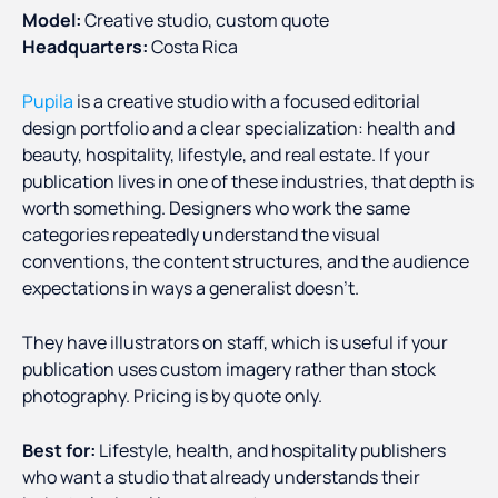
Model:
Creative studio, custom quote
Headquarters:
Costa Rica
Pupila
is a creative studio with a focused editorial
design portfolio and a clear specialization: health and
beauty, hospitality, lifestyle, and real estate. If your
publication lives in one of these industries, that depth is
worth something. Designers who work the same
categories repeatedly understand the visual
conventions, the content structures, and the audience
expectations in ways a generalist doesn't.
They have illustrators on staff, which is useful if your
publication uses custom imagery rather than stock
photography. Pricing is by quote only.
Best for:
Lifestyle, health, and hospitality publishers
who want a studio that already understands their