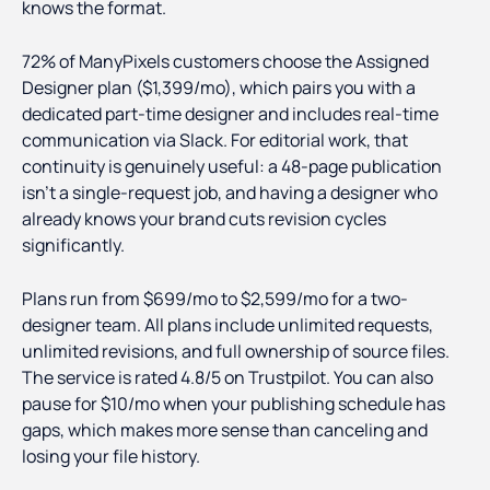
knows the format.
72% of ManyPixels customers choose the Assigned
Designer plan ($1,399/mo), which pairs you with a
dedicated part-time designer and includes real-time
communication via Slack. For editorial work, that
continuity is genuinely useful: a 48-page publication
isn't a single-request job, and having a designer who
already knows your brand cuts revision cycles
significantly.
Plans run from $699/mo to $2,599/mo for a two-
designer team. All plans include unlimited requests,
unlimited revisions, and full ownership of source files.
The service is rated 4.8/5 on Trustpilot. You can also
pause for $10/mo when your publishing schedule has
gaps, which makes more sense than canceling and
losing your file history.