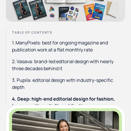
TABLE OF CONTENTS
1. ManyPixels: best for ongoing magazine and
publication work at a flat monthly rate
2. Vasava: brand-led editorial design with nearly
three decades behind it
3. Pupila: editorial design with industry-specific
depth
4. Deep: high-end editorial design for fashion,
luxury, and hospitality publications
5. Pentagram: the prestige option for major-brand
editorial work