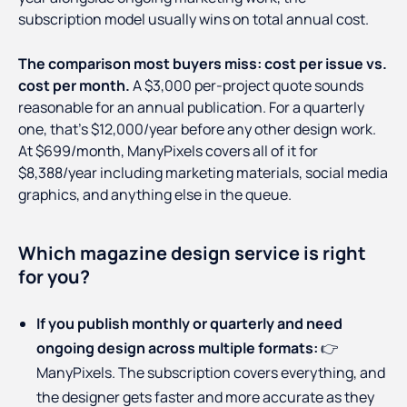
subscription model usually wins on total annual cost.
The comparison most buyers miss: cost per issue vs.
cost per month.
A $3,000 per-project quote sounds
reasonable for an annual publication. For a quarterly
one, that's $12,000/year before any other design work.
At $699/month, ManyPixels covers all of it for
$8,388/year including marketing materials, social media
graphics, and anything else in the queue.
Which magazine design service is right
for you?
If you publish monthly or quarterly and need
ongoing design across multiple formats:
👉
ManyPixels. The subscription covers everything, and
the designer gets faster and more accurate as they