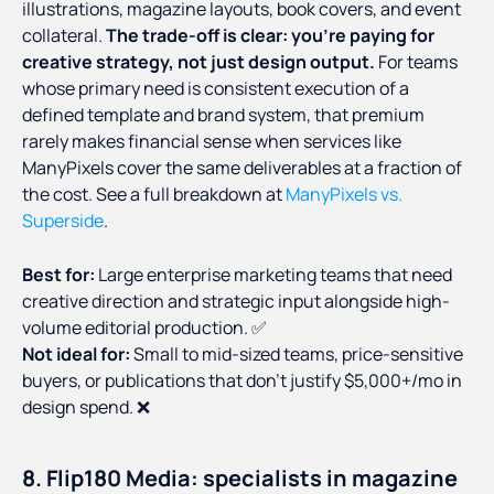
illustrations, magazine layouts, book covers, and event
collateral.
The trade-off is clear: you're paying for
creative strategy, not just design output.
For teams
whose primary need is consistent execution of a
defined template and brand system, that premium
rarely makes financial sense when services like
ManyPixels cover the same deliverables at a fraction of
the cost. See a full breakdown at
ManyPixels vs.
Superside
.
Best for:
Large enterprise marketing teams that need
creative direction and strategic input alongside high-
volume editorial production. ✅
Not ideal for:
Small to mid-sized teams, price-sensitive
buyers, or publications that don't justify $5,000+/mo in
design spend. ❌
8. Flip180 Media: specialists in magazine