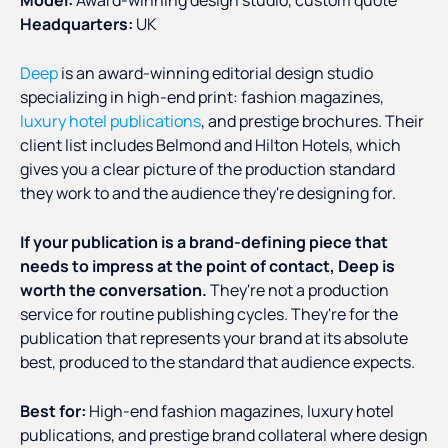
Headquarters:
UK
Deep
is an award-winning editorial design studio
specializing in high-end print: fashion magazines,
luxury hotel publications
, and prestige brochures. Their
client list includes Belmond and Hilton Hotels, which
gives you a clear picture of the production standard
they work to and the audience they're designing for.
If your publication is a brand-defining piece that
needs to impress at the point of contact, Deep is
worth the conversation.
They're not a production
service for routine publishing cycles. They're for the
publication that represents your brand at its absolute
best, produced to the standard that audience expects.
Best for:
High-end fashion magazines, luxury hotel
publications, and prestige brand collateral where design