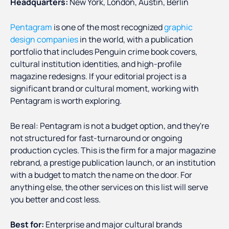
Headquarters:
New York, London, Austin, Berlin
Pentagram
is one of the most recognized
graphic
design companies
in the world, with a publication
portfolio that includes Penguin crime book covers,
cultural institution identities, and high-profile
magazine redesigns. If your editorial project is a
significant brand or cultural moment, working with
Pentagram is worth exploring.
Be real: Pentagram is not a budget option, and they're
not structured for fast-turnaround or ongoing
production cycles. This is the firm for a major magazine
rebrand, a prestige publication launch, or an institution
with a budget to match the name on the door. For
anything else, the other services on this list will serve
you better and cost less.
Best for:
Enterprise and major cultural brands