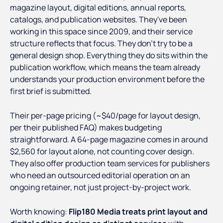
magazine layout, digital editions, annual reports,
catalogs, and publication websites. They've been
working in this space since 2009, and their service
structure reflects that focus. They don't try to be a
general design shop. Everything they do sits within the
publication workflow, which means the team already
understands your production environment before the
first brief is submitted.
Their per-page pricing (~$40/page for layout design,
per their published FAQ) makes budgeting
straightforward. A 64-page magazine comes in around
$2,560 for layout alone, not counting cover design.
They also offer production team services for publishers
who need an outsourced editorial operation on an
ongoing retainer, not just project-by-project work.
Worth knowing:
Flip180 Media treats print layout and