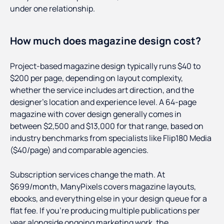
under one relationship.
How much does magazine design cost?
Project-based magazine design typically runs $40 to
$200 per page, depending on layout complexity,
whether the service includes art direction, and the
designer's location and experience level. A 64-page
magazine with cover design generally comes in
between $2,500 and $13,000 for that range, based on
industry benchmarks from specialists like Flip180 Media
($40/page) and comparable agencies.
Subscription services change the math. At
$699/month, ManyPixels covers magazine layouts,
ebooks, and everything else in your design queue for a
flat fee. If you're producing multiple publications per
year alongside ongoing marketing work, the