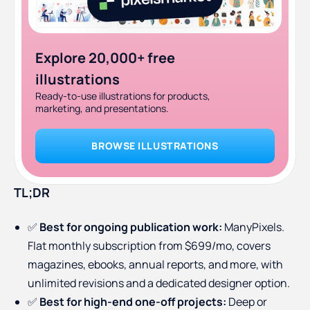
Explore 20,000+ free
illustrations
Ready-to-use illustrations for products,
marketing, and presentations.
BROWSE ILLUSTRATIONS
TL;DR
✅
Best for ongoing publication work:
ManyPixels.
Flat monthly subscription from $699/mo, covers
magazines, ebooks, annual reports, and more, with
unlimited revisions and a dedicated designer option.
✅
Best for high-end one-off projects:
Deep or