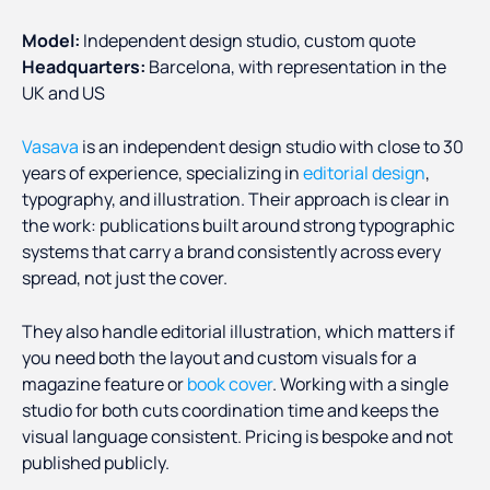
Model:
Independent design studio, custom quote
Headquarters:
Barcelona, with representation in the
UK and US
Vasava
is an independent design studio with close to 30
years of experience, specializing in
editorial design
,
typography, and illustration. Their approach is clear in
the work: publications built around strong typographic
systems that carry a brand consistently across every
spread, not just the cover.
They also handle editorial illustration, which matters if
you need both the layout and custom visuals for a
magazine feature or
book cover
. Working with a single
studio for both cuts coordination time and keeps the
visual language consistent. Pricing is bespoke and not
published publicly.