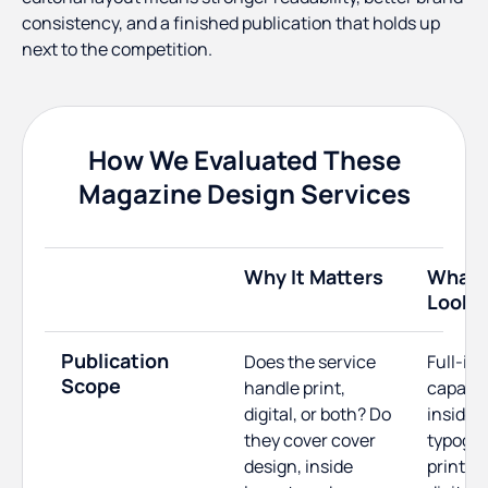
consistency, and a finished publication that holds up
next to the competition.
How We Evaluated These
Magazine Design Services
Why It Matters
What 
Looks 
Publication
Does the service
Full-is
Scope
handle print,
capabili
digital, or both? Do
inside l
they cover cover
typogra
design, inside
print-r