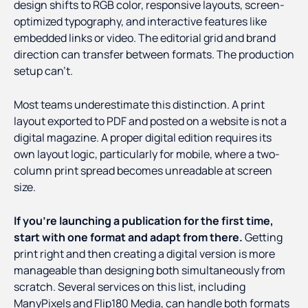
design shifts to RGB color, responsive layouts, screen-
optimized typography, and interactive features like
embedded links or video. The editorial grid and brand
direction can transfer between formats. The production
setup can't.
Most teams underestimate this distinction. A print
layout exported to PDF and posted on a website is not a
digital magazine. A proper digital edition requires its
own layout logic, particularly for mobile, where a two-
column print spread becomes unreadable at screen
size.
If you're launching a publication for the first time,
start with one format and adapt from there.
Getting
print right and then creating a digital version is more
manageable than designing both simultaneously from
scratch. Several services on this list, including
ManyPixels and Flip180 Media, can handle both formats