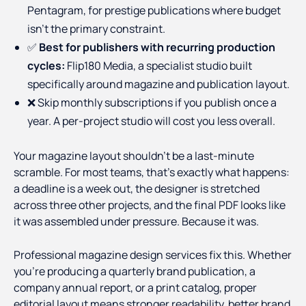
Pentagram, for prestige publications where budget
isn't the primary constraint.
✅
Best for publishers with recurring production
cycles:
Flip180 Media, a specialist studio built
specifically around magazine and publication layout.
❌ Skip monthly subscriptions if you publish once a
year. A per-project studio will cost you less overall.
Your magazine layout shouldn't be a last-minute
scramble. For most teams, that's exactly what happens:
a deadline is a week out, the designer is stretched
across three other projects, and the final PDF looks like
it was assembled under pressure. Because it was.
Professional magazine design services fix this. Whether
you're producing a quarterly brand publication, a
company annual report, or a print catalog, proper
editorial layout means stronger readability, better brand