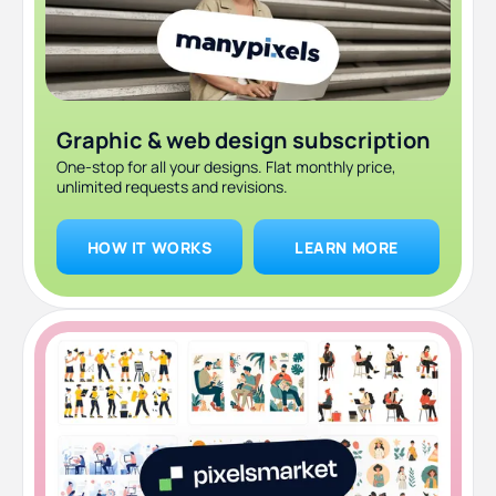
Frequently asked questions
Bottom line
Graphic & web design subscription
One-stop for all your designs. Flat monthly price,
unlimited requests and revisions.
HOW IT WORKS
LEARN MORE