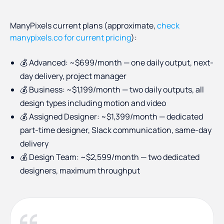
ManyPixels current plans (approximate,
check
manypixels.co for current pricing
):
💰 Advanced: ~$699/month — one daily output, next-
day delivery, project manager
💰 Business: ~$1,199/month — two daily outputs, all
design types including motion and video
💰 Assigned Designer: ~$1,399/month — dedicated
part-time designer, Slack communication, same-day
delivery
💰 Design Team: ~$2,599/month — two dedicated
designers, maximum throughput