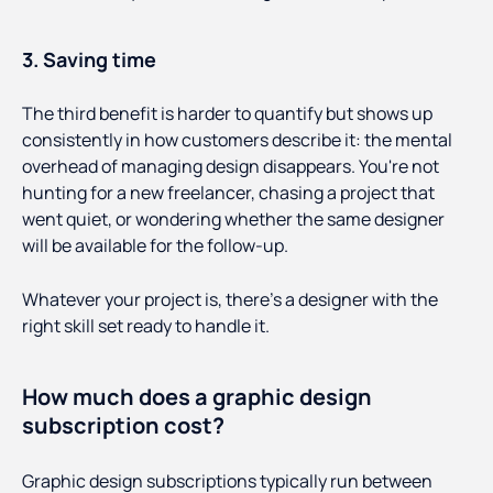
3. Saving time
The third benefit is harder to quantify but shows up
consistently in how customers describe it: the mental
overhead of managing design disappears. You're not
hunting for a new freelancer, chasing a project that
went quiet, or wondering whether the same designer
will be available for the follow-up.
Whatever your project is, there’s a designer with the
right skill set ready to handle it.
How much does a graphic design
subscription cost?
Graphic design subscriptions typically run between