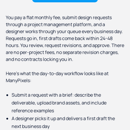
You pay a flat monthly fee, submit design requests
through a project management platform, and a
designer works through your queue every business day.
Requests go in, first drafts come back within 24-48
hours. You review, request revisions, and approve. There
are no per-project fees, no separate revision charges,
and no contracts locking you in.
Here's what the day-to-day workflow looks like at
ManyPixels:
Submit a request with a brief: describe the
deliverable, upload brand assets, and include
reference examples
A designer picks it up and delivers a first draft the
next business day