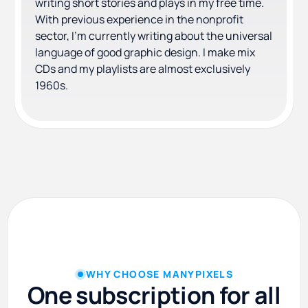
writing short stories and plays in my free time.
With previous experience in the nonprofit
sector, I'm currently writing about the universal
language of good graphic design. I make mix
CDs and my playlists are almost exclusively
1960s.
WHY CHOOSE MANYPIXELS
One subscription for all