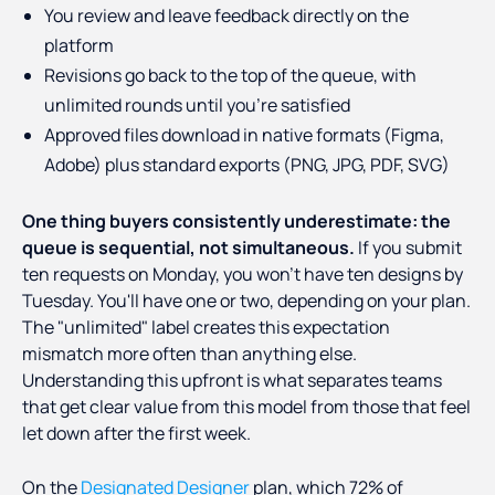
You review and leave feedback directly on the
platform
Revisions go back to the top of the queue, with
unlimited rounds until you're satisfied
Approved files download in native formats (Figma,
Adobe) plus standard exports (PNG, JPG, PDF, SVG)
One thing buyers consistently underestimate: the
queue is sequential, not simultaneous.
If you submit
ten requests on Monday, you won't have ten designs by
Tuesday. You'll have one or two, depending on your plan.
The "unlimited" label creates this expectation
mismatch more often than anything else.
Understanding this upfront is what separates teams
that get clear value from this model from those that feel
let down after the first week.
On the
Designated Designer
plan, which 72% of