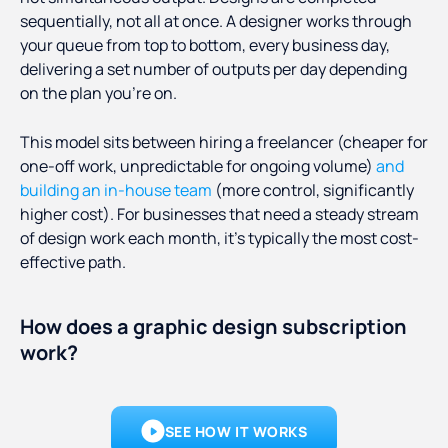
sequentially, not all at once. A designer works through
your queue from top to bottom, every business day,
delivering a set number of outputs per day depending
on the plan you're on.
This model sits between hiring a freelancer (cheaper for
one-off work, unpredictable for ongoing volume)
and
building an in-house team
(more control, significantly
higher cost). For businesses that need a steady stream
of design work each month, it's typically the most cost-
effective path.
How does a graphic design subscription
work?
SEE HOW IT WORKS