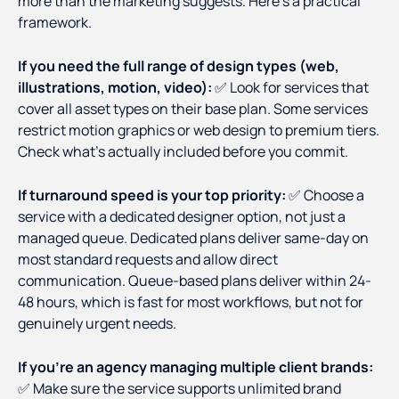
more than the marketing suggests. Here's a practical
framework.
If you need the full range of design types (web,
illustrations, motion, video):
✅ Look for services that
cover all asset types on their base plan. Some services
restrict motion graphics or web design to premium tiers.
Check what's actually included before you commit.
If turnaround speed is your top priority:
✅ Choose a
service with a dedicated designer option, not just a
managed queue. Dedicated plans deliver same-day on
most standard requests and allow direct
communication. Queue-based plans deliver within 24-
48 hours, which is fast for most workflows, but not for
genuinely urgent needs.
If you're an agency managing multiple client brands:
✅ Make sure the service supports unlimited brand