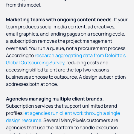
from this model.
Marketing teams with ongoing content needs.
If your
team produces social media content, ad creatives,
email graphics, and landing pages on a recurring cycle,
a subscription removes the project management
overhead. You run a queue, not a procurement process.
According to
research aggregating data from Deloitte's
Global Outsourcing Survey
, reducing costs and
accessing skilled talent are the top two reasons
businesses choose to outsource. A design subscription
addresses both at once.
Agencies managing multiple client brands.
Subscription services that support unlimited brand
profiles
let agencies run client work through a single
design resource
. Several ManyPixels customers are
agencies that use the platform to handle execution