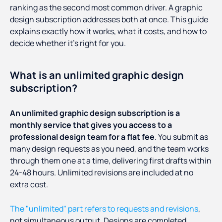
ranking as the second most common driver. A graphic
design subscription addresses both at once. This guide
explains exactly how it works, what it costs, and how to
decide whether it's right for you.
What is an unlimited graphic design
subscription?
An unlimited graphic design subscription is a
monthly service that gives you access to a
professional design team for a flat fee
. You submit as
many design requests as you need, and the team works
through them one at a time, delivering first drafts within
24-48 hours. Unlimited revisions are included at no
extra cost.
The "unlimited" part refers to requests and revisions
,
not simultaneous output. Designs are completed