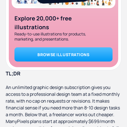
Explore 20,000+ free
illustrations
Ready-to-use illustrations for products,
marketing, and presentations.
BROWSE ILLUSTRATIONS
TL;DR
An unlimited graphic design subscription gives you
access to a professional design team at a fixed monthly
rate, with no cap on requests or revisions. It makes
financial sense if you need more than 8-10 design tasks
a month. Below that, a freelancer works out cheaper.
ManyPixels plans start at approximately $699/month