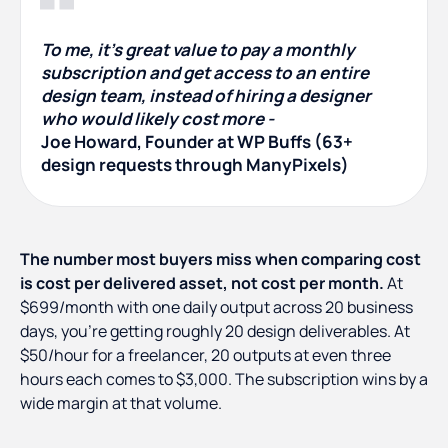
To me, it's great value to pay a monthly
subscription and get access to an entire
design team, instead of hiring a designer
who would likely cost more -
Joe Howard, Founder at WP Buffs (63+
design requests through ManyPixels)
The number most buyers miss when comparing cost
is cost per delivered asset, not cost per month.
At
$699/month with one daily output across 20 business
days, you're getting roughly 20 design deliverables. At
$50/hour for a freelancer, 20 outputs at even three
hours each comes to $3,000. The subscription wins by a
wide margin at that volume.