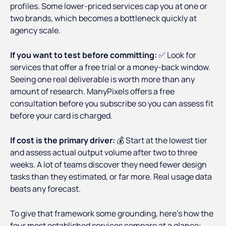
profiles. Some lower-priced services cap you at one or
two brands, which becomes a bottleneck quickly at
agency scale.
If you want to test before committing:
✅ Look for
services that offer a free trial or a money-back window.
Seeing one real deliverable is worth more than any
amount of research. ManyPixels offers a free
consultation before you subscribe so you can assess fit
before your card is charged.
If cost is the primary driver:
💰 Start at the lowest tier
and assess actual output volume after two to three
weeks. A lot of teams discover they need fewer design
tasks than they estimated, or far more. Real usage data
beats any forecast.
To give that framework some grounding, here's how the
four most established services compare at a glance: