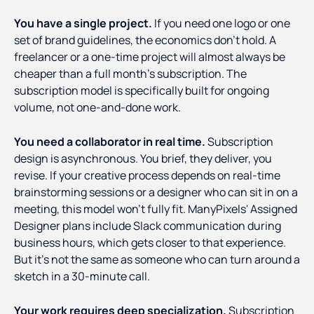
You have a single project.
If you need one logo or one
set of brand guidelines, the economics don't hold. A
freelancer or a one-time project will almost always be
cheaper than a full month's subscription. The
subscription model is specifically built for ongoing
volume, not one-and-done work.
You need a collaborator in real time.
Subscription
design is asynchronous. You brief, they deliver, you
revise. If your creative process depends on real-time
brainstorming sessions or a designer who can sit in on a
meeting, this model won't fully fit. ManyPixels' Assigned
Designer plans include Slack communication during
business hours, which gets closer to that experience.
But it's not the same as someone who can turn around a
sketch in a 30-minute call.
Your work requires deep specialization.
Subscription