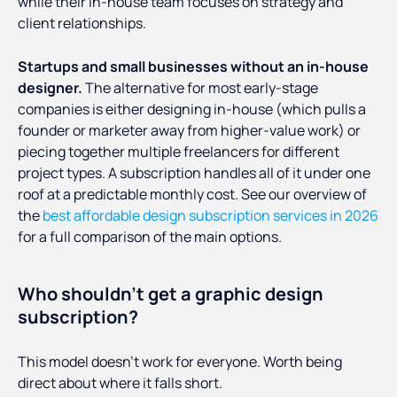
while their in-house team focuses on strategy and
client relationships.
Startups and small businesses without an in-house
designer.
The alternative for most early-stage
companies is either designing in-house (which pulls a
founder or marketer away from higher-value work) or
piecing together multiple freelancers for different
project types. A subscription handles all of it under one
roof at a predictable monthly cost. See our overview of
the
best affordable design subscription services in 2026
for a full comparison of the main options.
Who shouldn't get a graphic design
subscription?
This model doesn't work for everyone. Worth being
direct about where it falls short.