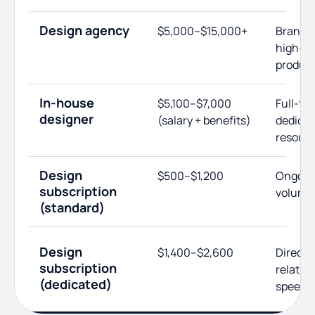
Design agency
$5,000–$15,000+
Brand s
high-e
produc
In-house
$5,100–$7,000
Full-tim
designer
(salary + benefits)
dedica
resour
Design
$500–$1,200
Ongoing
subscription
volume
(standard)
Design
$1,400–$2,600
Direct 
subscription
relatio
(dedicated)
speed