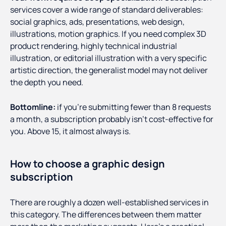
services cover a wide range of standard deliverables:
social graphics, ads, presentations, web design,
illustrations, motion graphics. If you need complex 3D
product rendering, highly technical industrial
illustration, or editorial illustration with a very specific
artistic direction, the generalist model may not deliver
the depth you need.
Bottomline:
if you're submitting fewer than 8 requests
a month, a subscription probably isn't cost-effective for
you. Above 15, it almost always is.
How to choose a graphic design
subscription
There are roughly a dozen well-established services in
this category. The differences between them matter