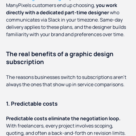
ManyPixels customers end up choosing,
you work
directly with a dedicated part-time designer
who
communicates via Slack in your timezone. Same-day
delivery applies to these plans, and the designer builds
familiarity with your brand and preferences over time.
The real benefits of a graphic design
subscription
The reasons businesses switch to subscriptions aren't
always the ones that show up in service comparisons.
1. Predictable costs
Predictable costs eliminate the negotiation loop.
With freelancers, every project involves scoping,
quoting, and often a back-and-forth on revision limits.