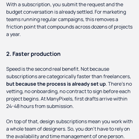
With a subscription, you submit the request and the
budget conversation is already settled. For marketing
teams running regular campaigns, this removes a
friction point that compounds across dozens of projects
a year.
2. Faster production
Speed is the second real benefit. Not because
subscriptions are categorically faster than freelancers,
but because the process is already set up
. There's no
vetting, no onboarding, no contract to sign before each
project begins. At ManyPixels, first drafts arrive within
24-48 hours from submission.
On top of that, design subscriptions mean you work with
a whole team of designers. So, you don’t have to rely on
the availability and time management of one person.