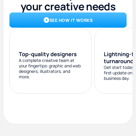
your creative needs
SEE HOW IT WORKS
Top-quality designers
Lightning-f
A complete creative team at
turnaround
your fingertips: graphic and web
Get start today 
designers, illustrators, and
first update on 
more.
business day.