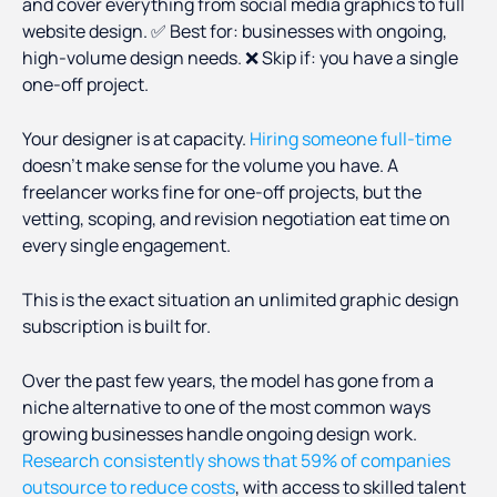
and cover everything from social media graphics to full
website design. ✅ Best for: businesses with ongoing,
high-volume design needs. ❌ Skip if: you have a single
one-off project.
Your designer is at capacity.
Hiring someone full-time
doesn't make sense for the volume you have. A
freelancer works fine for one-off projects, but the
vetting, scoping, and revision negotiation eat time on
every single engagement.
This is the exact situation an unlimited graphic design
subscription is built for.
Over the past few years, the model has gone from a
niche alternative to one of the most common ways
growing businesses handle ongoing design work.
Research consistently shows that 59% of companies
outsource to reduce costs
, with access to skilled talent