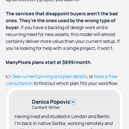
The services that disappoint buyers aren't the bad
ones. They're the ones used by the wrong type of
buyer.
If you have a backlog of design work and a
recurring need for new assets, this model will almost
certainly deliver more value than your current setup. If
you're looking for help with a single project, it won't.
ManyPixels plans start at $699/month.
👉
See current pricing and plan details
, or
book a free
consultation
to find out which plan fits your workflow.
Danica Popovic
Content Writer
Having lived and studied in London and Berlin,
I'm back in native Serbia, working remotely and