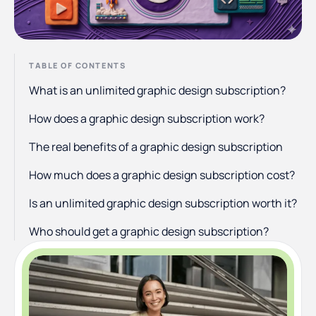
TABLE OF CONTENTS
What is an unlimited graphic design subscription?
How does a graphic design subscription work?
The real benefits of a graphic design subscription
How much does a graphic design subscription cost?
Is an unlimited graphic design subscription worth it?
Who should get a graphic design subscription?
Who shouldn't get a graphic design subscription?
How to choose a graphic design subscription