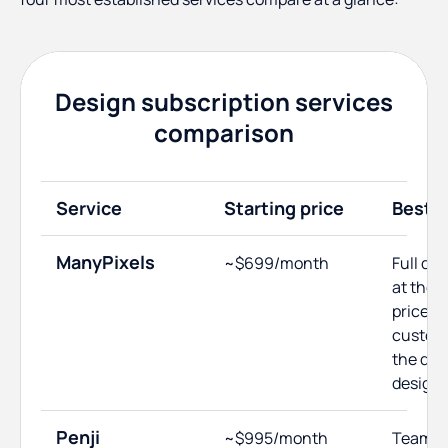
Design subscription services
comparison
Service
Starting price
Best f
ManyPixels
~$699/month
Full de
at the 
price; 
custom
the ded
designe
Penji
~$995/month
Teams 