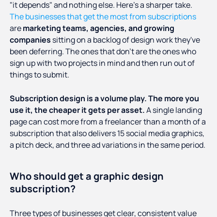
"it depends" and nothing else. Here's a sharper take.
The businesses that get the most from subscriptions
are
marketing teams, agencies, and growing
companies
sitting on a backlog of design work they've
been deferring. The ones that don't are the ones who
sign up with two projects in mind and then run out of
things to submit.
Subscription design is a volume play. The more you
use it, the cheaper it gets per asset.
A single landing
page can cost more from a freelancer than a month of a
subscription that also delivers 15 social media graphics,
a pitch deck, and three ad variations in the same period.
Who should get a graphic design
subscription?
Three types of businesses get clear, consistent value