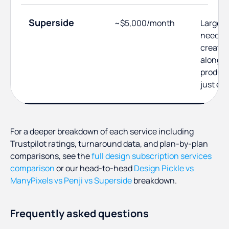
Superside
~$5,000/month
Larger 
need se
creativ
alongsi
product
just ex
For a deeper breakdown of each service including
Trustpilot ratings, turnaround data, and plan-by-plan
comparisons, see the
full design subscription services
comparison
or our head-to-head
Design Pickle vs
ManyPixels vs Penji vs Superside
breakdown.
Frequently asked questions