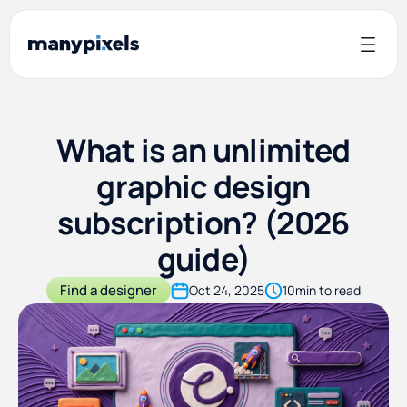
What is an unlimited
graphic design
subscription? (2026
guide)
Find a designer
Oct 24, 2025
10
min to read