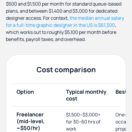
$500 and $1,500 per month for standard queue-based
plans, and between $1,400 and $3,000 for dedicated
designer access. For context,
the median annual salary
for a full-time graphic designer in the US is $61,300
,
which works out to roughly $5,100 per month before
benefits, payroll taxes, and overhead.
Cost comparison
Option
Typical monthly
Best f
cost
Freelancer
$1,500–$3,000+
One-off
(mid-level,
for 30–60 hrs of
occasio
~$50/hr)
work
project