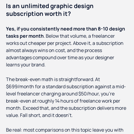
Is an unlimited graphic design
subscription worth it?
Yes, if you consistently need more than 8-10 design
tasks per month
. Below that volume, a freelancer
works out cheaper per project. Above it, a subscription
almost always wins on cost, and the process
advantages compound over time as your designer
learns your brand.
The break-even math is straightforward. At
$699/month for a standard subscription against a mid-
level freelancer charging around $50/hour, you're
break-even at roughly 14 hours of freelance work per
month. Exceed that, and the subscription delivers more
value. Fall short, and it doesn't.
Be real: most comparisons on this topic leave you with