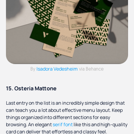
Isadora Vedesheim
By
via Behance
15. Osteria Mattone
Last entry on the list is an incredibly simple design that
can teach you a lot about effective menu layout. Keep
things organized into different sections for easy
browsing. An elegant
serif font
like this and high-quality
card can deliver that effortless and classy feel.