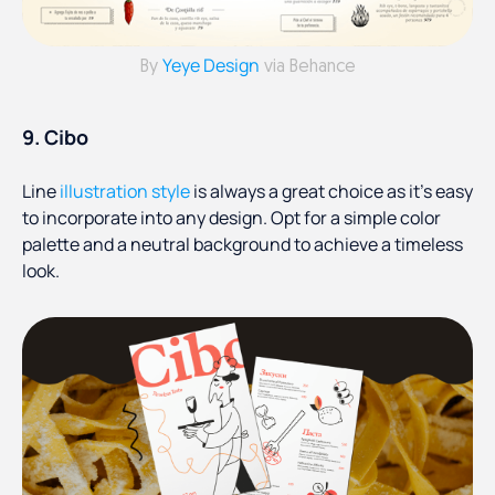
Yeye Design
By
via Behance
9. Cibo
Line
illustration style
is always a great choice as it’s easy
to incorporate into any design. Opt for a simple color
palette and a neutral background to achieve a timeless
look.