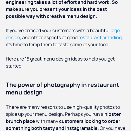
engineering takes a lot of effort and hard work. So
make sure you present your ideas in the best
possible way with creative menu design.
If you’ve enticed your customers with a beautiful
logo
design
, and other aspects of good
restaurant branding
,
it’s time to temp them to taste some of your food!
Here are 15 great menu design ideas to help you get
started.
The power of photography in restaurant
menu design
There are many reasons to use high-quality photos to
spice up your menu design. Perhaps you run a
hipster
brunch place
with many
customers looking to order
something both tasty and instagramable
. Or you have