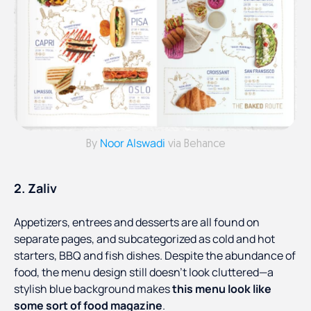
Noor Alswadi
By
via Behance
2. Zaliv
Appetizers, entrees and desserts are all found on
separate pages, and subcategorized as cold and hot
starters, BBQ and fish dishes. Despite the abundance of
food, the menu design still doesn't look cluttered—a
stylish blue background makes
this menu look like
some sort of food magazine
.