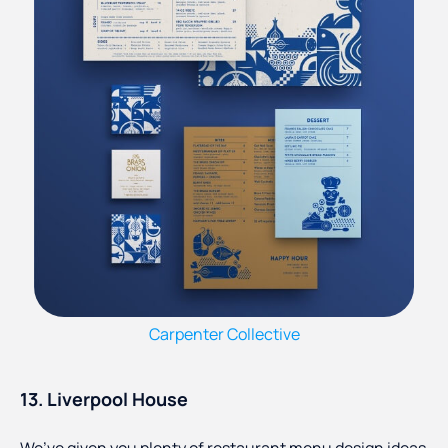
Carpenter Collective
13. Liverpool House