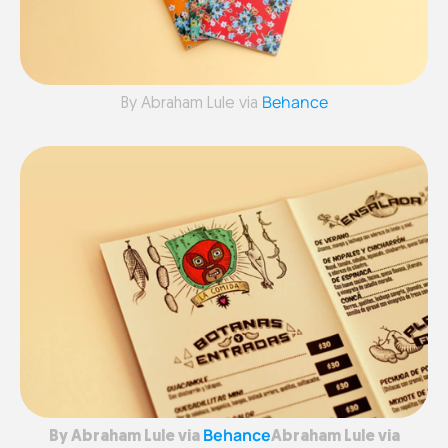
Behance
By Abraham Lule via
Behance
By Abraham Lule via
Abraham Lule via