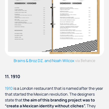
Brains & Broz DZ. and Noah Wilcox
via Behance
11. 1910
1910
is a London restaurant that is named after the year
that started the Mexican revolution. The designers
state that
the aim of this branding project was to
“create a Mexican identity without cliches”.
They