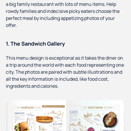
a big family restaurant with lots of menu items. Help
rowdy families and indecisive picky eaters choose the
perfect meal by including appetizing photos of your
offer.
1. The Sandwich Gallery
This menu design is exceptional as it takes the diner on
a trip around the world with each food representing one
city. The photos are paired with subtle illustrations and
all the key information is included, like food cost,
ingredients and calories.