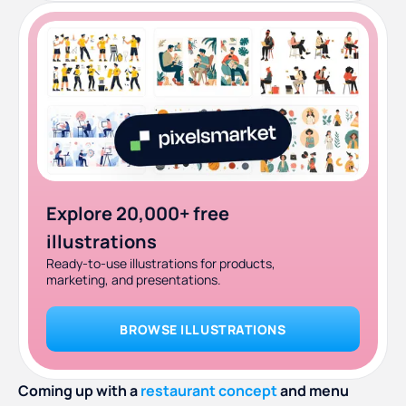
Explore 20,000+ free
illustrations
Ready-to-use illustrations for products,
marketing, and presentations.
BROWSE ILLUSTRATIONS
Coming up with a
restaurant concept
and menu