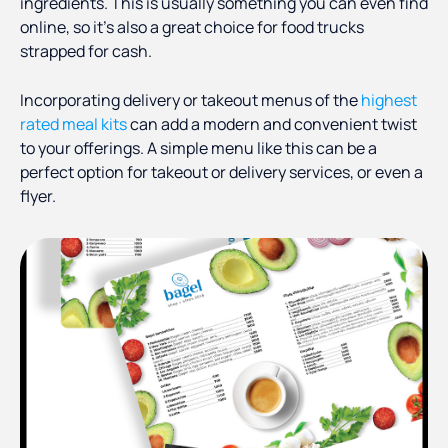
ingredients. This is usually something you can even find
online, so it’s also a great choice for food trucks
strapped for cash.
Incorporating delivery or takeout menus of the
highest
rated meal kits
can add a modern and convenient twist
to your offerings. A simple menu like this can be a
perfect option for takeout or delivery services, or even a
flyer.