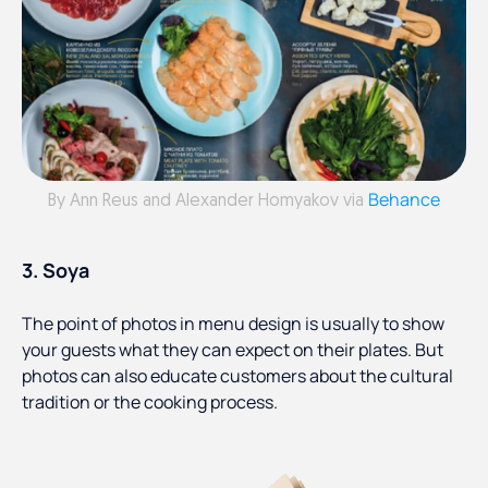
Behance
By Ann Reus and Alexander Homyakov via
3. Soya
The point of photos in menu design is usually to show
your guests what they can expect on their plates. But
photos can also educate customers about the cultural
tradition or the cooking process.