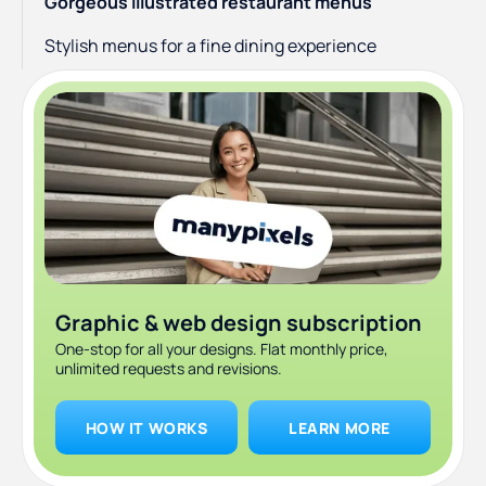
Gorgeous illustrated restaurant menus
Stylish menus for a fine dining experience
Graphic & web design subscription
One-stop for all your designs. Flat monthly price,
unlimited requests and revisions.
HOW IT WORKS
LEARN MORE