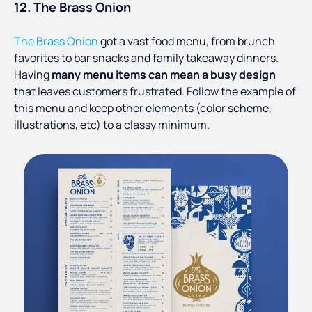
12. The Brass Onion
The Brass Onion
got a vast food menu, from brunch
favorites to bar snacks and family takeaway dinners.
Having
many menu items can mean a busy design
that leaves customers frustrated. Follow the example of
this menu and keep other elements (color scheme,
illustrations, etc) to a classy minimum.