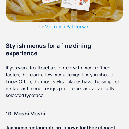
Valentina Palaturyan
By
Stylish menus for a fine dining
experience
If you want to attract a clientele with more refined
tastes, there are a few menu design tips you should
know. Often, the most stylish places have the simplest
restaurant menu design: plain paper and a carefully
selected typeface.
10. Moshi Moshi
Japanese restaurants are known for their elegant,