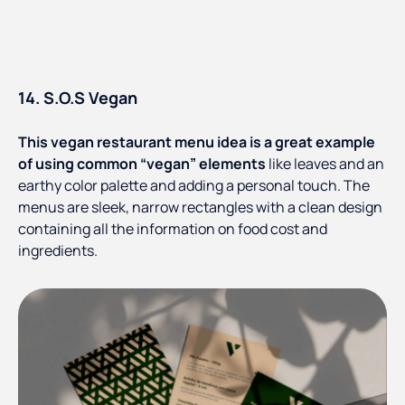
14. S.O.S Vegan
This vegan restaurant menu idea is a great example
of using common “vegan” elements
like leaves and an
earthy color palette and adding a personal touch. The
menus are sleek, narrow rectangles with a clean design
containing all the information on food cost and
ingredients.