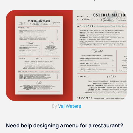
Val Waters
By
Need help designing a menu for a restaurant?