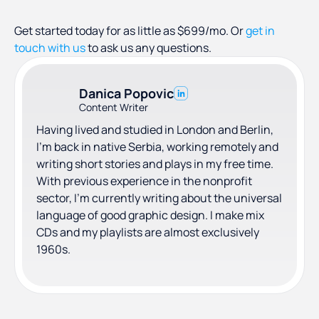
Get started today for as little as $699/mo. Or
get in
touch with us
to ask us any questions.
Danica Popovic
Content Writer
Having lived and studied in London and Berlin,
I'm back in native Serbia, working remotely and
writing short stories and plays in my free time.
With previous experience in the nonprofit
sector, I'm currently writing about the universal
language of good graphic design. I make mix
CDs and my playlists are almost exclusively
1960s.