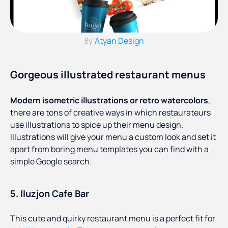
Atyan Design
By
Gorgeous illustrated restaurant menus
Modern isometric illustrations or retro watercolors
,
there are tons of creative ways in which restaurateurs
use illustrations to spice up their menu design.
Illustrations will give your menu a custom look and set it
apart from boring menu templates you can find with a
simple Google search.
5. Iluzjon Cafe Bar
This cute and quirky restaurant menu is a perfect fit for