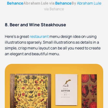
Behance
Behance
Abraham Lule
Abraham Lule via
By
via Behance
8. Beer and Wine Steakhouse
Here’s a great
restaurant
menu design idea on using
illustrations sparsely. Small illustrations as details in a
simple, crisp menu layout can be all you need to create
an elegant and beautiful menu.