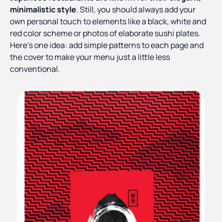
minimalistic style
. Still, you should always add your
own personal touch to elements like a black, white and
red color scheme or photos of elaborate sushi plates.
Here’s one idea: add simple patterns to each page and
the cover to make your menu just a little less
conventional.