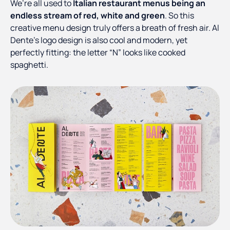
We’re all used to
Italian restaurant menus being an
endless stream of red, white and green
. So this
creative menu design truly offers a breath of fresh air. Al
Dente’s logo design is also cool and modern, yet
perfectly fitting: the letter “N” looks like cooked
spaghetti.