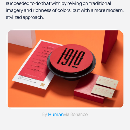
succeeded to do that with by relying on traditional
imagery and richness of colors, but with a more modern,
stylized approach.
Human
By
via Behance