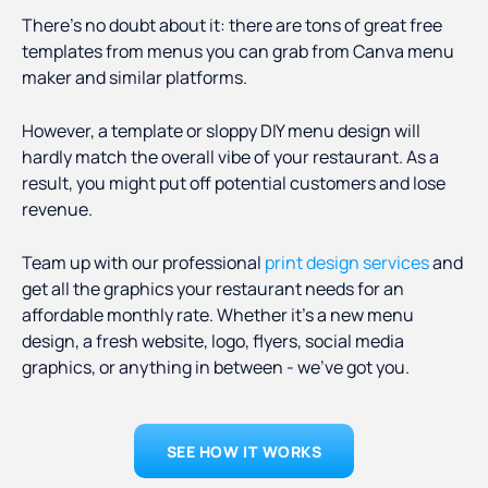
There’s no doubt about it: there are tons of great free
templates from menus you can grab from Canva menu
maker and similar platforms.
However, a template or sloppy DIY menu design will
hardly match the overall vibe of your restaurant. As a
result, you might put off potential customers and lose
revenue.
Team up with our professional
print design services
and
get all the graphics your restaurant needs for an
affordable monthly rate. Whether it’s a new menu
design, a fresh website, logo, flyers, social media
graphics, or anything in between - we’ve got you.
SEE HOW IT WORKS