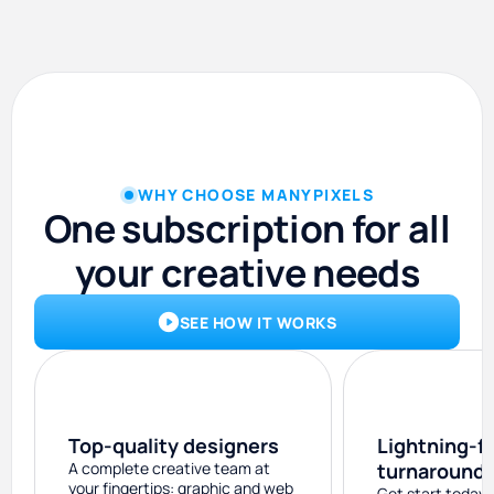
WHY CHOOSE MANYPIXELS
One subscription for all
your creative needs
SEE HOW IT WORKS
Top-quality designers
Lightning-f
A complete creative team at
turnaround
your fingertips: graphic and web
Get start today 