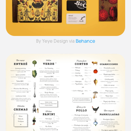
Behance
By Yeye Design via