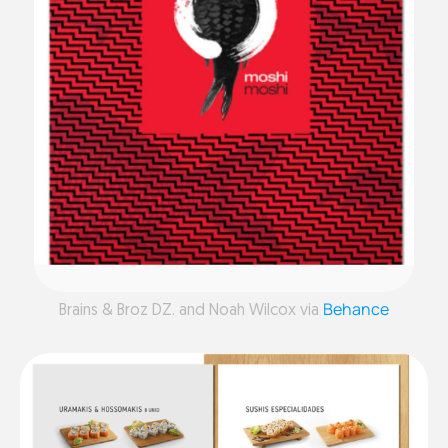
Behance
Brains & Broz DZ. and Noah Wilcox via