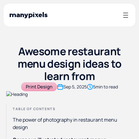
Awesome restaurant
menu design ideas to
learn from
Print Design
Sep 5, 2025
5
min to read
TABLE OF CONTENTS
The power of photography in restaurant menu
design