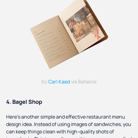
Carl Kaed
by
via Behance
4. Bagel Shop
Here’s another simple and effective restaurant menu
design idea. Instead of using images of sandwiches, you
can keep things clean with high-quality shots of