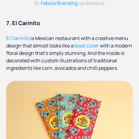
Fabula Branding
By
via Behance
7. El Carinito
El Carinito
is Mexican restaurant with a creative menu
design that almost looks like a
book cover
with a modern
floral design that’s simply stunning. And the inside is
decorated with custom illustrations of traditional
ingredients like corn, avocados and chilli peppers.