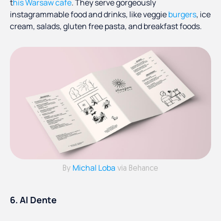
t
his Warsaw cafe
. They serve gorgeously
instagrammable food and drinks, like veggie
burgers
, ice
cream, salads, gluten free pasta, and breakfast foods.
Michal Loba
By
via Behance
6. Al Dente