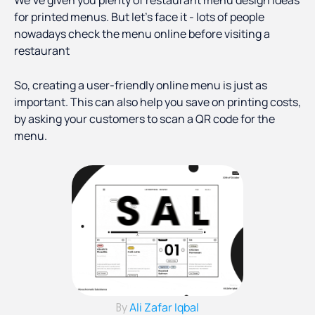
We’ve given you plenty of restaurant menu design ideas
for printed menus. But let’s face it - lots of people
nowadays check the menu online before visiting a
restaurant
So, creating a user-friendly online menu is just as
important. This can also help you save on printing costs,
by asking your customers to scan a QR code for the
menu.
Ali Zafar Iqbal
By