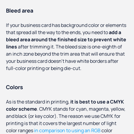
Bleed area
If your business card has background color or elements
that spread all the way to the ends, you need to
add a
bleed area around the finished size to prevent white
lines
after trimming it. The bleed size is one-eighth of
an inch zone beyond the trim area that will ensure that
your business card doesn’t have white borders after
full-color printing or being die-cut.
Colors
As is the standard in printing,
it is best to use a CMYK
color scheme
. CMYK stands for cyan, magenta, yellow,
and black (or key color). The reason we use CMYK for
printing is that it covers the largest number of light
color ranges
in comparison to using an RGB
color