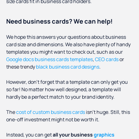
size cards fit in business card holders.
Need business cards? We can help!
We hope this answers your questions about business
card size and dimensions. We also have plenty of handy
templates you might want to check out, such as our
Google docs business cards templates
,
CEO cards
or
these trendy
black business card designs
.
However, don’t forget that a template can only get you
so far! No matter how well designed, a template will
hardly be a perfect match to your brand identity.
The
cost of custom business cards
isn’t huge. Still, this
one-off investment might not be worth it.
Instead, you can get
all your business
graphics