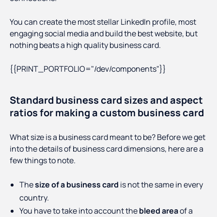
You can create the most stellar LinkedIn profile, most
engaging social media and build the best website, but
nothing beats a high quality business card.
{{PRINT_PORTFOLIO="/dev/components"}}
Standard business card sizes and aspect
ratios for making a custom business card
What size is a business card meant to be? Before we get
into the details of business card dimensions, here are a
few things to note.
The
size of a business card
is not the same in every
country.
You have to take into account the
bleed area
of a