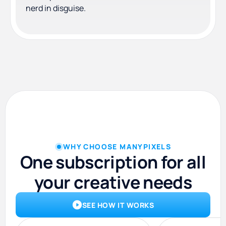
nerd in disguise.
WHY CHOOSE MANYPIXELS
One subscription for all
your creative needs
SEE HOW IT WORKS