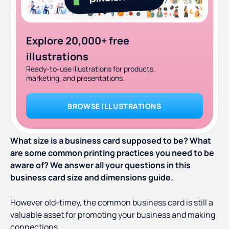
Explore 20,000+ free
illustrations
Ready-to-use illustrations for products,
marketing, and presentations.
BROWSE ILLUSTRATIONS
What size is a business card supposed to be? What
are some common printing practices you need to be
aware of? We answer all your questions in this
business card size and dimensions guide.
However old-timey, the common business card is still a
valuable asset for promoting your business and making
connections.