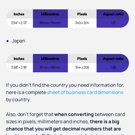
Japan
If you didn’t find the country you need information for,
here is a complete
sheet of business card dimensions
by country.
Also, don’t forget that
when converting
between card
sizes in pixels, millimeters and inches,
there is a big
chance that you will get decimal numbers that are