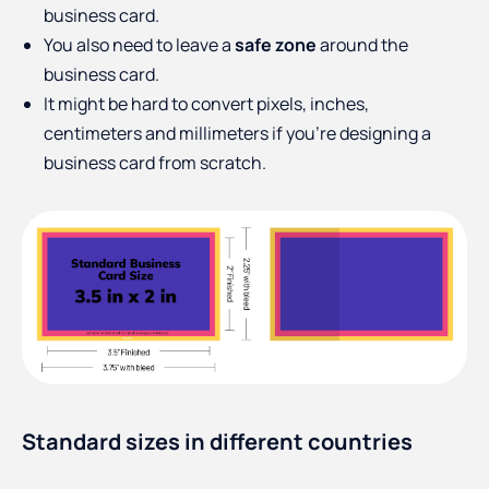
business card.
You also need to leave a
safe zone
around the
business card.
It might be hard to convert pixels, inches,
centimeters and millimeters if you’re designing a
business card from scratch.
Standard sizes in different countries