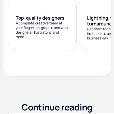
Top-quality designers
Lightning-f
A complete creative team at
turnaround
your fingertips: graphic and web
Get start today 
designers, illustrators, and
first update on 
more.
business day.
Continue reading