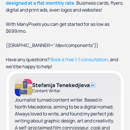
designed at a flat monthly rate
. Business cards, flyers,
digital and print ads, even logos and websites!
With ManyPixels you can get started for as low as
$699/mo.
{{GRAPHIC_BANNER="/dev/components"}}
Have any questions?
Book a free 1:1 consultation
, and
we’d be happy to help!
Stefanija Tenekedjieva
Content Writer
Journalist turned content writer. Based in
North Macedonia, aiming to be a digital nomad.
Always loved to write, and found my perfect job
writing about graphic design, art and creativity.
A self-proclaimed film connoisseur, cook and