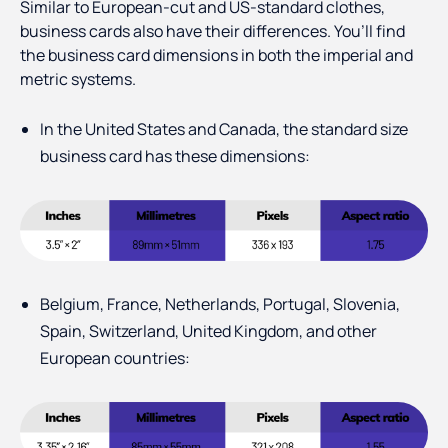
Similar to European-cut and US-standard clothes,
business cards also have their differences. You’ll find
the business card dimensions in both the imperial and
metric systems.
In the United States and Canada, the standard size
business card has these dimensions:
Belgium, France, Netherlands, Portugal, Slovenia,
Spain, Switzerland, United Kingdom, and other
European countries: