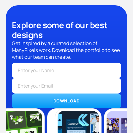
Explore some of our best
designs
Get inspired by a curated selection of
ManyPixels work. Download the portfolio to see
what our team can create.
DOWNLOAD