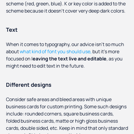
scheme (red, green, blue). K or key color is added to the
scheme because it doesn’t cover very deep dark colors.
Text
When it comes to typography, our advice isn’t so much
about
what kind of font you should use,
but it’s more
focused on l
eaving the text live and editable
, as you
might need to edit text in the future.
Different designs
Consider safe areas and bleed areas with unique
business cards for custom printing. Some such designs
include: rounded corners, square business cards,
folded business cards, matte or high gloss business
cards, double sided, etc. Keep in mind that only standard