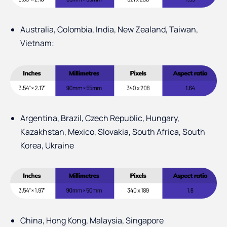
Australia, Colombia, India, New Zealand, Taiwan,
Vietnam:
Argentina, Brazil, Czech Republic, Hungary,
Kazakhstan, Mexico, Slovakia, South Africa, South
Korea, Ukraine
China, Hong Kong, Malaysia, Singapore