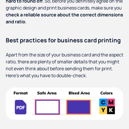
hard to round off
. So, before you definitely agree on the
graphic design and print business cards, make sure you
check a reliable source about the correct dimensions
and ratio
.
Best practices for business card printing
Apart from the size of your business card and the aspect
ratio, there are plenty of smaller details that you might
not even think about before sending them for print.
Here’s what you have to double-check.