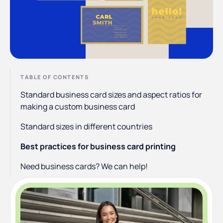
TABLE OF CONTENTS
Standard business card sizes and aspect ratios for
making a custom business card
Standard sizes in different countries
Best practices for business card printing
Need business cards? We can help!