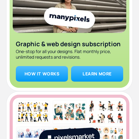
Graphic & web design subscription
One-stop for all your designs. Flat monthly price,
unlimited requests and revisions.
HOW IT WORKS
LEARN MORE