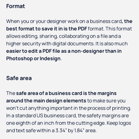
Format
When you or your designer work on a business card
, the
best format to save it in is the PDF
format. This format
allows editing, sharing, collaborating on a file and a
higher security with digital documents. It is also much
easier to edit a PDF file as a non-designer than in
Photoshop or Indesign
.
Safe area
The
safe area of a business card is the margins
around the main design elements
to make sure you
won’t cut anything important in the process of printing.
In a standard US business card, the safety margins are
one eighth of an inch from the cutting edge. Keep logos
and text safe within a 3.34” by 1.84” area.