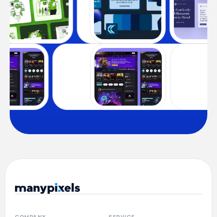
COMPANY
SERVICE