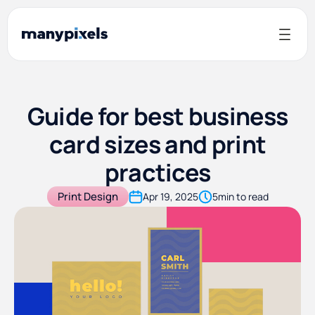
Guide for best business
card sizes and print
practices
Print Design
Apr 19, 2025
5
min to read