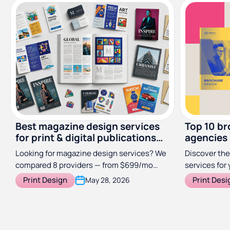
Best magazine design services
Top 10 br
for print & digital publications
agencies
(2026)
Looking for magazine design services? We
Discover the
compared 8 providers — from $699/mo
services for 
subscriptions to specialist studios — so
Print Design
Print Desi
May 28, 2026
you can find the right fit for your
publication.