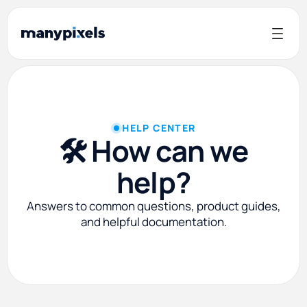
HELP CENTER
🛠️ How can we
help?
Answers to common questions, product guides,
and helpful documentation.