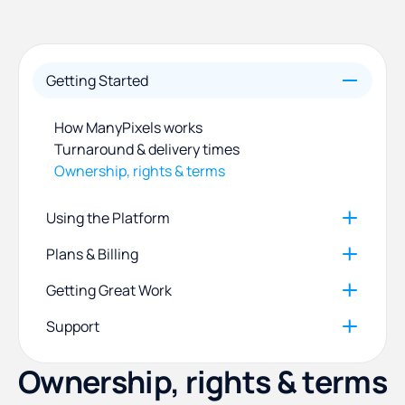
Getting Started
How ManyPixels works
Turnaround & delivery times
Ownership, rights & terms
Using the Platform
Plans & Billing
Managing your requests
Communicating with your designer
Getting Great Work
Plans, payment methods & invoices
Files, software & brand profiles
Update your account information
Support
How to write a brief that gets great results
Pause, cancel or refund
How to give clear design revisions
Ownership, rights & terms
Contact us & report a bug