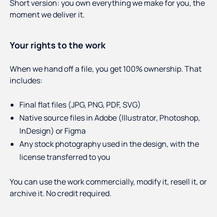
Short version: you own everything we make for you, the
moment we deliver it.
Your rights to the work
When we hand off a file, you get 100% ownership. That
includes:
Final flat files (JPG, PNG, PDF, SVG)
Native source files in Adobe (Illustrator, Photoshop,
InDesign) or Figma
Any stock photography used in the design, with the
license transferred to you
You can use the work commercially, modify it, resell it, or
archive it. No credit required.