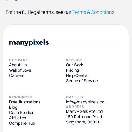
For the full legal terms, see our
Terms & Conditions
.
COMPANY
SERVICE
About Us
Our Work
Wall of Love
Pricing
Careers
Help Center
Scope of Service
RESOURCES
EMAIL US
Free Illustrations
info@manypixels.co
Blog
ADDRESS
ManyPixels Pte Ltd
Case Studies
160 Robinson Road
Affiliates
Singapore, 068914
Compare Hub