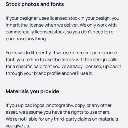
Stock photos and fonts
If your designer uses licensed stock in your design, you
inherit the license when we deliver. We only work with
commercially licensed stock, so you don't need to re-
purchase anything.
Fonts work differently. If we use a free or open-source
font, you're fine to use the file as-is. If the design calls
for a specific paid font you've already licensed, upload it
through your brand profile and we'll use it.
Materials you provide
If you upload logos, photography, copy, or any other
asset, we assume you have the rights to use them.
We're not liable for any third-party claims on materials
you give us.