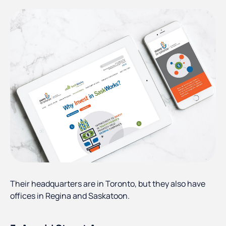
Their headquarters are in Toronto, but they also have
offices in Regina and Saskatoon.