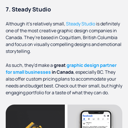
7. Steady Studio
Although it’s relatively small,
Steady Studio
is definitely
one of the most creative graphic design companies in
Canada. They’re based in Coquitlam, British Columbia
and focus on visually compelling designs and emotional
storytelling.
As such, they’d make a
great
graphic design partner
for small businesses
in Canada
, especially BC. They
also offer custom pricing plans to accommodate your
needs and budget best. Check out their small, but highly
engaging portfolio for a taste of what they can do.