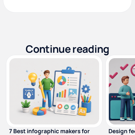
Continue reading
7 Best infographic makers for
Design f