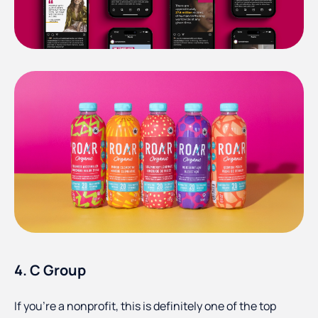
4. C Group
If you’re a nonprofit, this is definitely one of the top