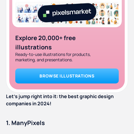
Explore 20,000+ free
illustrations
Ready-to-use illustrations for products,
marketing, and presentations.
BROWSE ILLUSTRATIONS
Let’s jump right into it: the best graphic design
companies in 2024!
1. ManyPixels