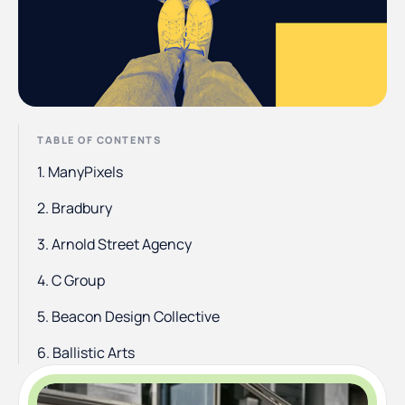
TABLE OF CONTENTS
1. ManyPixels
2. Bradbury
3. Arnold Street Agency
4. C Group
5. Beacon Design Collective
6. Ballistic Arts
7. Steady Studio