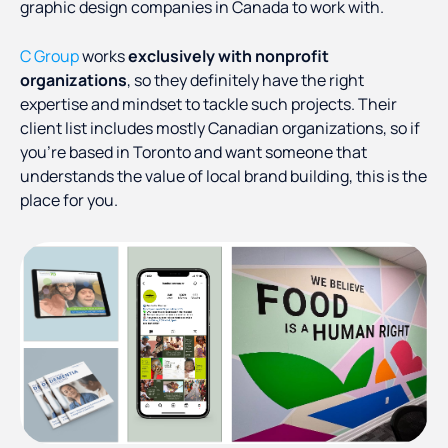
graphic design companies in Canada to work with.
C Group
works
exclusively with nonprofit
organizations
, so they definitely have the right
expertise and mindset to tackle such projects. Their
client list includes mostly Canadian organizations, so if
you’re based in Toronto and want someone that
understands the value of local brand building, this is the
place for you.