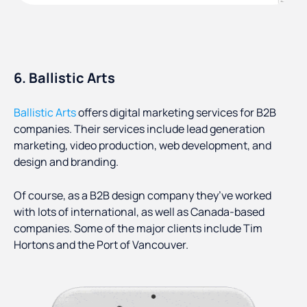
6. Ballistic Arts
Ballistic Arts
offers digital marketing services for B2B
companies. Their services include lead generation
marketing, video production, web development, and
design and branding.
Of course, as a B2B design company they’ve worked
with lots of international, as well as Canada-based
companies. Some of the major clients include Tim
Hortons and the Port of Vancouver.