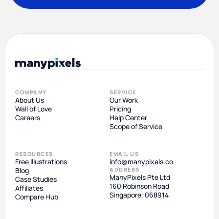
COMPANY
SERVICE
About Us
Our Work
Wall of Love
Pricing
Careers
Help Center
Scope of Service
RESOURCES
EMAIL US
Free Illustrations
info@manypixels.co
Blog
ADDRESS
ManyPixels Pte Ltd
Case Studies
160 Robinson Road
Affiliates
Singapore, 068914
Compare Hub