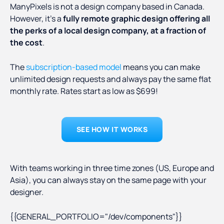
ManyPixels is not a design company based in Canada.
However, it’s a
fully remote graphic design offering all
the perks of a local design company, at a fraction of
the cost
.
The
subscription-based model
means you can make
unlimited design requests and always pay the same flat
monthly rate. Rates start as low as $699!
SEE HOW IT WORKS
With teams working in three time zones (US, Europe and
Asia), you can always stay on the same page with your
designer.
{{GENERAL_PORTFOLIO="/dev/components"}}