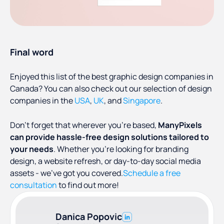
Final word
Enjoyed this list of the best graphic design companies in
Canada? You can also check out our selection of design
companies in the
USA
,
UK
, and
Singapore
.
Don’t forget that wherever you’re based,
ManyPixels
can provide hassle-free design solutions tailored to
your needs
. Whether you’re looking for branding
design, a website refresh, or day-to-day social media
assets - we’ve got you covered.
Schedule a free
consultation
to find out more!
Danica Popovic