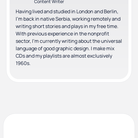
Content Writer
Having lived and studied in London and Berlin,
I'm back in native Serbia, working remotely and
writing short stories and plays in my free time.
With previous experience in the nonprofit
sector, I'm currently writing about the universal
language of good graphic design. I make mix
CDs and my playlists are almost exclusively
1960s.