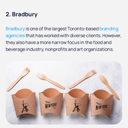
2. Bradbury
Bradbury
is one of the largest Toronto-based
branding
agencies
that has worked with diverse clients. However,
they also have a more narrow focus in the food and
beverage industry, nonprofits and art organizations.