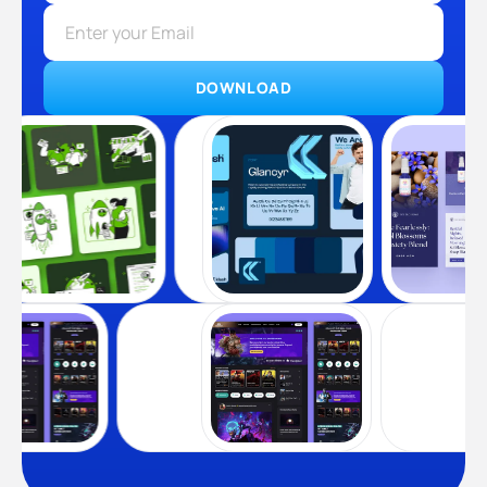
DOWNLOAD