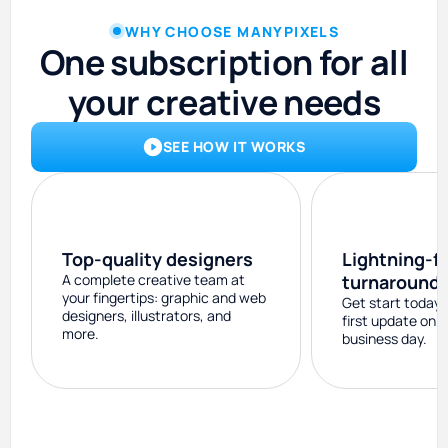
WHY CHOOSE MANYPIXELS
One subscription for all
your creative needs
SEE HOW IT WORKS
Top-quality designers
Lightning-f
A complete creative team at
turnaround
your fingertips: graphic and web
Get start today 
designers, illustrators, and
first update on 
more.
business day.