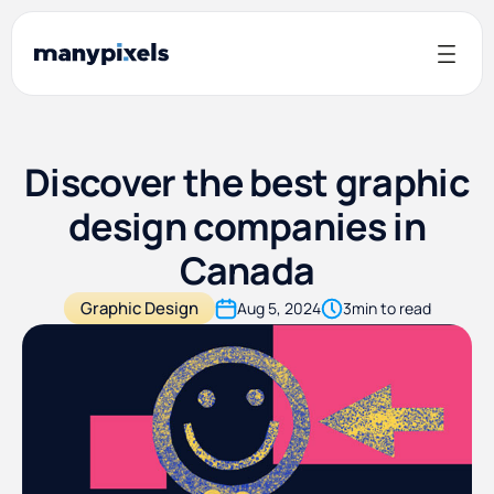
Discover the best graphic
design companies in
Canada
Graphic Design
Aug 5, 2024
3
min to read