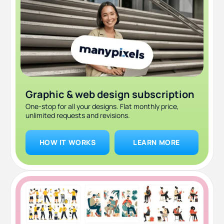
Graphic & web design subscription
One-stop for all your designs. Flat monthly price,
unlimited requests and revisions.
HOW IT WORKS
LEARN MORE