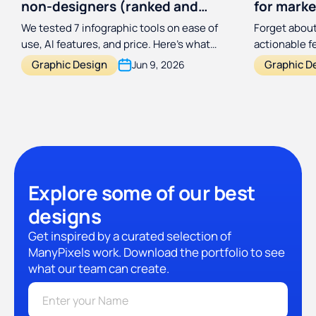
non-designers (ranked and
for marke
reviewed)
designer
We tested 7 infographic tools on ease of
Forget about
use, AI features, and price. Here's what
actionable 
actually works for non-designers in 2026.
process a hu
Graphic Design
Graphic D
Jun 9, 2026
with this si
framework.
Explore some of our best
designs
Get inspired by a curated selection of
ManyPixels work. Download the portfolio to see
what our team can create.