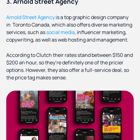
3. Arnold Street Agency
Arnold Street Agency
is a top graphic design company
in Toronto Canada, which also offers diverse marketing
services, such as
social media
, influencer marketing,
copywriting, as well as web hosting and management.
According to Clutch their rates stand between $150 and
$200 an hour, so they’re definitely one of the pricier
options. However, they also offer a full-service deal, so
the price tag makes sense.