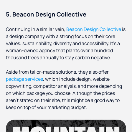
5. Beacon Design Collective
Continuing in a similar vein,
Beacon Design Collective
is
a design company with a strong focus on their core
values: sustainability, diversity and accessibility. It’s a
woman-owned agency that plants over a hundred
thousand trees annually to stay carbon negative.
Aside from tailor-made solutions, they also offer
package services
, which include design, website
copywriting, competitor analysis, and more depending
on which package you choose. Although the prices
aren’t stated on their site, this might be a good way to
keep on top of your marketing budget.