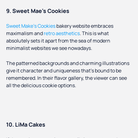
9. Sweet Mae’s Cookies
Sweet Make’s Cookies
bakery website embraces
maximalism and
retro aesthetics
. This is what
absolutely sets it apart from the sea of modern
minimalist websites we see nowadays.
The patterned backgrounds and charming illustrations
give it character and uniqueness that’s bound to be
remembered. In their flavor gallery, the viewer can see
all the delicious cookie options.
10. LiMa Cakes