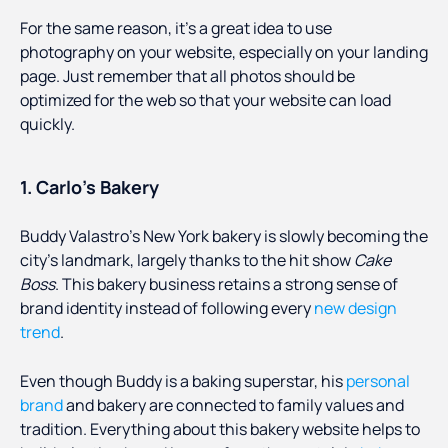
For the same reason, it’s a great idea to use
photography on your website, especially on your landing
page. Just remember that all photos should be
optimized for the web so that your website can load
quickly.
1. Carlo’s Bakery
Buddy Valastro’s New York bakery is slowly becoming the
city’s landmark, largely thanks to the hit show
Cake
Boss
. This bakery business retains a strong sense of
brand identity instead of following every
new design
trend
.
Even though Buddy is a baking superstar, his
personal
brand
and bakery are connected to family values and
tradition. Everything about this bakery website helps to