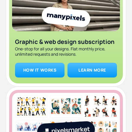
Graphic & web design subscription
One-stop for all your designs. Flat monthly price,
unlimited requests and revisions.
HOW IT WORKS
LEARN MORE