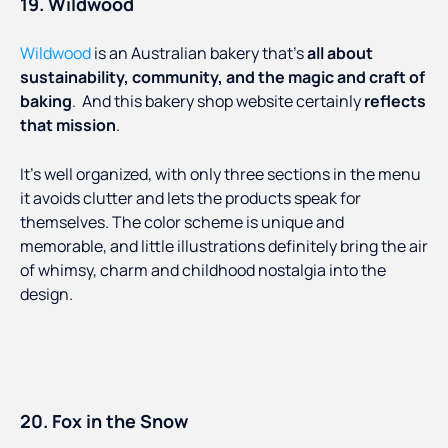
19. Wildwood
Wildwood
is an Australian bakery that’s
all about
sustainability, community, and the magic and craft of
baking
. And this bakery shop website certainly
reflects
that mission
.
It’s well organized, with only three sections in the menu
it avoids clutter and lets the products speak for
themselves. The color scheme is unique and
memorable, and little illustrations definitely bring the air
of whimsy, charm and childhood nostalgia into the
design.
20. Fox in the Snow