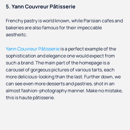
5. Yann Couvreur Pâtisserie
Frenchy pastry is world known, while Parisian cafes and
bakeries are also famous for their impeccable
aestheitc.
Yann Couvreur Pâtisserie
is a perfect example of the
sophistication and elegance one would expect from
such a brand. The main part of the homepage is a
carousel of gorgeous pictures of various tarts, each
more delicious-looking than the last. Further down, we
can see even more desserts and pastries, shot in an
almost fashion-photography manner. Make no mistake,
this is haute pâtisserie.