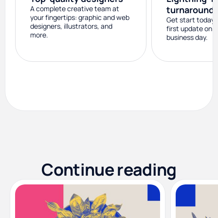
A complete creative team at
turnaround
your fingertips: graphic and web
Get start today 
designers, illustrators, and
first update on 
more.
business day.
Continue reading