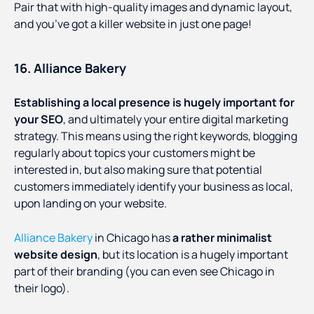
Pair that with high-quality images and dynamic layout,
and you’ve got a killer website in just one page!
16. Alliance Bakery
Establishing a local presence is hugely important for
your SEO
, and ultimately your entire digital marketing
strategy. This means using the right keywords, blogging
regularly about topics your customers might be
interested in, but also making sure that potential
customers immediately identify your business as local,
upon landing on your website.
Alliance Bakery
in Chicago has
a rather minimalist
website design
, but its location is a hugely important
part of their branding (you can even see Chicago in
their logo).