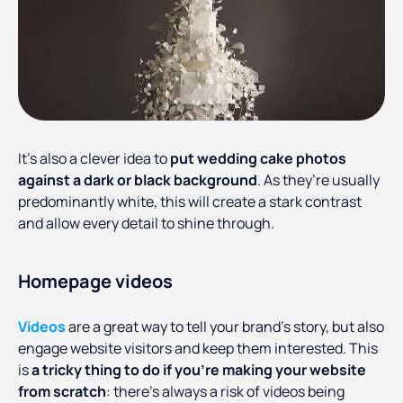
It’s also a clever idea to
put wedding cake photos
against a dark or black background
. As they’re usually
predominantly white, this will create a stark contrast
and allow every detail to shine through.
Homepage videos
Videos
are a great way to tell your brand’s story, but also
engage website visitors and keep them interested. This
is
a tricky thing to do if you’re making your website
from scratch
: there’s always a risk of videos being