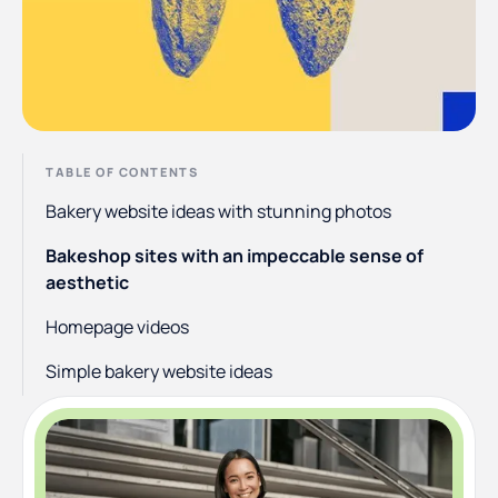
TABLE OF CONTENTS
Bakery website ideas with stunning photos
Bakeshop sites with an impeccable sense of
aesthetic
Homepage videos
Simple bakery website ideas