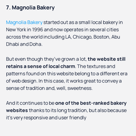
7. Magnolia Bakery
Magnolia Bakery
started out as a small local bakery in
New York in 1996 and now operates in several cities
across the world including LA, Chicago, Boston, Abu
Dhabi and Doha.
But even though they’ve grown a lot,
the website still
retains a sense of local charm
. The textures and
patterns found on this website belong to a different era
of web design. In this case, it works great to convey a
sense of tradition and, well, sweetness.
And it continues to be
one of the best-ranked bakery
websites
thanks to its long tradition, but also because
it’s very responsive and user friendly