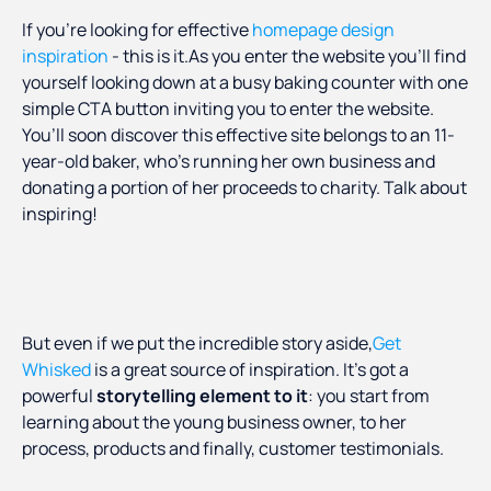
If you’re looking for effective
homepage design
inspiration
- this is it.As you enter the website you’ll find
yourself looking down at a busy baking counter with one
simple CTA button inviting you to enter the website.
You’ll soon discover this effective site belongs to an 11-
year-old baker, who’s running her own business and
donating a portion of her proceeds to charity. Talk about
inspiring!
But even if we put the incredible story aside,
Get
Whisked
is a great source of inspiration. It’s got a
powerful
storytelling element to it
: you start from
learning about the young business owner, to her
process, products and finally, customer testimonials.