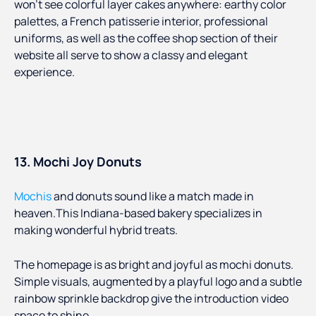
won’t see colorful layer cakes anywhere: earthy color
palettes, a French patisserie interior, professional
uniforms, as well as the coffee shop section of their
website all serve to show a classy and elegant
experience.
13. Mochi Joy Donuts
Mochis
and donuts sound like a match made in
heaven.This Indiana-based bakery specializes in
making wonderful hybrid treats.
The homepage is as bright and joyful as mochi donuts.
Simple visuals, augmented by a playful logo and a subtle
rainbow sprinkle backdrop give the introduction video
space to shine.