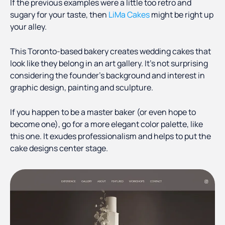
If the previous examples were a little too retro and
sugary for your taste, then
LiMa Cakes
might be right up
your alley.
This Toronto-based bakery creates wedding cakes that
look like they belong in an art gallery. It’s not surprising
considering the founder’s background and interest in
graphic design, painting and sculpture.
If you happen to be a master baker (or even hope to
become one), go for a more elegant color palette, like
this one. It exudes professionalism and helps to put the
cake designs center stage.