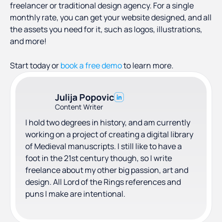
freelancer or traditional design agency. For a single
monthly rate, you can get your website designed, and all
the assets you need for it, such as logos, illustrations,
and more!
Start today or
book a free demo
to learn more.
Julija Popovic
Content Writer
I hold two degrees in history, and am currently
working on a project of creating a digital library
of Medieval manuscripts. I still like to have a
foot in the 21st century though, so I write
freelance about my other big passion, art and
design. All Lord of the Rings references and
puns I make are intentional.