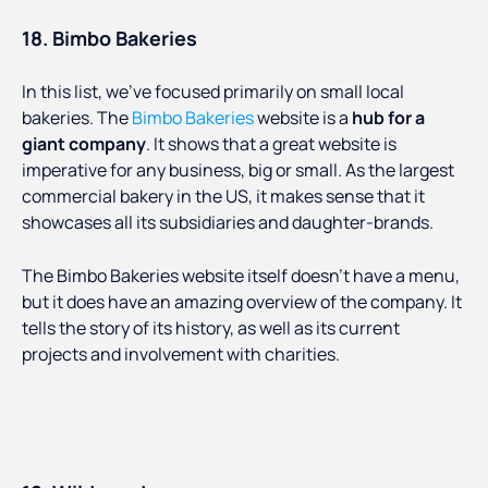
18. Bimbo Bakeries
In this list, we’ve focused primarily on small local
bakeries. The
Bimbo Bakeries
website is a
hub for a
giant company
. It shows that a great website is
imperative for any business, big or small. As the largest
commercial bakery in the US, it makes sense that it
showcases all its subsidiaries and daughter-brands.
The Bimbo Bakeries website itself doesn’t have a menu,
but it does have an amazing overview of the company. It
tells the story of its history, as well as its current
projects and involvement with charities.