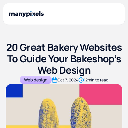
20 Great Bakery Websites
To Guide Your Bakeshop’s
Web Design
Web design
Oct 7, 2024
12
min to read