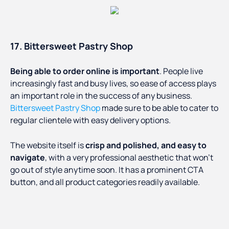
17. Bittersweet Pastry Shop
Being able to order online is important
. People live
increasingly fast and busy lives, so ease of access plays
an important role in the success of any business.
Bittersweet Pastry Shop
made sure to be able to cater to
regular clientele with easy delivery options.
The website itself is
crisp and polished, and easy to
navigate
, with a very professional aesthetic that won’t
go out of style anytime soon. It has a prominent CTA
button, and all product categories readily available.