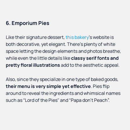
6. Emporium Pies
Like their signature dessert,
this bakery
’s website is
both decorative, yet elegant. There’s plenty of white
space letting the design elements and photos breathe,
while even the little details like
classy serif fonts and
pretty floral illustrations
add to the aesthetic appeal.
Also, since they specialize in one type of baked goods,
their menu is very simple yet effective
. Pies flip
around to reveal the ingredients and whimsical names
such as “Lord of the Pies'' and “Papa don’t Peach”.