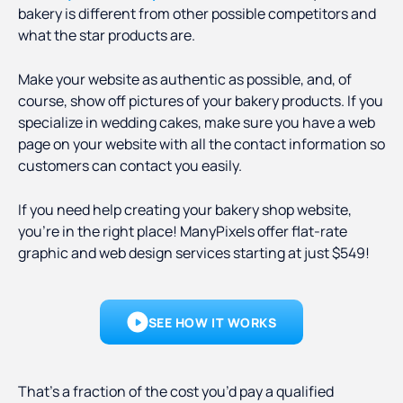
bakery is different from other possible competitors and
what the star products are.
Make your website as authentic as possible, and, of
course, show off pictures of your bakery products. If you
specialize in wedding cakes, make sure you have a web
page on your website with all the contact information so
customers can contact you easily.
If you need help creating your bakery shop website,
you’re in the right place! ManyPixels offer flat-rate
graphic and web design services starting at just $549!
SEE HOW IT WORKS
That’s a fraction of the cost you’d pay a qualified