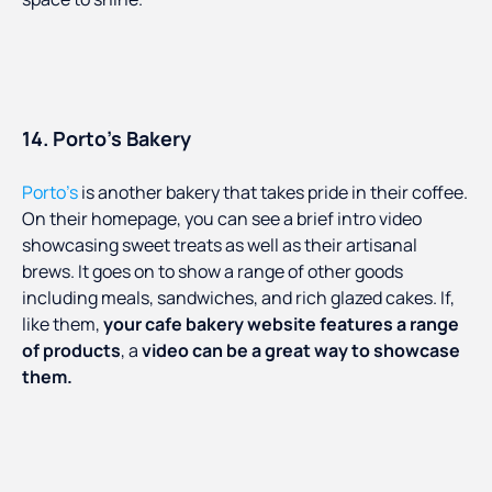
14. Porto’s Bakery
Porto’s
is another bakery that takes pride in their coffee.
On their homepage, you can see a brief intro video
showcasing sweet treats as well as their artisanal
brews. It goes on to show a range of other goods
including meals, sandwiches, and rich glazed cakes. If,
like them,
your cafe bakery website features a range
of products
, a
video can be a great way to showcase
them.