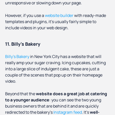
unresponsive or slowing down your page.
However, if you use a
website builder
with ready-made
templates and plugins, it’s usually fairly simple to
include videos in your web design.
11. Billy’s Bakery
Billy’s Bakery
in New York City has a website that will
really amp your sugar craving. Icing cupcakes, cutting
into a large slice of indulgent cake, these are just a
couple of the scenes that pop up on their homepage
video.
Beyond that the
website does a great job at catering
to a younger audience
: you can see the two young
business owners that are behind it and are quickly
redirected to the bakery’s
Instagram feed
. It’s
well-