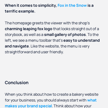
When it comes to simplicity,
Fox in the Snow
is a
terrific example.
The homepage greets the viewer with the shop’s
charming leaping fox logo
that looks straight out of a
storybook, as well as a
small gallery of photos
. To the
left, we see a menu toolbar that’s
easy to understand
and navigate
. Like the website, the menu is very
straightforward and user friendly.
Conclusion
When you think about how to create a bakery website
for your business, you should always start with
what
makes your brand special
. Think about how your