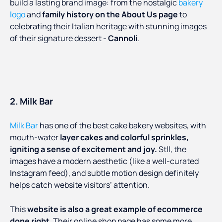
build a lasting brand image: from the nostalgic
bakery
logo
and
family history on the About Us page
to
celebrating their Italian heritage with stunning images
of their signature dessert -
Cannoli
.
2. Milk Bar
Milk Bar
has one of the best cake bakery websites, with
mouth-water
layer cakes and colorful sprinkles,
igniting a sense of excitement and joy.
Stll, the
images have a modern aesthetic (like a well-curated
Instagram feed), and subtle motion design definitely
helps catch website visitors’ attention.
This
website is also a great example of ecommerce
done right
. Their online shop page has some more