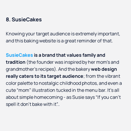
8. SusieCakes
Knowing your target audience is extremely important,
and this baking website is a great reminder of that.
SusieCakes
is a brand that values family and
tradition
(the founder was inspired by her mom’s and
grandmother’s recipes). And the bakery
web design
really caters to its target audience
; from the vibrant
color palette to nostalgic childhood photos, and even a
cute “mom” illustration tucked in the menu bar. It’s all
about simple homecoming - as Susie says “If you can’t
spell it don’t bake with it”..