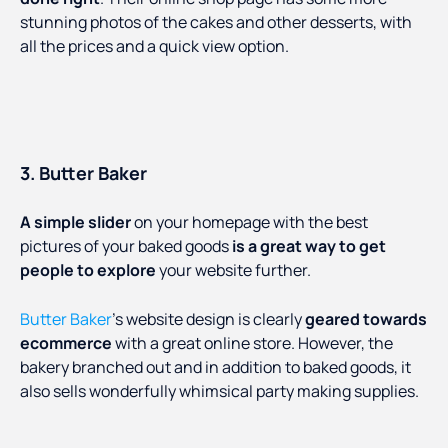
stunning photos of the cakes and other desserts, with
all the prices and a quick view option.
3. Butter Baker
A simple slider
on your homepage with the best
pictures of your baked goods
is a great way to get
people to explore
your website further.
Butter Baker
’s website design is clearly
geared towards
ecommerce
with a great online store. However, the
bakery branched out and in addition to baked goods, it
also sells wonderfully whimsical party making supplies.