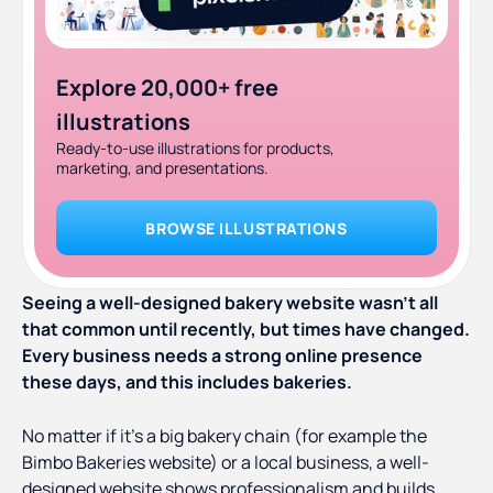
Explore 20,000+ free
illustrations
Ready-to-use illustrations for products,
marketing, and presentations.
BROWSE ILLUSTRATIONS
Seeing a well-designed bakery website wasn’t all
that common until recently, but times have changed.
Every business needs a strong online presence
these days, and this includes bakeries.
No matter if it’s a big bakery chain (for example the
Bimbo Bakeries website) or a local business, a well-
designed website shows professionalism and builds