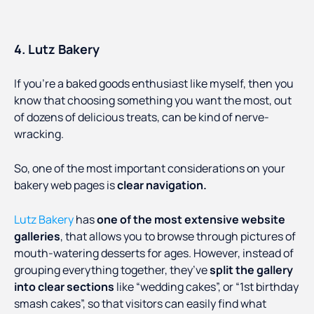
4. Lutz Bakery
If you’re a baked goods enthusiast like myself, then you
know that choosing something you want the most, out
of dozens of delicious treats, can be kind of nerve-
wracking.
So, one of the most important considerations on your
bakery web pages is
clear navigation.
Lutz Bakery
has
one of the most extensive website
galleries
, that allows you to browse through pictures of
mouth-watering desserts for ages. However, instead of
grouping everything together, they’ve
split the gallery
into clear sections
like “wedding cakes”, or “1st birthday
smash cakes”, so that visitors can easily find what