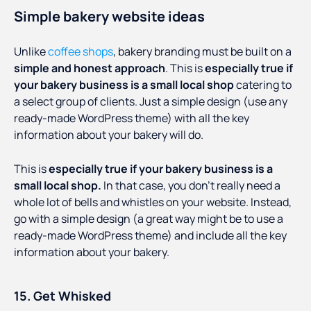
Simple bakery website ideas
Unlike
coffee shops
, bakery branding must be built on a
simple and honest approach
. This is
especially true if
your bakery business is a small local shop
catering to
a select group of clients. Just a simple design (use any
ready-made WordPress theme) with all the key
information about your bakery will do.
This is
especially true if your bakery business is a
small local shop.
In that case, you don’t really need a
whole lot of bells and whistles on your website. Instead,
go with a simple design (a great way might be to use a
ready-made WordPress theme) and include all the key
information about your bakery.
15. Get Whisked