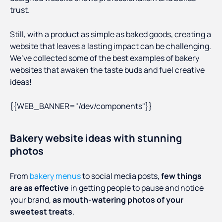
trust.
Still, with a product as simple as baked goods, creating a
website that leaves a lasting impact can be challenging.
We’ve collected some of the best examples of bakery
websites that awaken the taste buds and fuel creative
ideas!
{{WEB_BANNER="/dev/components"}}
Bakery website ideas with stunning
photos
From
bakery menus
to social media posts,
few things
are as effective
in getting people to pause and notice
your brand,
as mouth-watering photos of your
sweetest treats
.