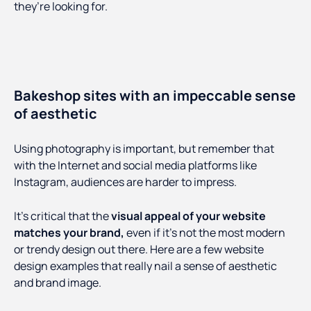
they’re looking for.
Bakeshop sites with an impeccable sense
of aesthetic
Using photography is important, but remember that
with the Internet and social media platforms like
Instagram, audiences are harder to impress.
It’s critical that the
visual appeal of your website
matches your brand,
even if it’s not the most modern
or trendy design out there. Here are a few website
design examples that really nail a sense of aesthetic
and brand image.