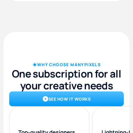
WHY CHOOSE MANYPIXELS
One subscription for all
your creative needs
SEE HOW IT WORKS
Top-quality designers
Lightning-f