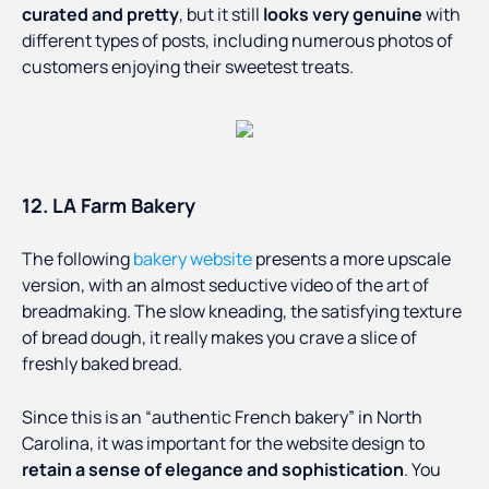
curated and pretty
, but it still
looks very genuine
with
different types of posts, including numerous photos of
customers enjoying their sweetest treats.
12. LA Farm Bakery
The following
bakery website
presents a more upscale
version, with an almost seductive video of the art of
breadmaking. The slow kneading, the satisfying texture
of bread dough, it really makes you crave a slice of
freshly baked bread.
Since this is an “authentic French bakery” in North
Carolina, it was important for the website design to
retain a sense of elegance and sophistication
. You