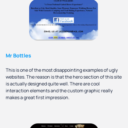
Mr Bottles
This is one of the most disappointing examples of ugly
websites. The reason is that the hero section of this site
is actually designed quite well. There are cool
interaction elements and the custom graphic really
makes a great first impression.