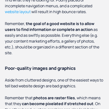
find what they’re looking for. Poorly placed or
incomplete navigation menus, and a complicated
website layout
will result in high bounce rates.
Remember,
the goal of a good website is to allow
users to find information or complete an action
as
easily and as swiftly as possible. Everything else (e.g.
your content marketing efforts, a gallery of photos,
etc.), should be organized in a different section of the
site.
Poor-quality images and graphics
Aside from cluttered designs, one of the easiest ways to
tell bad website design are bad graphics.
Remember that
photos are raster files
, which means
that they
can become pixelated if stretched out
. On