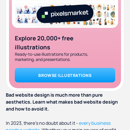
Explore 20,000+ free
illustrations
Ready-to-use illustrations for products,
marketing, and presentations.
BROWSE ILLUSTRATIONS
Bad website design is much more than pure
aesthetics. Learn what makes bad website design
and how to avoid it.
In 2023, there’s no doubt about it -
every business