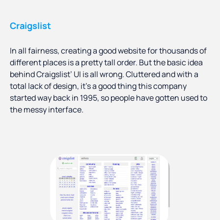
Craigslist
In all fairness, creating a good website for thousands of
different places is a pretty tall order. But the basic idea
behind Craigslist’ UI is all wrong. Cluttered and with a
total lack of design, it’s a good thing this company
started way back in 1995, so people have gotten used to
the messy interface.