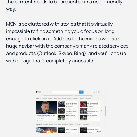
the content needs to be presented in a user-friendly
way.
MSN is so cluttered with stories that it’s virtually
impossible to find something you’d focus on long
enough to click on it. Add ads to the mix, as well as a
huge navbar with the company’s many related services
and products (Outlook, Skype, Bing), and you’ll end up
with a page that’s completely unusable.