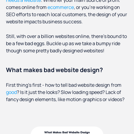
needs a website
. Whether your main source of profit
comes online from
ecommerce
, or you’re working on
SEO efforts to reach local customers, the design of your
website impacts business success.
Still, with over a billion websites online, there’s bound to
be a few bad eggs. Buckle up as we take a bumpy ride
though some pretty badly designed websites!
What makes bad website design?
First thing’s first - how to tell bad website design from
good
? Is it just the looks? Slow loading speed? Lack of
fancy design elements, like motion graphics or videos?