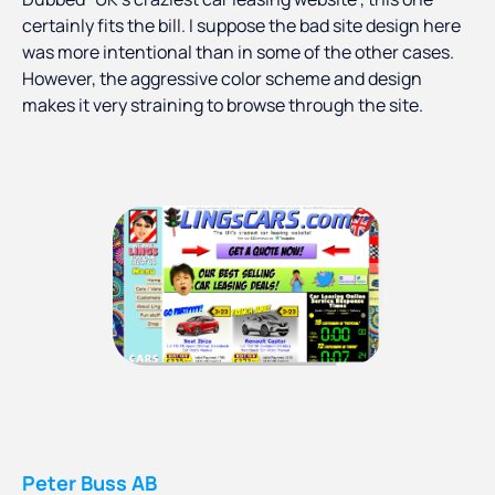
certainly fits the bill. I suppose the bad site design here
was more intentional than in some of the other cases.
However, the aggressive color scheme and design
makes it very straining to browse through the site.
Peter Buss AB