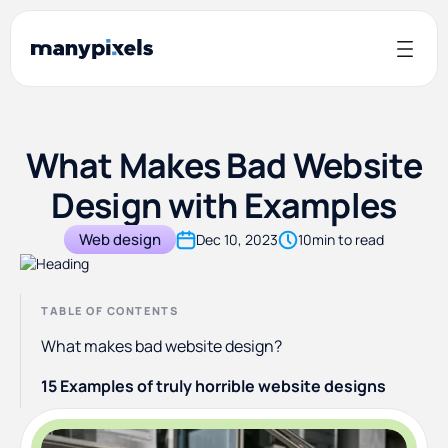
What Makes Bad Website
Design with Examples
Web design
Dec 10, 2023
10
min to read
TABLE OF CONTENTS
What makes bad website design?
15 Examples of truly horrible website designs