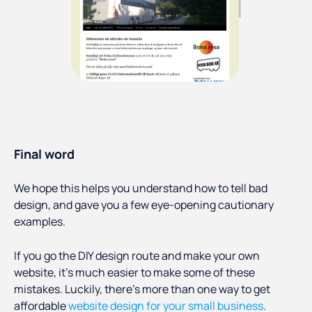
Final word
We hope this helps you understand how to tell bad
design, and gave you a few eye-opening cautionary
examples.
If you go the DIY design route and make your own
website, it’s much easier to make some of these
mistakes. Luckily, there’s more than one way to get
affordable
website design for your small business
.