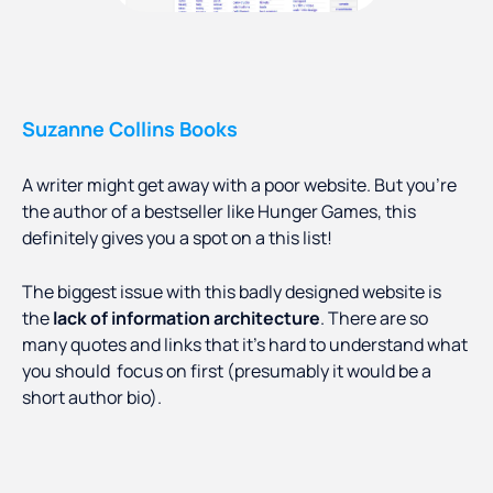
Suzanne Collins Books
A writer might get away with a poor website. But you’re
the author of a bestseller like Hunger Games, this
definitely gives you a spot on a this list!
The biggest issue with this badly designed website is
the
lack of information architecture
. There are so
many quotes and links that it’s hard to understand what
you should focus on first (presumably it would be a
short author bio).