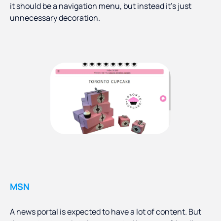
it should be a navigation menu, but instead it’s just
unnecessary decoration.
MSN
A news portal is expected to have a lot of content. But