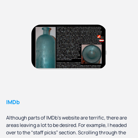
IMDb
Although parts of IMDb’s website are terrific, there are
areas leaving a lot to be desired. For example, I headed
over to the “staff picks” section. Scrolling through the