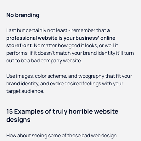
No branding
Last but certainly not least - remember that
a
professional website is your business’ online
storefront
. No matter how good it looks, or well it
performs, if it doesn’t match your brand identity it’ll turn
out to be a bad company website.
Use images, color scheme, and typography that fit your
brand identity, and evoke desired feelings with your
target audience.
15 Examples of truly horrible website
designs
How about seeing some of these bad web design