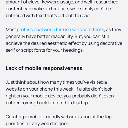
amount of clever keyword usage, and well-researched
content can make up for users who simply can’t be
bothered with text that’s difficult to read.
Most
professional websites use sans serif fonts
, as they
generally have better readability. But, you can still
achieve the desired aesthetic effect by using decorative
serif or script fonts for your headings.
Lack of mobile responsiveness
Just think about how many times you’ve visited a
website on your phone this week. If a site didn’t look
right on your mobile device, you probably didn’t even
bother coming back to it on the desktop.
Creating a mobile-friendly website is one of the top
priorities for any web designer.