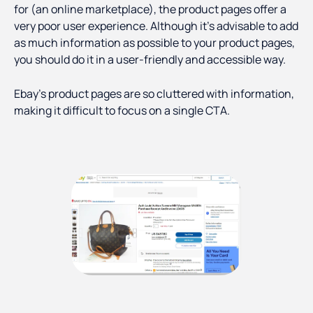
for (an online marketplace), the product pages offer a
very poor user experience. Although it’s advisable to add
as much information as possible to your product pages,
you should do it in a user-friendly and accessible way.
Ebay’s product pages are so cluttered with information,
making it difficult to focus on a single CTA.