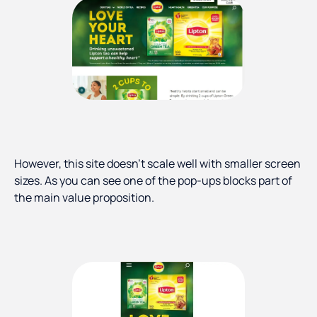
However, this site doesn’t scale well with smaller screen
sizes. As you can see one of the pop-ups blocks part of
the main value proposition.