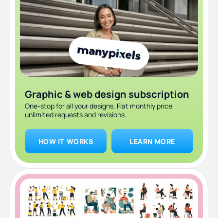
Graphic & web design subscription
One-stop for all your designs. Flat monthly price,
unlimited requests and revisions.
HOW IT WORKS
LEARN MORE