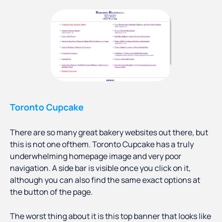
Toronto Cupcake
There are so many great bakery websites out there, but
this is not one ofthem. Toronto Cupcake has a truly
underwhelming homepage image and very poor
navigation. A side bar is visible once you click on it,
although you can also find the same exact options at
the button of the page.
The worst thing about it is this top banner that looks like