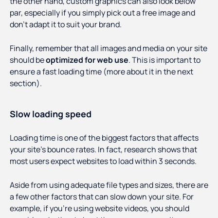
the other hand, custom graphics can also look below
par, especially if you simply pick out a free image and
don’t adapt it to suit your brand.
Finally, remember that all images and media on your site
should be
optimized for web use
. This is important to
ensure a fast loading time (more about it in the next
section).
Slow loading speed
Loading time is one of the biggest factors that affects
your site’s bounce rates. In fact, research shows that
most users expect websites to load within 3 seconds.
Aside from using adequate file types and sizes, there are
a few other factors that can slow down your site. For
example, if you’re using website videos, you should