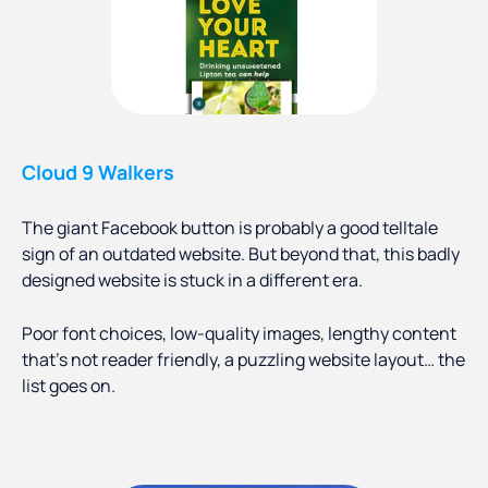
Cloud 9 Walkers
The giant Facebook button is probably a good telltale
sign of an outdated website. But beyond that, this badly
designed website is stuck in a different era.
Poor font choices, low-quality images, lengthy content
that’s not reader friendly, a puzzling website layout… the
list goes on.