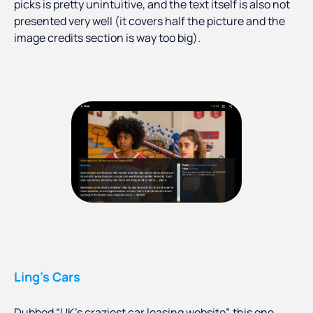
picks is pretty unintuitive, and the text itself is also not
presented very well (it covers half the picture and the
image credits section is way too big).
Ling’s Cars
Dubbed “UK’s craziest car leasing website”, this one