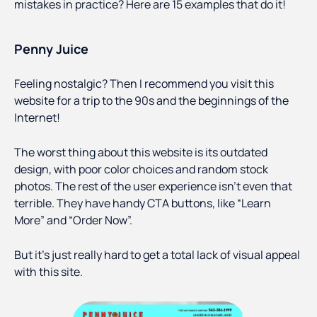
mistakes in practice? Here are 15 examples that do it!
Penny Juice
Feeling nostalgic? Then I recommend you visit this
website for a trip to the 90s and the beginnings of the
Internet!
The worst thing about this website is its outdated
design, with poor color choices and random stock
photos. The rest of the user experience isn’t even that
terrible. They have handy CTA buttons, like “Learn
More” and “Order Now”.
But it’s just really hard to get a total lack of visual appeal
with this site.