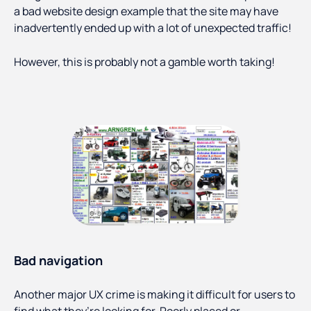
a bad website design example that the site may have
inadvertently ended up with a lot of unexpected traffic!
However, this is probably not a gamble worth taking!
Bad navigation
Another major UX crime is making it difficult for users to