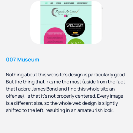
007 Museum
Nothing about this website’s design is particularly good.
But the thing that irks me the most (aside from the fact
that I adore James Bond and find this whole site an
offense), is that it’s not properly centered. Every image
is a different size, so the whole web design is slightly
shifted to the left, resulting in an amateurish look.