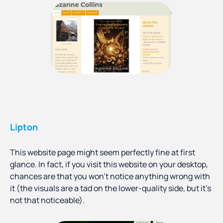
Lipton
This website page might seem perfectly fine at first
glance. In fact, if you visit this website on your desktop,
chances are that you won’t notice anything wrong with
it (the visuals are a tad on the lower-quality side, but it’s
not that noticeable).