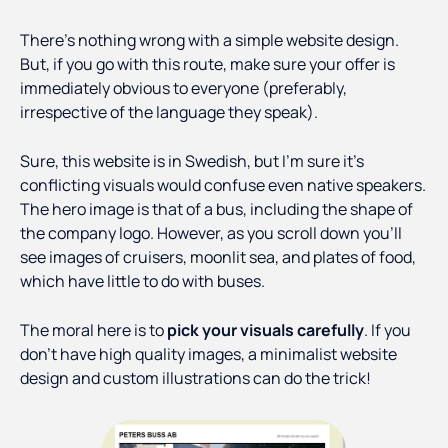
There’s nothing wrong with a simple website design.
But, if you go with this route, make sure your offer is
immediately obvious to everyone (preferably,
irrespective of the language they speak).
Sure, this website is in Swedish, but I’m sure it’s
conflicting visuals would confuse even native speakers.
The hero image is that of a bus, including the shape of
the company logo. However, as you scroll down you’ll
see images of cruisers, moonlit sea, and plates of food,
which have little to do with buses.
The moral here is to
pick your visuals carefully
. If you
don’t have high quality images, a minimalist website
design and custom illustrations can do the trick!