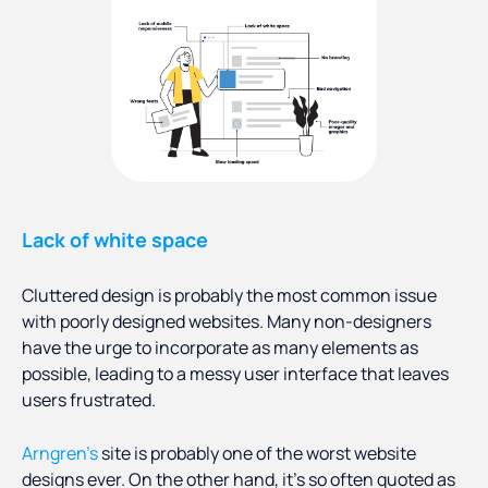
Lack of white space
Cluttered design is probably the most common issue
with poorly designed websites. Many non-designers
have the urge to incorporate as many elements as
possible, leading to a messy user interface that leaves
users frustrated.
Arngren’s
site is probably one of the worst website
designs ever. On the other hand, it’s so often quoted as