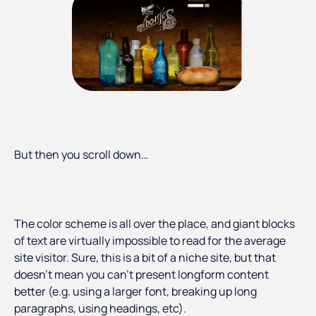
But then you scroll down…
The color scheme is all over the place, and giant blocks
of text are virtually impossible to read for the average
site visitor. Sure, this is a bit of a niche site, but that
doesn’t mean you can’t present longform content
better (e.g. using a larger font, breaking up long
paragraphs, using headings, etc).