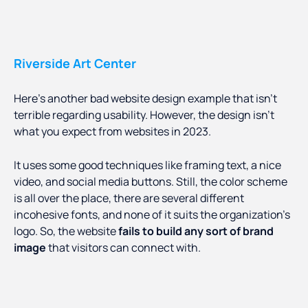
Riverside Art Center
Here’s another bad website design example that isn’t
terrible regarding usability. However, the design isn’t
what you expect from websites in 2023.
It uses some good techniques like framing text, a nice
video, and social media buttons. Still, the color scheme
is all over the place, there are several different
incohesive fonts, and none of it suits the organization’s
logo. So, the website
fails to build any sort of brand
image
that visitors can connect with.