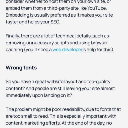
consider whether to host them on your own site, or
embed them from a third-party site like YouTube.
Embedding is usually preferred as it makes your site
faster and helps your SEO.
Finally, there are a lot of technical details, such as
removing unnecessary scripts and using browser
caching (you’ll need a
web developer
’s help for this).
Wrong fonts
So you have a great website layout and top-quality
content? And people are still leaving your site almost
immediately upon landing on it?
The problem might be poor readability, due to fonts that
are too small to read. This is especially important with
content marketing efforts. At the end of the day, no