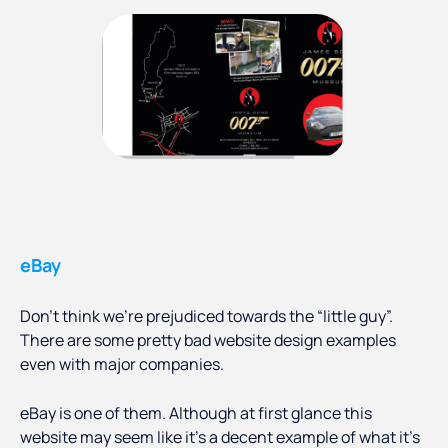
eBay
Don’t think we’re prejudiced towards the “little guy”.
There are some pretty bad website design examples
even with major companies.
eBay is one of them. Although at first glance this
website may seem like it’s a decent example of what it’s