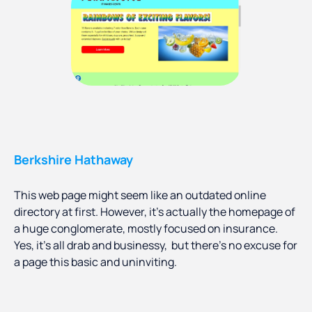
Berkshire Hathaway
This web page might seem like an outdated online
directory at first. However, it’s actually the homepage of
a huge conglomerate, mostly focused on insurance.
Yes, it’s all drab and businessy, but there’s no excuse for
a page this basic and uninviting.