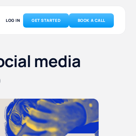
LOG IN
GET STARTED
BOOK A CALL
ocial media
)