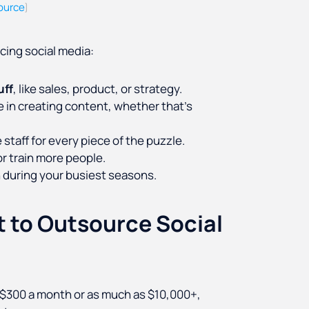
ource
)
cing social media:
uff
, like sales, product, or strategy.
 in creating content, whether that’s
 staff for every piece of the puzzle.
r train more people.
 during your busiest seasons.
 to Outsource Social
s $300 a month or as much as $10,000+,