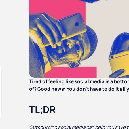
Tired of feeling like social media is a bott
of? Good news: You don’t have to do it all 
TL;DR
Outsourcing social media can help you save t