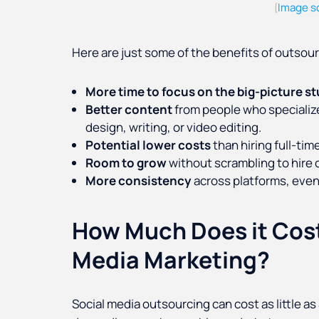
Image s
(
Here are just some of the benefits of outsour
More time to focus
on the big-picture st
Better content
from people who specialize
design, writing, or video editing.
Potential lower costs
than hiring full-time
Room to grow
without scrambling to hire o
More consistency
across platforms, even
How Much Does it Cost
Media Marketing?
Social media outsourcing can cost as little a