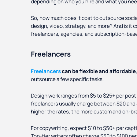
depending on who you hire and what you ne
So, how much does it cost to outsource socia
design, video, strategy, and more? And is it 
freelancers, agencies, and subscription-bas
Freelancers
Freelancers
can be flexible and affordable
outsource a few specific tasks.
Design work ranges from $5 to $25+ per post on
freelancers usually charge between $20 and $
higher the rates, the more custom and on-bra
For copywriting, expect $10 to $50+ per capt
Top-tier writers often charge $50 to $100 per