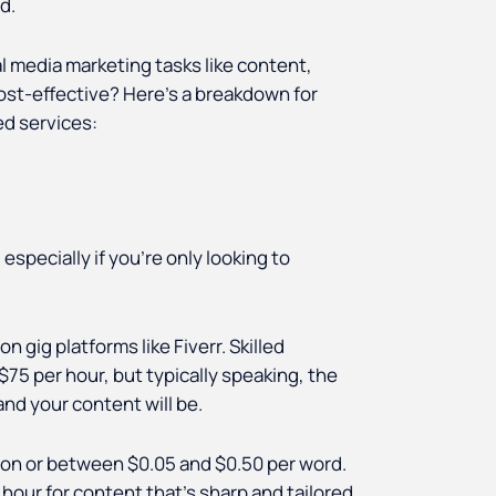
ed.
l media marketing tasks like content,
cost-effective? Here’s a breakdown for
ed services:
, especially if you're only looking to
 gig platforms like Fiverr. Skilled
75 per hour, but typically speaking, the
nd your content will be.
ion or between $0.05 and $0.50 per word.
 hour for content that’s sharp and tailored