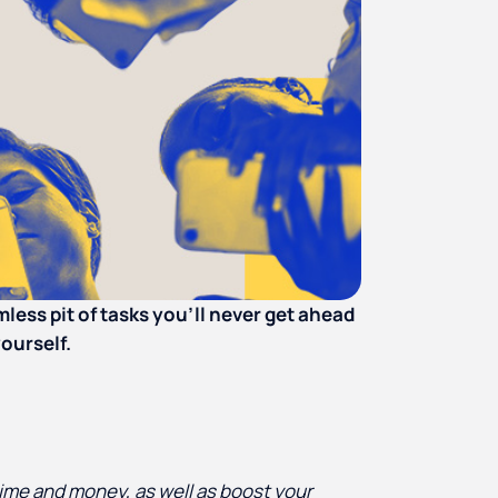
omless pit of tasks you’ll never get ahead
yourself.
ime and money, as well as boost your