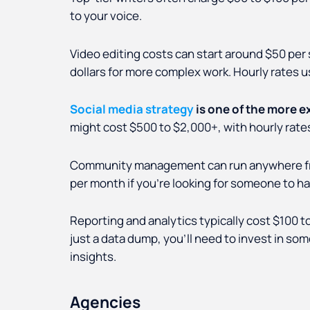
to your voice.
Video editing costs can start around $50 per
dollars for more complex work. Hourly rates u
Social media strategy
is one of the more e
might cost $500 to $2,000+, with hourly rates
Community management can run anywhere from
per month if you're looking for someone to h
Reporting and analytics typically cost $100 t
just a data dump, you’ll need to invest in s
insights.
Agencies