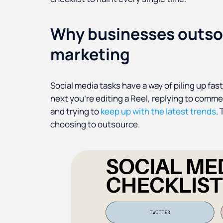
Why businesses outso
marketing
Social media tasks have a way of piling up fas
next you're editing a Reel, replying to comme
and trying to
keep up with the latest trends
.
choosing to outsource.