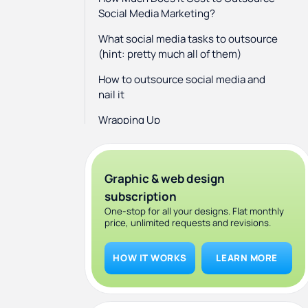
Social Media Marketing?
What social media tasks to outsource
(hint: pretty much all of them)
How to outsource social media and
nail it
Wrapping Up
Graphic & web design
subscription
One-stop for all your designs. Flat monthly
price, unlimited requests and revisions.
HOW IT WORKS
LEARN MORE