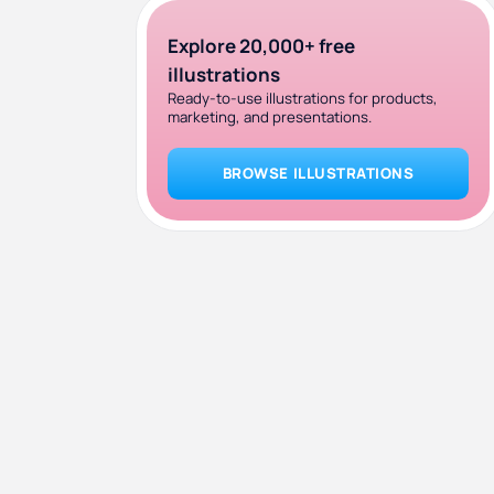
Explore 20,000+ free
illustrations
Ready-to-use illustrations for products,
marketing, and presentations.
BROWSE ILLUSTRATIONS