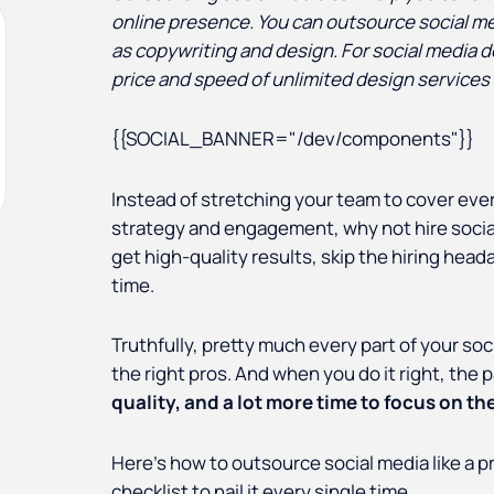
online presence. You can outsource social me
as copywriting and design. For social media 
price and speed of unlimited design services 
{{SOCIAL_BANNER="/dev/components"}}
Instead of stretching your team to cover eve
strategy and engagement, why not hire social
get high-quality results, skip the hiring he
time.
Truthfully, pretty much every part of your so
the right pros. And when you do it right, the 
quality, and a lot more time to focus on the 
Here’s how to outsource social media like a pr
checklist to nail it every single time.