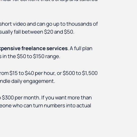
 short video and can go up to thousands of
sually fall between $20 and $50.
xpensive freelance services
. A full plan
 in the $50 to $150 range.
 $15 to $40 per hour, or $500 to $1,500
andle daily engagement.
o $300 per month. If you want more than
omeone who can turn numbers into actual