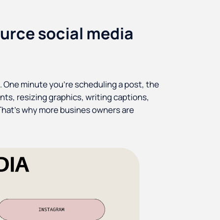
urce social media
t. One minute you're scheduling a post, the
nts, resizing graphics, writing captions,
 That’s why more busines owners are