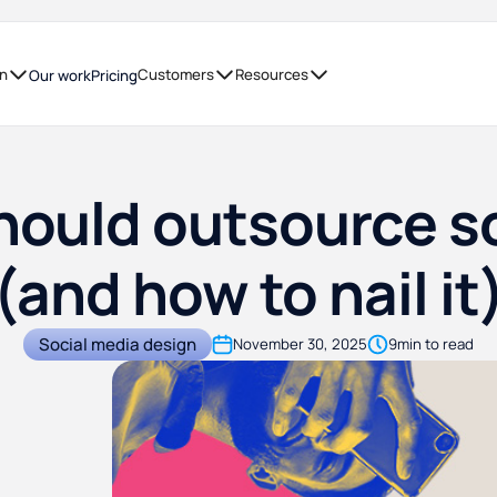
on
Customers
Resources
Our work
Pricing
ould outsource s
(and how to nail it
Social media design
November 30, 2025
9
min to read