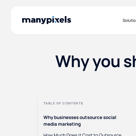
Soluti
Why you sh
TABLE OF CONTENTS
Why businesses outsource social
media marketing
How Much Does it Cost to Outsource