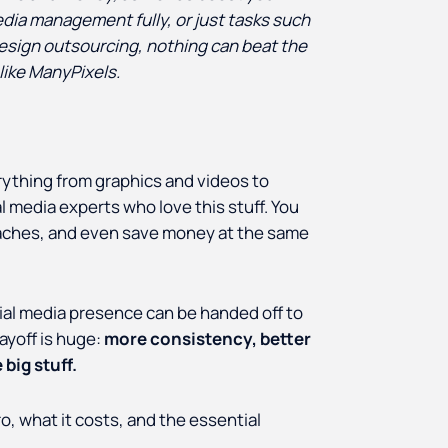
dia management fully, or just tasks such
design outsourcing, nothing can beat the
like ManyPixels.
rything from graphics and videos to
 media experts who love this stuff. You
adaches, and even save money at the same
cial media presence can be handed off to
payoff is huge:
more consistency, better
big stuff.
o, what it costs, and the essential