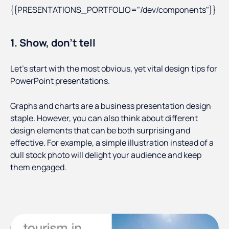
{{PRESENTATIONS_PORTFOLIO="/dev/components"}}
1. Show, don’t tell
Let’s start with the most obvious, yet vital design tips for
PowerPoint presentations.
Graphs and charts are a business presentation design
staple. However, you can also think about different
design elements that can be both surprising and
effective. For example, a simple illustration instead of a
dull stock photo will delight your audience and keep
them engaged.