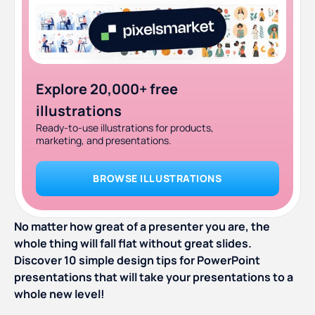
Explore 20,000+ free
illustrations
Ready-to-use illustrations for products,
marketing, and presentations.
BROWSE ILLUSTRATIONS
No matter how great of a presenter you are, the
whole thing will fall flat without great slides.
Discover 10 simple design tips for PowerPoint
presentations that will take your presentations to a
whole new level!