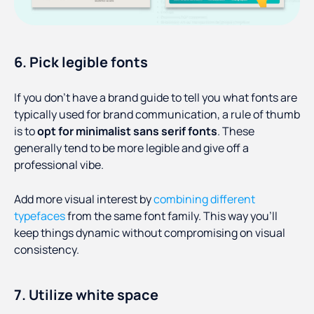
6. Pick legible fonts
If you don’t have a brand guide to tell you what fonts are
typically used for brand communication, a rule of thumb
is to
opt for minimalist sans serif fonts
. These
generally tend to be more legible and give off a
professional vibe.
Add more visual interest by
combining different
typefaces
from the same font family. This way you’ll
keep things dynamic without compromising on visual
consistency.
7. Utilize white space