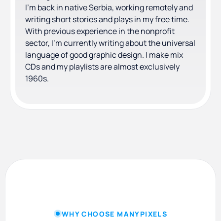
I'm back in native Serbia, working remotely and
writing short stories and plays in my free time.
With previous experience in the nonprofit
sector, I'm currently writing about the universal
language of good graphic design. I make mix
CDs and my playlists are almost exclusively
1960s.
WHY CHOOSE MANYPIXELS