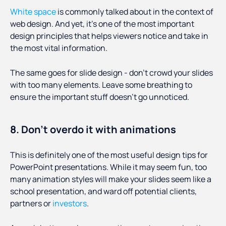
White space
is commonly talked about in the context of
web design. And yet, it’s one of the most important
design principles that helps viewers notice and take in
the most vital information.
The same goes for slide design - don’t crowd your slides
with too many elements. Leave some breathing to
ensure the important stuff doesn’t go unnoticed.
8. Don’t overdo it with animations
This is definitely one of the most useful design tips for
PowerPoint presentations. While it may seem fun, too
many animation styles will make your slides seem like a
school presentation, and ward off potential clients,
partners or
investors
.