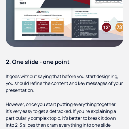
2. One slide - one point
It goes without saying that before you start designing,
you should refine the content and key messages of your
presentation.
However, once you start putting everything together,
it’s very easy to get sidetracked. If you’re explaining a
particularly complex topic, it’s better to break it down
into 2-3 slides than cram everything into one slide