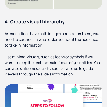
4. Create visual hierarchy
As most slides have both images and text on them, you
need to consider in what order you want the audience
to take in information.
Use minimal visuals, such as icons or symbols if you
want to keep the text the main focus of your slides. You
can also utilize visual aids , such as arrows to guide
viewers through the slide’s information.