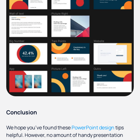
Conclusion
We hope you’ve found these
PowerPoint design
tips
helpful. However, no amount of handy presentation