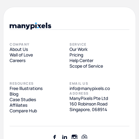
COMPANY
SERVICE
About Us
Our Work
Wall of Love
Pricing
Careers
Help Center
Scope of Service
RESOURCES
EMAIL US
Free Illustrations
info@manypixels.co
Blog
ADDRESS
ManyPixels Pte Ltd
Case Studies
160 Robinson Road
Affiliates
Singapore, 068914
Compare Hub