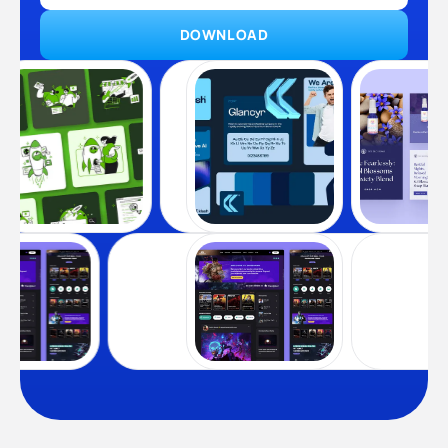
DOWNLOAD