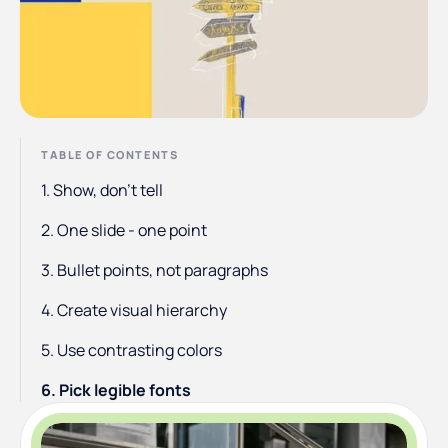
TABLE OF CONTENTS
1. Show, don’t tell
2. One slide - one point
3. Bullet points, not paragraphs
4. Create visual hierarchy
5. Use contrasting colors
6. Pick legible fonts
7. Utilize white space