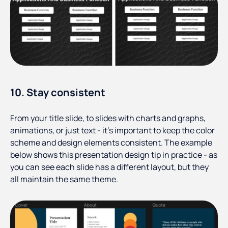
10. Stay consistent
From your title slide, to slides with charts and graphs,
animations, or just text - it’s important to keep the color
scheme and design elements consistent. The example
below shows this presentation design tip in practice - as
you can see each slide has a different layout, but they
all maintain the same theme.