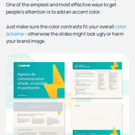
One of the simplest and most effective ways to get
people’s attention is to add an accent color.
Just make sure the color contrasts fit your overall
color
scheme
- otherwise the slides might look ugly or harm
your brand image.