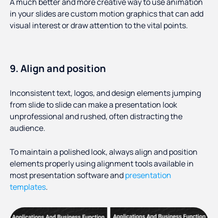
A much better and more creative way to use animation
in your slides are custom motion graphics that can add
visual interest or draw attention to the vital points.
9. Align and position
Inconsistent text, logos, and design elements jumping
from slide to slide can make a presentation look
unprofessional and rushed, often distracting the
audience.
To maintain a polished look, always align and position
elements properly using alignment tools available in
most presentation software and
presentation
templates
.