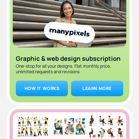
8. Don’t overdo it with animations
9. Align and position
10. Stay consistent
Graphic & web design subscription
One-stop for all your designs. Flat monthly price,
unlimited requests and revisions.
HOW IT WORKS
LEARN MORE