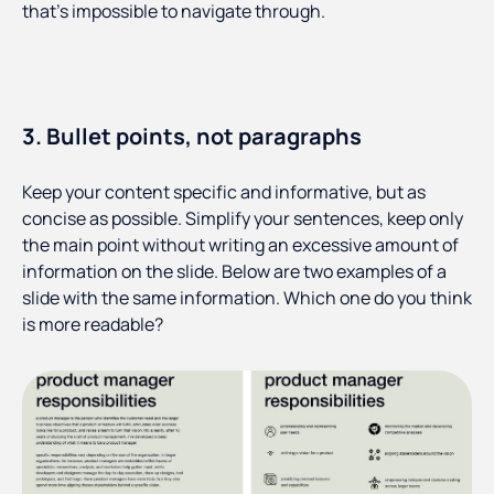
that’s impossible to navigate through.
3. Bullet points, not paragraphs
Keep your content specific and informative, but as
concise as possible. Simplify your sentences, keep only
the main point without writing an excessive amount of
information on the slide. Below are two examples of a
slide with the same information. Which one do you think
is more readable?