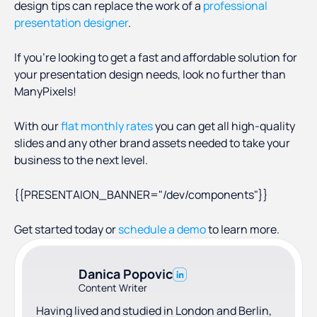
design tips can replace the work of a
professional
presentation designer
.
If you’re looking to get a fast and affordable solution for
your presentation design needs, look no further than
ManyPixels!
With our
flat monthly rates
you can get all high-quality
slides and any other brand assets needed to take your
business to the next level.
{{PRESENTAION_BANNER="/dev/components"}}
Get started today or
schedule a demo
to learn more.
Danica Popovic
Content Writer
Having lived and studied in London and Berlin,