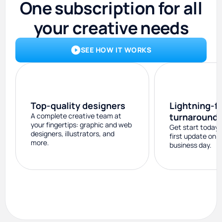
One subscription for all
your creative needs
SEE HOW IT WORKS
Top-quality designers
Lightning-f
A complete creative team at
turnaround
your fingertips: graphic and web
Get start today 
designers, illustrators, and
first update on 
more.
business day.