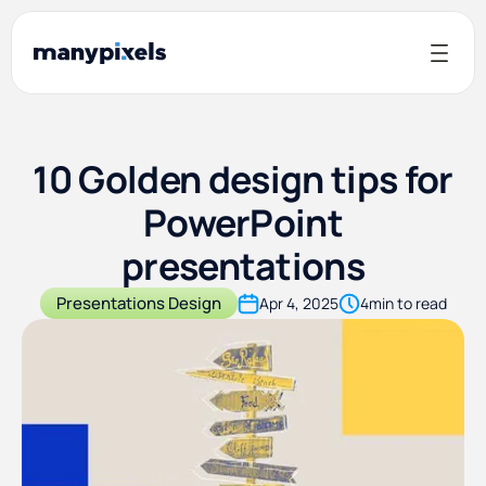
10 Golden design tips for
PowerPoint
presentations
Presentations Design
Apr 4, 2025
4
min to read