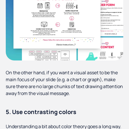
On the other hand, if you want a visual asset to be the
main focus of your slide (e.g. a chart or graph), make
sure there are no large chunks of text drawing attention
away from the visual message.
5. Use contrasting colors
Understanding a bit about color theory goes a long way.