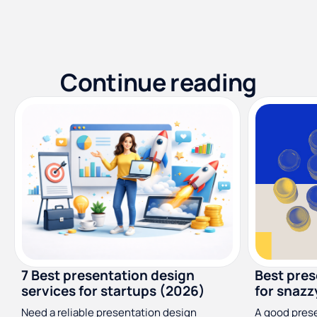
Continue reading
7 Best presentation design
Best pres
services for startups (2026)
for snazz
Need a reliable presentation design
A good presen