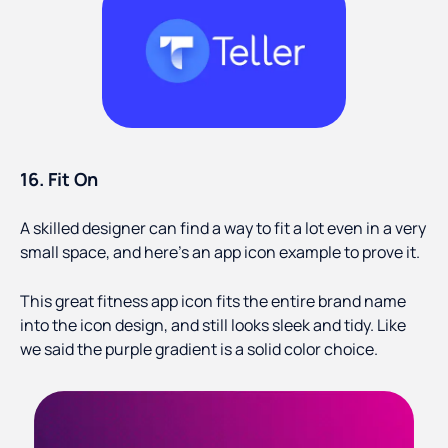
16. Fit On
A skilled designer can find a way to fit a lot even in a very
small space, and here's an app icon example to prove it.
This great fitness app icon fits the entire brand name
into the icon design, and still looks sleek and tidy. Like
we said the purple gradient is a solid color choice.