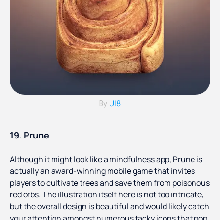
UI8
By
19. Prune
Although it might look like a mindfulness app, Prune is
actually an award-winning mobile game that invites
players to cultivate trees and save them from poisonous
red orbs. The illustration itself here is not too intricate,
but the overall design is beautiful and would likely catch
your attention amongst numerous tacky icons that pop