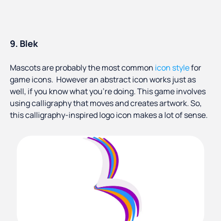
9. Blek
Mascots are probably the most common
icon style
for
game icons. However an abstract icon works just as
well, if you know what you’re doing. This game involves
using calligraphy that moves and creates artwork. So,
this calligraphy-inspired logo icon makes a lot of sense.