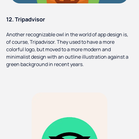
12. Tripadvisor
Another recognizable owl in the world of app design is,
of course, Tripadvisor. They used to have a more
colorful logo, but moved to a more modern and
minimalist design with an outline illustration against a
green background in recent years.