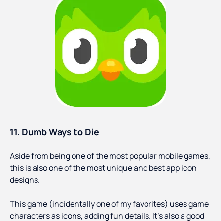
11. Dumb Ways to Die
Aside from being one of the most popular mobile games,
this is also one of the most unique and best app icon
designs.
This game (incidentally one of my favorites) uses game
characters as icons, adding fun details. It's also a good