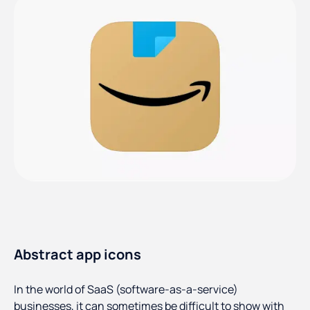
Abstract app icons
In the world of SaaS (software-as-a-service)
businesses, it can sometimes be difficult to show with