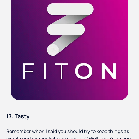
17. Tasty
Remember when I said you should try to keep things as
simple and minimalistic as possible? Well, here's an app