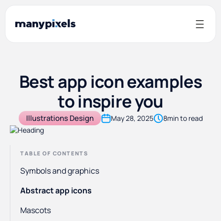
Best app icon examples
to inspire you
Illustrations Design
May 28, 2025
8
min to read
TABLE OF CONTENTS
Symbols and graphics
Abstract app icons
Mascots