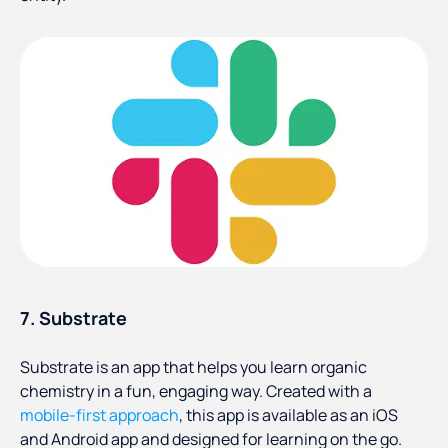
7. Substrate
Substrate is an app that helps you learn organic
chemistry in a fun, engaging way. Created with a
mobile-first approach
, this app is available as an iOS
and Android app and designed for learning on the go.