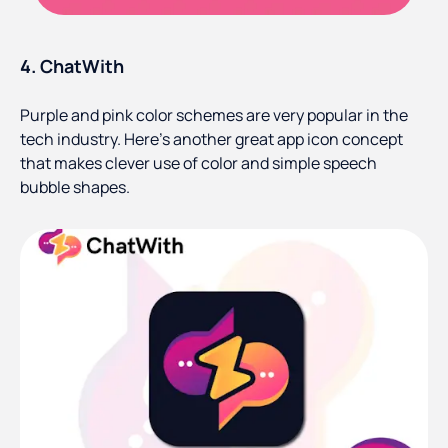
4. ChatWith
Purple and pink color schemes are very popular in the
tech industry. Here’s another great app icon concept
that makes clever use of color and simple speech
bubble shapes.