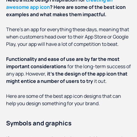
awesome app icon
? Here are some of the best icon
examples and what makes them impactful.
There’s an app for everything these days, meaning that
when customers head over to their App Store or Google
Play, your app will have a lot of competition to beat.
Functionality and ease of use are by far the most
important considerations
for the long-term success of
any app. However,
it’s the design of the app icon that
might entice a number of users to try
it out.
Here are some of the best app icon designs that can
help you design something for your brand.
Symbols and graphics