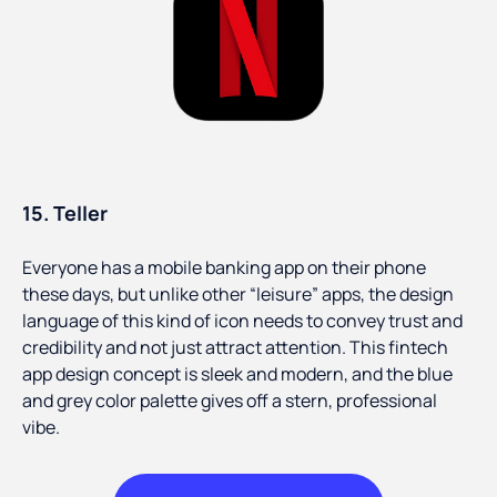
15. Teller
Everyone has a mobile banking app on their phone
these days, but unlike other “leisure” apps, the design
language of this kind of icon needs to convey trust and
credibility and not just attract attention. This fintech
app design concept is sleek and modern, and the blue
and grey color palette gives off a stern, professional
vibe.