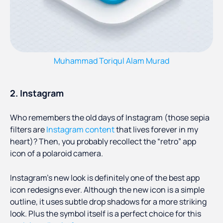
Muhammad Toriqul Alam Murad
2. Instagram
Who remembers the old days of Instagram (those sepia
filters are
Instagram content
that lives forever in my
heart)? Then, you probably recollect the “retro” app
icon of a polaroid camera.
Instagram’s new look is definitely one of the best app
icon redesigns ever. Although the new icon is a simple
outline, it uses subtle drop shadows for a more striking
look. Plus the symbol itself is a perfect choice for this