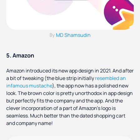
MD Shamsudin
By
5. Amazon
Amazon introduced its new app design in 2021. And after
a bit of tweaking (the blue strip initially
resembled an
infamous mustache
), the app now has a polished new
look. The brown color is pretty unorthodox in app design
but perfectly fits the company and the app. And the
clever incorporation of a part of Amazon’s logo is
seamless. Much better than the dated shopping cart
and company name!