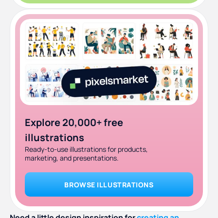
Explore 20,000+ free
illustrations
Ready-to-use illustrations for products,
marketing, and presentations.
BROWSE ILLUSTRATIONS
Need a little design inspiration for
creating an