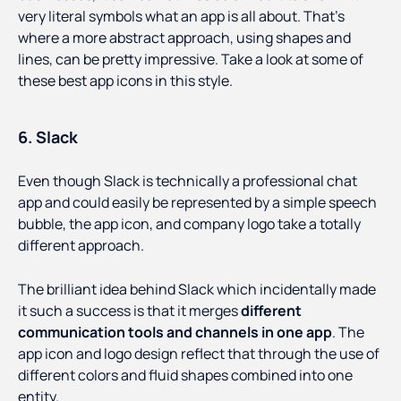
very literal symbols what an app is all about. That’s
where a more abstract approach, using shapes and
lines, can be pretty impressive. Take a look at some of
these best app icons in this style.
6. Slack
Even though Slack is technically a professional chat
app and could easily be represented by a simple speech
bubble, the app icon, and company logo take a totally
different approach.
The brilliant idea behind Slack which incidentally made
it such a success is that it merges
different
communication tools and channels in one app
. The
app icon and logo design reflect that through the use of
different colors and fluid shapes combined into one
entity.