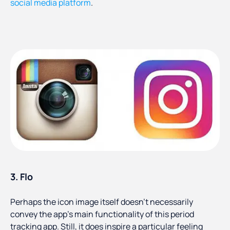
social media platform
.
3. Flo
Perhaps the icon image itself doesn’t necessarily
convey the app’s main functionality of this period
tracking app. Still, it does inspire a particular feeling