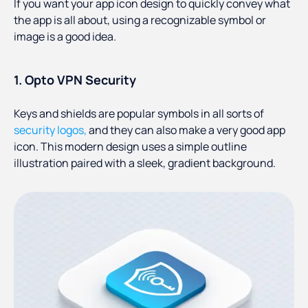
If you want your app icon design to quickly convey what
the app is all about, using a recognizable symbol or
image is a good idea.
1. Opto VPN Security
Keys and shields are popular symbols in all sorts of
security logos,
and they can also make a very good app
icon. This modern design uses a simple outline
illustration paired with a sleek, gradient background.