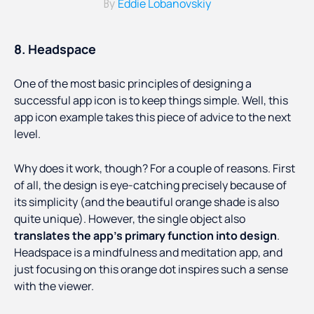
Eddie Lobanovskiy
By
8. Headspace
One of the most basic principles of designing a
successful app icon is to keep things simple. Well, this
app icon example takes this piece of advice to the next
level.
Why does it work, though? For a couple of reasons. First
of all, the design is eye-catching precisely because of
its simplicity (and the beautiful orange shade is also
quite unique). However, the single object also
translates the app’s primary function into design
.
Headspace is a mindfulness and meditation app, and
just focusing on this orange dot inspires such a sense
with the viewer.