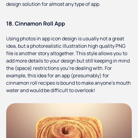
design solution for almost any type of app.
18. Cinnamon Roll App
Using photos in app icon design is usually not a great
idea, but a photorealistic illustration high quality PNG
file is another story altogether. This style allows you to
add more details to your design but still keeping in mind
the (space) restrictions you’re dealing with. For
example, this idea for an app (presumably) for
cinnamon roll recipes is bound to make anyone’s mouth
water and would be difficult to overlook!