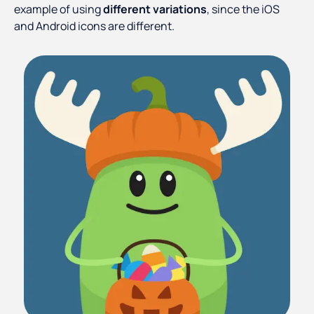
example of using
different variations
, since the iOS
and Android icons are different.