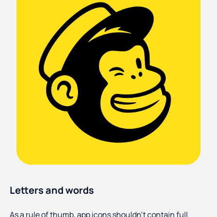
Letters and words
As a rule of thumb, app icons shouldn’t contain full