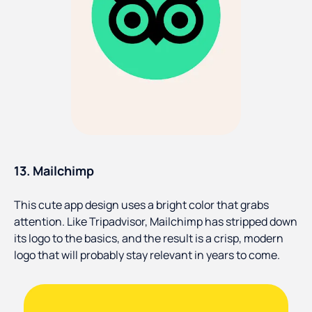
13. Mailchimp
This cute app design uses a bright color that grabs
attention. Like Tripadvisor, Mailchimp has stripped down
its logo to the basics, and the result is a crisp, modern
logo that will probably stay relevant in years to come.