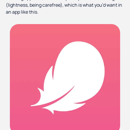
(lightness, being carefree), which is what you’d want in
an app like this.