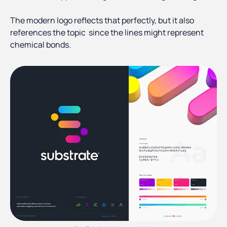
The modern logo reflects that perfectly, but it also
references the topic since the lines might represent
chemical bonds.