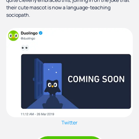
quite cleverly embraced this, joining in on the joke that
their cute mascot is now a language-teaching
sociopath.
Twitter