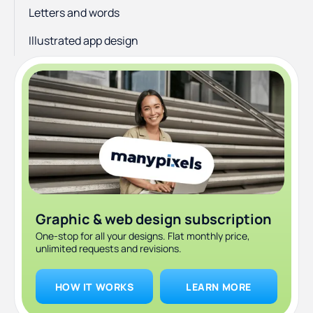
Letters and words
Illustrated app design
Graphic & web design subscription
One-stop for all your designs. Flat monthly price,
unlimited requests and revisions.
HOW IT WORKS
LEARN MORE