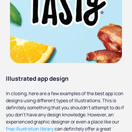
Illustrated app design
In closing, here are a few examples of the best app icon
designs using different types of illustrations. This is
definitely something that you shouldn’t attempt to do if
you don’t have any design knowledge. However, an
experienced graphic designer or even a place like our
free illustration library
can definitely offer a great