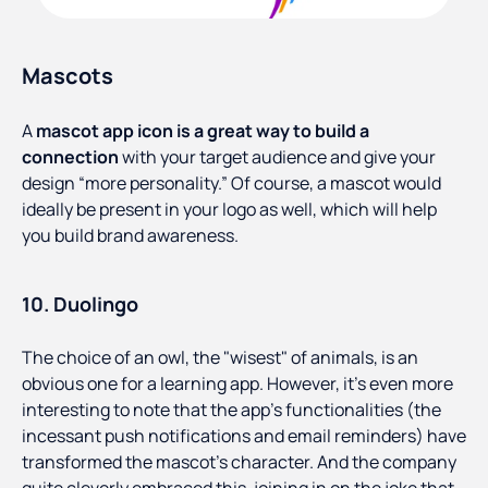
Mascots
A
mascot app icon is a great way to build a
connection
with your target audience and give your
design “more personality.” Of course, a mascot would
ideally be present in your logo as well, which will help
you build brand awareness.
10. Duolingo
The choice of an owl, the "wisest" of animals, is an
obvious one for a learning app. However, it's even more
interesting to note that the app's functionalities (the
incessant push notifications and email reminders) have
transformed the mascot's character. And the company