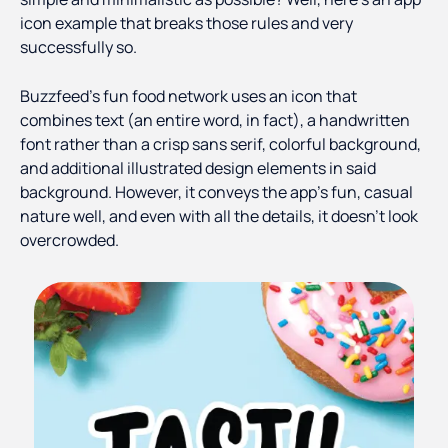
icon example that breaks those rules and very
successfully so.
Buzzfeed's fun food network uses an icon that
combines text (an entire word, in fact), a handwritten
font rather than a crisp sans serif, colorful background,
and additional illustrated design elements in said
background. However, it conveys the app's fun, casual
nature well, and even with all the details, it doesn't look
overcrowded.