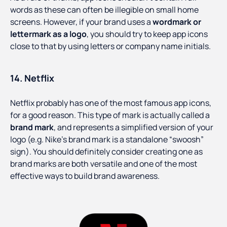
words as these can often be illegible on small home
screens. However, if your brand uses a
wordmark or
lettermark as a logo
, you should try to keep app icons
close to that by using letters or company name initials.
14. Netflix
Netflix probably has one of the most famous app icons,
for a good reason. This type of mark is actually called a
brand mark
, and represents a simplified version of your
logo (e.g. Nike’s brand mark is a standalone “swoosh”
sign). You should definitely consider creating one as
brand marks are both versatile and one of the most
effective ways to build brand awareness.