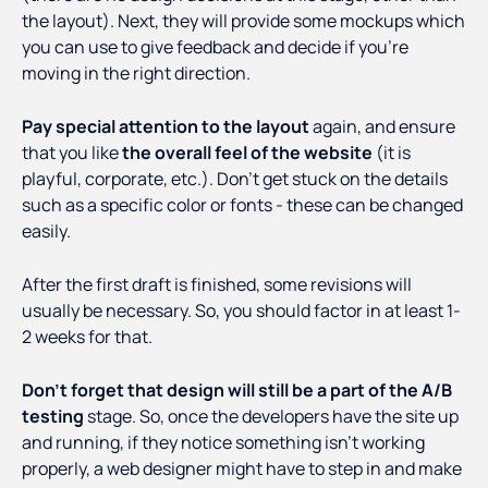
the layout). Next, they will provide some mockups which
you can use to give feedback and decide if you’re
moving in the right direction.
Pay special attention to the layout
again, and ensure
that you like
the overall feel of the website
(it is
playful, corporate, etc.). Don’t get stuck on the details
such as a specific color or fonts - these can be changed
easily.
After the first draft is finished, some revisions will
usually be necessary. So, you should factor in at least 1-
2 weeks for that.
Don’t forget that design will still be a part of the A/B
testing
stage. So, once the developers have the site up
and running, if they notice something isn’t working
properly, a web designer might have to step in and make