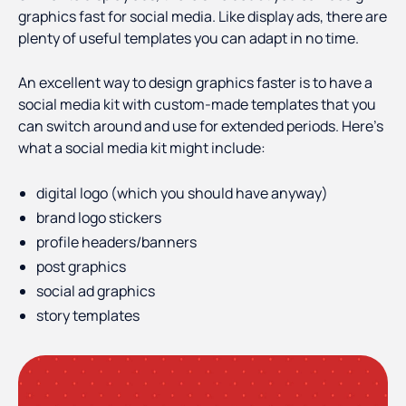
graphics fast for social media. Like display ads, there are
plenty of useful templates you can adapt in no time.
An excellent way to design graphics faster is to have a
social media kit with custom-made templates that you
can switch around and use for extended periods. Here's
what a social media kit might include:
digital logo (which you should have anyway)
brand logo stickers
profile headers/banners
post graphics
social ad graphics
story templates