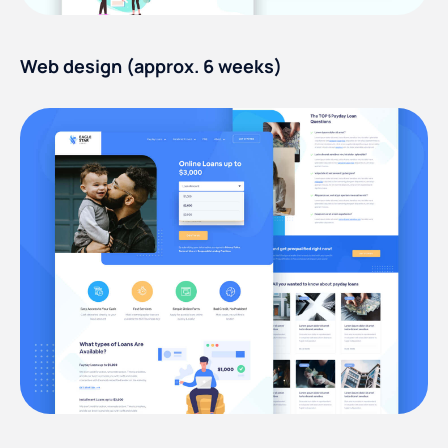
Web design (approx. 6 weeks)