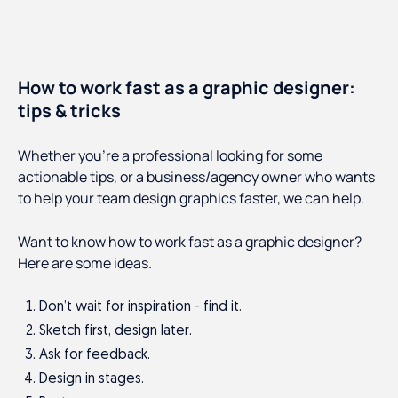
How to work fast as a graphic designer:
tips & tricks
Whether you’re a professional looking for some
actionable tips, or a business/agency owner who wants
to help your team design graphics faster, we can help.
Want to know how to work fast as a graphic designer?
Here are some ideas.
Don’t wait for inspiration - find it.
Sketch first, design later.
Ask for feedback.
Design in stages.