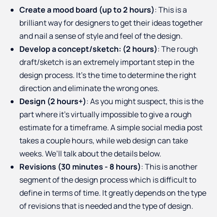
Create a mood board (up to 2 hours)
: This is a
brilliant way for designers to get their ideas together
and nail a sense of style and feel of the design.
Develop a concept/sketch: (2 hours)
: The rough
draft/sketch is an extremely important step in the
design process. It’s the time to determine the right
direction and eliminate the wrong ones.
Design (2 hours+)
: As you might suspect, this is the
part where it’s virtually impossible to give a rough
estimate for a timeframe. A simple social media post
takes a couple hours, while web design can take
weeks. We’ll talk about the details below.
Revisions (30 minutes - 8 hours)
: This is another
segment of the design process which is difficult to
define in terms of time. It greatly depends on the type
of revisions that is needed and the type of design.