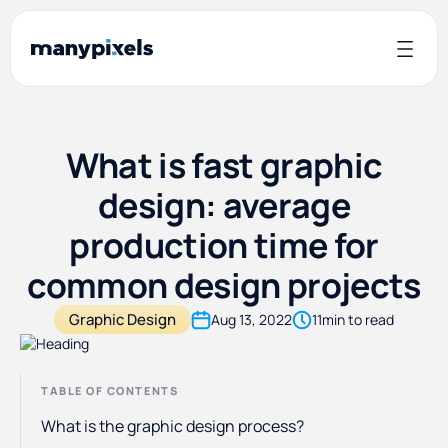
What is fast graphic
design: average
production time for
common design projects
Graphic Design
Aug 13, 2022
11
min to read
TABLE OF CONTENTS
What is the graphic design process?