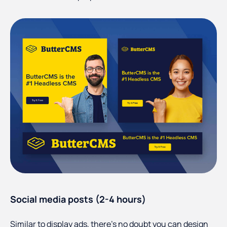
Social media posts (2-4 hours)
Similar to display ads, there's no doubt you can design