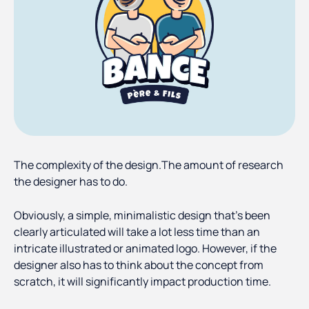
The complexity of the design.The amount of research
the designer has to do.
Obviously, a simple, minimalistic design that’s been
clearly articulated will take a lot less time than an
intricate illustrated or animated logo. However, if the
designer also has to think about the concept from
scratch, it will significantly impact production time.