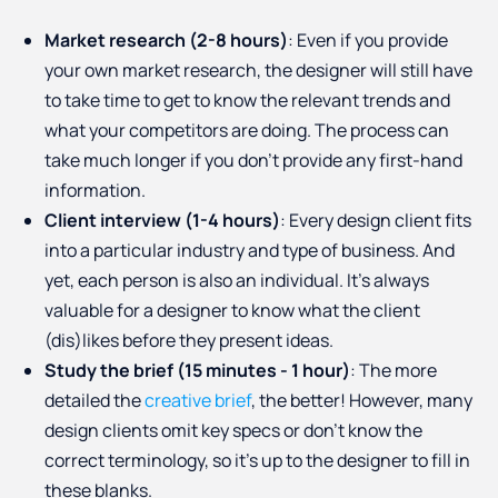
Market research (2-8 hours)
: Even if you provide
your own market research, the designer will still have
to take time to get to know the relevant trends and
what your competitors are doing. The process can
take much longer if you don’t provide any first-hand
information.
Client interview (1-4 hours)
: Every design client fits
into a particular industry and type of business. And
yet, each person is also an individual. It’s always
valuable for a designer to know what the client
(dis)likes before they present ideas.
Study the brief (15 minutes - 1 hour)
: The more
detailed the
creative brief
, the better! However, many
design clients omit key specs or don’t know the
correct terminology, so it’s up to the designer to fill in
these blanks.