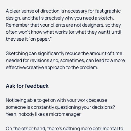
A clear sense of direction is necessary for fast graphic
design, and that's precisely why you need a sketch.
Remember that your clients are not designers, so they
often won't know what works (or what they want) until
they see it "on paper."
Sketching can significantly reduce the amount of time
needed for revisions and, sometimes, can lead to a more
effective/creative approach to the problem.
Ask for feedback
Not being able to get on with your work because
someone is constantly questioning your decisions?
Yeah, nobody likes a micromanager.
On the other hand, there’s nothing more detrimental to