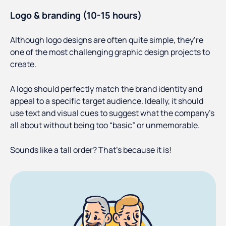
Logo & branding (10-15 hours)
Although logo designs are often quite simple, they’re
one of the most challenging graphic design projects to
create.
A logo should perfectly match the brand identity and
appeal to a specific target audience. Ideally, it should
use text and visual cues to suggest what the company’s
all about without being too “basic” or unmemorable.
Sounds like a tall order? That’s because it is!