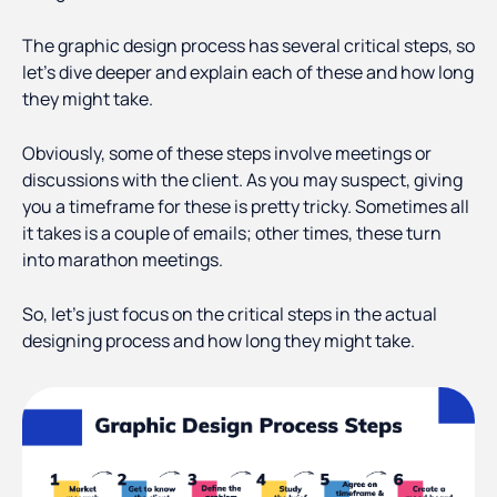
The graphic design process has several critical steps, so
let’s dive deeper and explain each of these and how long
they might take.
Obviously, some of these steps involve meetings or
discussions with the client. As you may suspect, giving
you a timeframe for these is pretty tricky. Sometimes all
it takes is a couple of emails; other times, these turn
into marathon meetings.
So, let’s just focus on the critical steps in the actual
designing process and how long they might take.