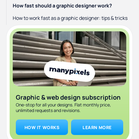
How fast should a graphic designer work?
How to work fast as a graphic designer: tips & tricks
Graphic & web design subscription
One-stop for all your designs. Flat monthly price,
unlimited requests and revisions.
HOW IT WORKS
LEARN MORE