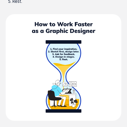
Rest.