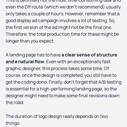
This is definitely not the most time-consuming task and
even the DIY route (which we don't recommend) usually
only takes a couple of hours. However, remember that a
good display ad campaign involves a lot of testing. So,
the first version of the ad might not be the final one.
Therefore, the total production time for these might be
longer than you expect.
A landing page has to have
a clear sense of structure
and a natural flow.
Even with an exceptionally fast
graphic designer, this process takes some time. Of
course, once the design is completed, you still have to
get the coding done. Finally, don't forget that A/B testing
is essential for a high-performing landing page, so the
designer might need to make some final revisions down
the road.
The duration of logo design really depends on two
things: