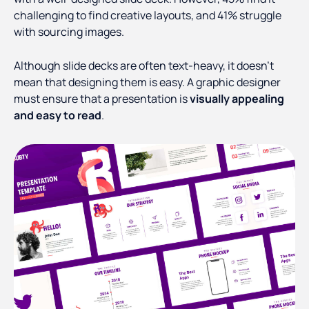
challenging to find creative layouts, and 41% struggle
with sourcing images.
Although slide decks are often text-heavy, it doesn't
mean that designing them is easy. A graphic designer
must ensure that a presentation is
visually appealing
and easy to read
.