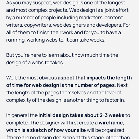
As you may suspect, web design is one of the longest
and most complex projects. Web design is a joint effort
by a number of people including marketers, content
writers, copywriters, web designers and developers. For
all of them to finish their work and for you to have a
running, working website, it can take weeks.
But you’re here to learn about how much time the
design of a website takes.
Well, the most obvious
aspect that impacts the length
of time for web design is the number of pages
. Next,
the length of the pages themselves and the level of
complexity of the design is another thing to factor in.
In general the
initial design takes about 2-3 weeks
to
complete. The designer will first create a
wireframe,
which is a sketch of how your site
will be organized
(there are no design decisions at this stage, other than