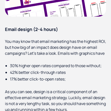
Email design (2-4 hours)
You may know that email marketing has the highest ROI,
but how big of an impact does design have on email
campaigns? Let’s take a look. Emails with graphics have
30% higher open rates compared to those without;
42% better click-through rates
17% better click-to-open rates;
As you can see, design is a critical component of an
effective email marketing strategy. Luckily, email design
is not a very lengthy task, so you should have something
up and running within a few hours.