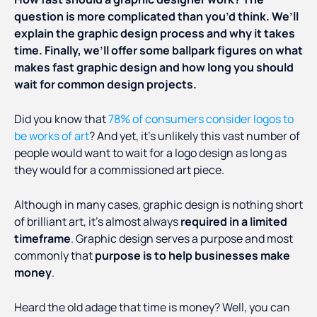
question is more complicated than you’d think. We’ll
explain the graphic design process and why it takes
time. Finally, we’ll offer some ballpark figures on what
makes fast graphic design and how long you should
wait for common design projects.
Did you know that
78% of consumers consider logos to
be works of art
? And yet, it’s unlikely this vast number of
people would want to wait for a logo design as long as
they would for a commissioned art piece.
Although in many cases, graphic design is nothing short
of brilliant art, it’s almost always
required in a limited
timeframe
. Graphic design serves a purpose and most
commonly that
purpose is to help businesses make
money
.
Heard the old adage that time is money? Well, you can