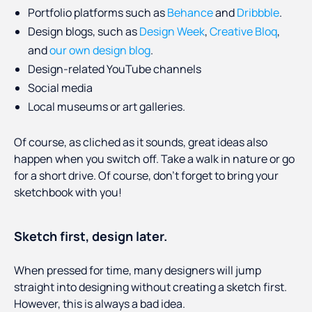
Portfolio platforms such as
Behance
and
Dribbble
.
Design blogs, such as
Design Week
,
Creative Bloq
,
and
our own design blog
.
Design-related YouTube channels
Social media
Local museums or art galleries.
Of course, as cliched as it sounds, great ideas also
happen when you switch off. Take a walk in nature or go
for a short drive. Of course, don’t forget to bring your
sketchbook with you!
Sketch first, design later.
When pressed for time, many designers will jump
straight into designing without creating a sketch first.
However, this is always a bad idea.