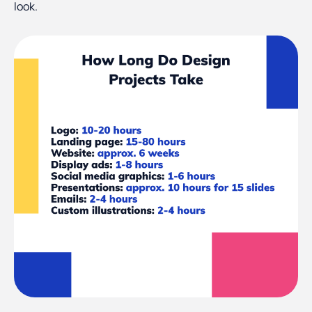
look.