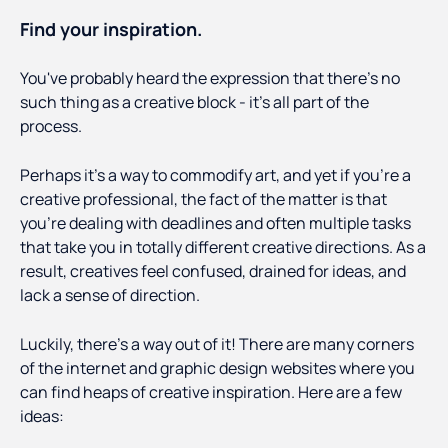
Find your inspiration.
You've probably heard the expression that there's no
such thing as a creative block - it's all part of the
process.
Perhaps it's a way to commodify art, and yet if you're a
creative professional, the fact of the matter is that
you're dealing with deadlines and often multiple tasks
that take you in totally different creative directions. As a
result, creatives feel confused, drained for ideas, and
lack a sense of direction.
Luckily, there's a way out of it! There are many corners
of the internet and graphic design websites where you
can find heaps of creative inspiration. Here are a few
ideas: