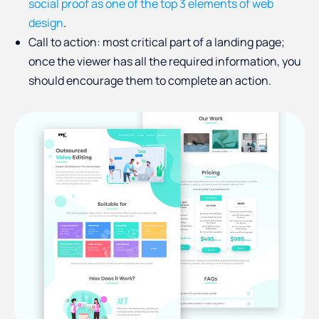
social proof as one of the top 3 elements of web
design
.
Call to action: most critical part of a landing page;
once the viewer has all the required information, you
should encourage them to complete an action.