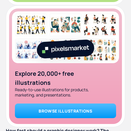
Explore 20,000+ free
illustrations
Ready-to-use illustrations for products,
marketing, and presentations.
BROWSE ILLUSTRATIONS
How fast should a graphic designer work? The