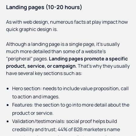
Landing pages (10-20 hours)
As with web design, numerous facts at play impact how
quick graphic design is.
Although a landing page is a single page, it's usually
much more detailed than some of a website's
"peripheral" pages.
Landing pages promote a specific
product, service, or campaign
. That's why they usually
have several key sections such as:
Hero section: needs to include value proposition, call
to action and images.
Features: the section to go into more detail about the
product or service.
Validation/testimonials: social proof helps build
credibility and trust; 44% of B2B marketers name