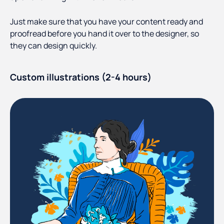
Just make sure that you have your content ready and
proofread before you hand it over to the designer, so
they can design quickly.
Custom illustrations (2-4 hours)