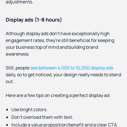
adjustments.
Display ads (1-8 hours)
Although display ads don't have exceptionally high
engagement rates, they're still beneficial for keeping
your business top of mind and building brand
awareness.
Still, people
see between 4,000 to 10,000 display ads
daily, so to get noticed, your design really needs to stand
out.
Here are a few tips on creating a perfect display ad:
Use bright colors.
Don’t overload them with text.
Include a value proposition/benefit and a clear CTA.