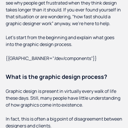
see why people get frustrated when they think design
takes longer than it should. If you ever found yourself in
that situation or are wondering, “how fast should a
graphic designer work” anyway, we’re here to help.
Let’s start from the beginning and explain what goes
into the graphic design process.
{{GRAPHIC_BANNER="/dev/components"}}
What is the graphic design process?
Graphic design is present in virtually every walk of life
these days. Still, many people have little understanding
of how graphics come into existence.
In fact, this is often a big point of disagreement between
designers and clients.