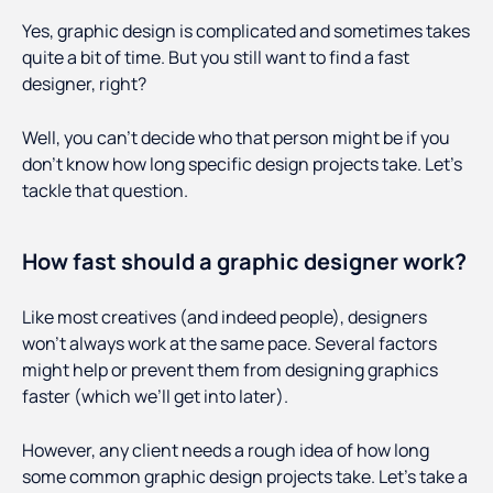
Yes, graphic design is complicated and sometimes takes
quite a bit of time. But you still want to find a fast
designer, right?
Well, you can’t decide who that person might be if you
don’t know how long specific design projects take. Let’s
tackle that question.
How fast should a graphic designer work?
Like most creatives (and indeed people), designers
won’t always work at the same pace. Several factors
might help or prevent them from designing graphics
faster (which we’ll get into later).
However, any client needs a rough idea of how long
some common graphic design projects take. Let’s take a