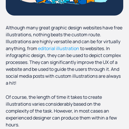
Although many great graphic design websites have free
illustrations, nothing beats the custom route.
Illustrations are highly versatile and can be for virtually
anything, from
editorial illustration
to websites. In
infographic design, they can be used to depict complex
processes. They can significantly improve the UX of a
website and be used to guide the users through it. And
social media posts with custom illustrations are always
a hit!
Of course, the length of time it takes to create
illustrations varies considerably based on the
complexity of the task. However, in most cases an
experienced designer can produce them within a few
hours.