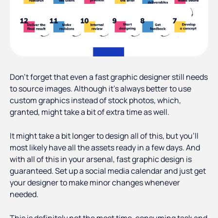
Don't forget that even a fast graphic designer still needs
to source images. Although it's always better to use
custom graphics instead of stock photos, which,
granted, might take a bit of extra time as well.
It might take a bit longer to design all of this, but you'll
most likely have all the assets ready in a few days. And
with all of this in your arsenal, fast graphic design is
guaranteed. Set up a social media calendar and just get
your designer to make minor changes whenever
needed.