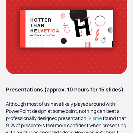
Presentations (approx. 10 hours for 15 slides)
Although most of us have likely played around with
PowerPoint design at some point, nothing can beat a
professionally designed presentation.
Visme
found that
91% of presenters feel more confident when presenting
with a well-designed slide deck. However, 45% find it