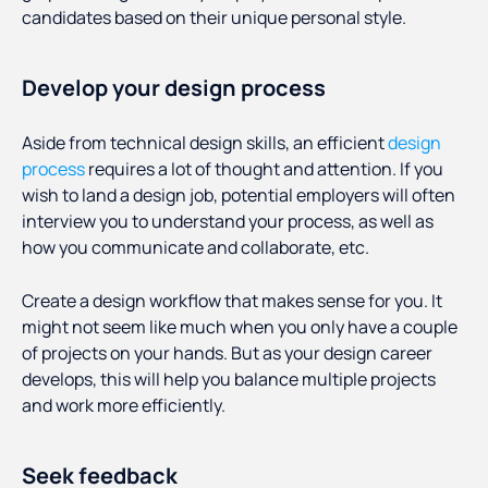
candidates based on their unique personal style.
Develop your design process
Aside from technical design skills, an efficient
design
process
requires a lot of thought and attention. If you
wish to land a design job, potential employers will often
interview you to understand your process, as well as
how you communicate and collaborate, etc.
Create a design workflow that makes sense for you. It
might not seem like much when you only have a couple
of projects on your hands. But as your design career
develops, this will help you balance multiple projects
and work more efficiently.
Seek feedback