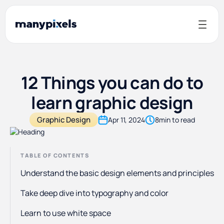
12 Things you can do to
learn graphic design
Graphic Design
Apr 11, 2024
8
min to read
TABLE OF CONTENTS
Understand the basic design elements and principles
Take deep dive into typography and color
Learn to use white space