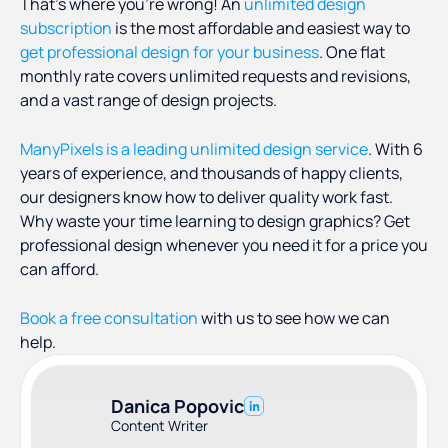
That’s where you’re wrong! An
unlimited design
subscription
is the most affordable and easiest way to
get professional design for your business
. One flat
monthly rate covers unlimited requests and revisions,
and a vast range of design projects.
ManyPixels is a leading unlimited design service
. With 6
years of experience, and thousands of happy clients,
our designers know how to deliver quality work fast.
Why waste your time learning to design graphics? Get
professional design whenever you need it for a price you
can afford.
Book a free consultation
with us to see how we can
help.
Danica Popovic
Content Writer