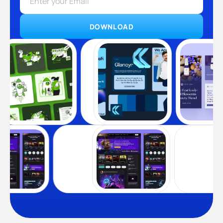
DOWNLOAD