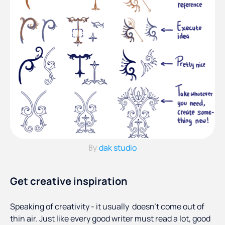
dak studio
By
Get creative inspiration
Speaking of creativity - it usually doesn’t come out of
thin air. Just like every good writer must read a lot, good