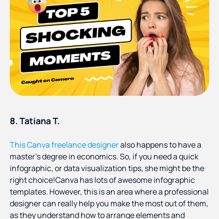
8. Tatiana T.
This Canva freelance designer
also happens to have a
master’s degree in economics. So, if you need a quick
infographic, or data visualization tips, she might be the
right choice!Canva has lots of awesome infographic
templates. However, this is an area where a professional
designer can really help you make the most out of them,
as they understand how to arrange elements and