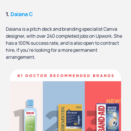
1.
Daiana C
Daiana is a pitch deck and branding specialist Canva
designer, with over 240 completed jobs on Upwork. She
has a 100% success rate, and is also open to contract
hire, if you’re looking for a more permanent
arrangement.