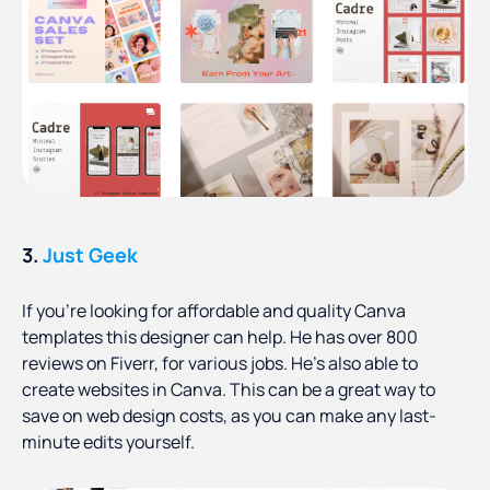
3.
Just Geek
If you’re looking for affordable and quality Canva
templates this designer can help. He has over 800
reviews on Fiverr, for various jobs. He’s also able to
create websites in Canva. This can be a great way to
save on web design costs, as you can make any last-
minute edits yourself.