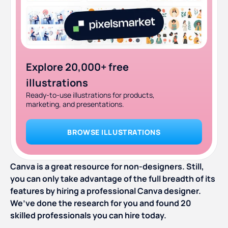
Explore 20,000+ free
illustrations
Ready-to-use illustrations for products,
marketing, and presentations.
BROWSE ILLUSTRATIONS
Canva is a great resource for non-designers. Still,
you can only take advantage of the full breadth of its
features by hiring a professional Canva designer.
We’ve done the research for you and found 20
skilled professionals you can hire today.