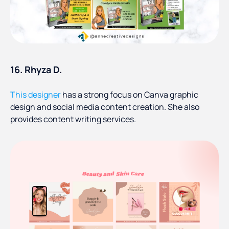
16. Rhyza D.
This designer
has a strong focus on Canva graphic
design and social media content creation. She also
provides content writing services.