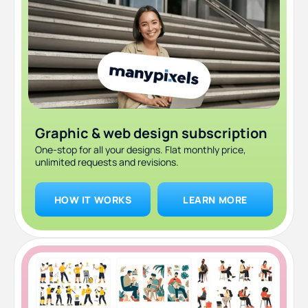
Graphic & web design subscription
One-stop for all your designs. Flat monthly price,
unlimited requests and revisions.
HOW IT WORKS
LEARN MORE