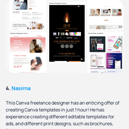
4.
Nasirna
This Canva freelance designer has an enticing offer of
creating Canva templates in just 1 hour! He has
experience creating different editable templates for
ads, and different print designs, such as brochures,