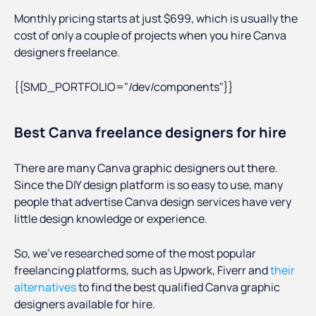
Monthly pricing starts at just $699, which is usually the
cost of only a couple of projects when you hire Canva
designers freelance.
{{SMD_PORTFOLIO="/dev/components"}}
Best Canva freelance designers for hire
There are many Canva graphic designers out there.
Since the DIY design platform is so easy to use, many
people that advertise Canva design services have very
little design knowledge or experience.
So, we’ve researched some of the most popular
freelancing platforms, such as Upwork, Fiverr and
their
alternatives
to find the best qualified Canva graphic
designers available for hire.