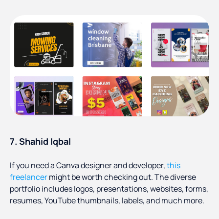
7. Shahid Iqbal
If you need a Canva designer and developer,
this
freelancer
might be worth checking out. The diverse
portfolio includes logos, presentations, websites, forms,
resumes, YouTube thumbnails, labels, and much more.