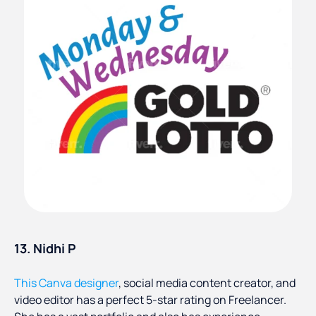
13. Nidhi P
This Canva designer
, social media content creator, and
video editor has a perfect 5-star rating on Freelancer.