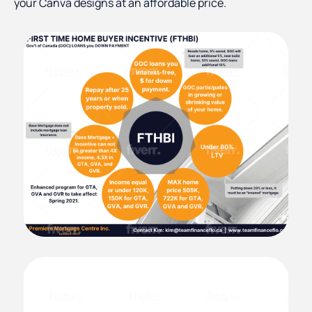
your Canva designs at an affordable price.