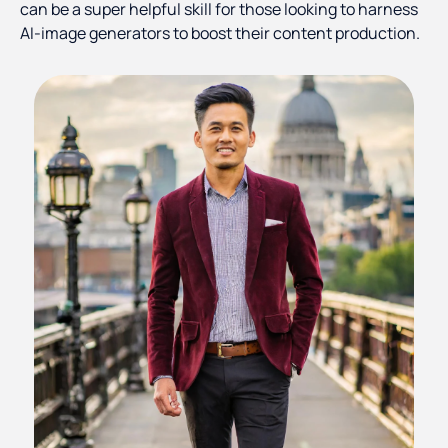
can be a super helpful skill for those looking to harness
AI-image generators to boost their content production.