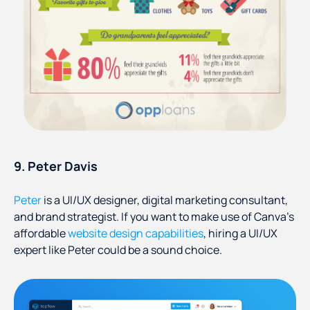
9. Peter Davis
Peter
is a UI/UX designer, digital marketing consultant,
and brand strategist. If you want to make use of Canva’s
affordable
website design capabilities
, hiring a UI/UX
expert like Peter could be a sound choice.