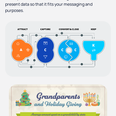
present data so that it fits your messaging and
purposes.