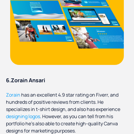
6.Zorain Ansari
Zorain
has an excellent 4.9 star rating on Fiverr, and
hundreds of positive reviews from clients. He
specializes in t-shirt design, and also has experience
designing logos
. However, as you can tell from his
portfolio he’s also able to create high-quality Canva
designs for marketing purposes.