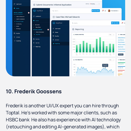
10. Frederik Goossens
Frederik is another UI/UX expert you can hire through
Toptal. He’s worked with some major clients, such as
HSBC bank He also has experience with AI technology
(retouching and editing AI-generated images), which