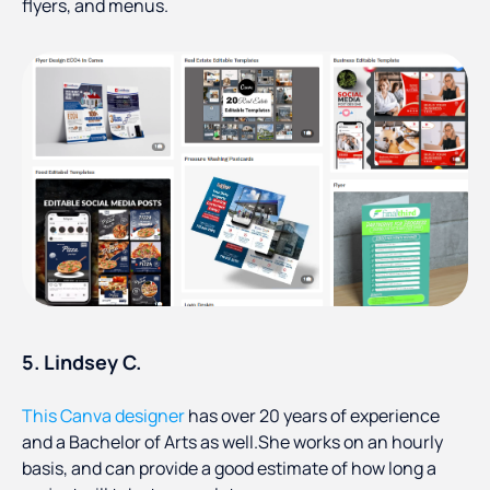
flyers, and menus.
5. Lindsey C.
This Canva designer
has over 20 years of experience
and a Bachelor of Arts as well.She works on an hourly
basis, and can provide a good estimate of how long a