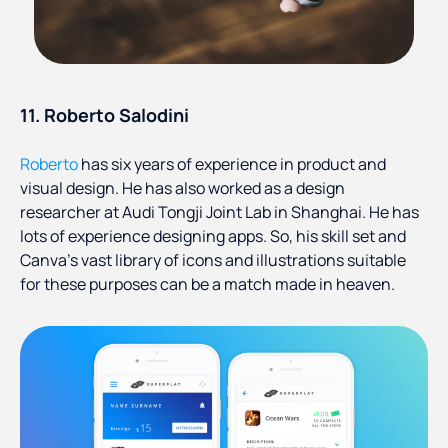
11. Roberto Salodini
Roberto
has six years of experience in product and
visual design. He has also worked as a design
researcher at Audi Tongji Joint Lab in Shanghai. He has
lots of experience designing apps. So, his skill set and
Canva’s vast library of icons and illustrations suitable
for these purposes can be a match made in heaven.