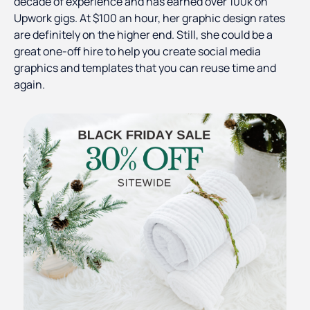
decade of experience and has earned over 100k on
Upwork gigs. At $100 an hour, her graphic design rates
are definitely on the higher end. Still, she could be a
great one-off hire to help you create social media
graphics and templates that you can reuse time and
again.