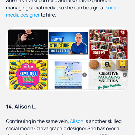
She has a vast portfolio and also has experience
managing social media, so she can be a great
social
media designer
to hire.
14. Alison L.
Continuing in the same vein,
Alison
is another skilled
social media Canva graphic designer.She has over a