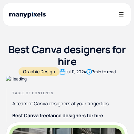
Best Canva designers for
hire
Graphic Design
Jul 11, 2024
7
min to read
TABLE OF CONTENTS
A team of Canva designers at your fingertips
Best Canva freelance designers for hire