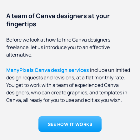
A team of Canva designers at your
fingertips
Before we look at how to hire Canva designers
freelance, let us introduce you to an effective
alternative.
ManyPixels Canva design services
include unlimited
design requests and revisions, at a flat monthly rate.
You get to work with a team of experienced Canva
designers, who can create graphics, and templates in
Canva, all ready for you to use and edit as you wish.
SEE HOW IT WORKS