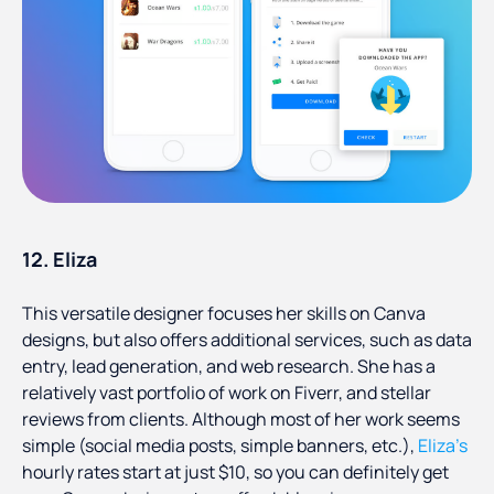
12. Eliza
This versatile designer focuses her skills on Canva
designs, but also offers additional services, such as data
entry, lead generation, and web research. She has a
relatively vast portfolio of work on Fiverr, and stellar
reviews from clients. Although most of her work seems
simple (social media posts, simple banners, etc.),
Eliza’s
hourly rates start at just $10, so you can definitely get