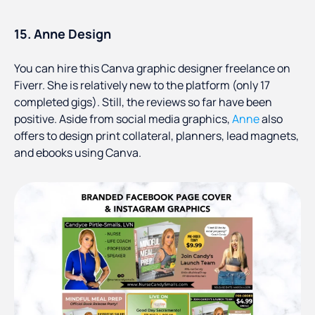
15. Anne Design
You can hire this Canva graphic designer freelance on
Fiverr. She is relatively new to the platform (only 17
completed gigs). Still, the reviews so far have been
positive. Aside from social media graphics,
Anne
also
offers to design print collateral, planners, lead magnets,
and ebooks using Canva.