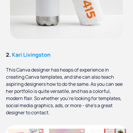
2.
Kari Livingston
This Canva designer has heaps of experience in
creating Canva templates, and she can also teach
aspiring designers how to do the same. As you can see
her portfolio is quite versatile, and has a colorful,
modern flair. So whether you’re looking for templates,
social media graphics, ads, or more - she’s a great
designer to contact.