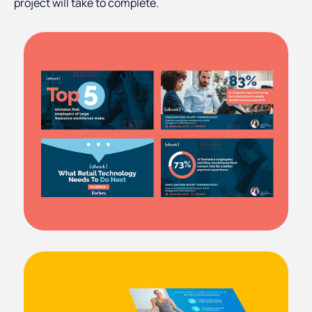
project will take to complete.