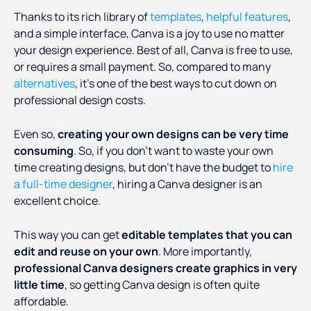
Thanks to its rich library of
templates
,
helpful features
,
and a simple interface, Canva is a joy to use no matter
your design experience. Best of all, Canva is free to use,
or requires a small payment. So, compared to many
alternatives
, it’s one of the best ways to cut down on
professional design costs.
Even so,
creating your own designs can be very time
consuming
. So, if you don't want to waste your own
time creating designs, but don’t have the budget to
hire
a full-time designer
, hiring a Canva designer is an
excellent choice.
This way you can get
editable templates that you can
edit and reuse on your own
. More importantly,
professional Canva designers create graphics in very
little time
, so getting Canva design is often quite
affordable.