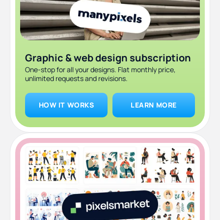
Graphic & web design subscription
One-stop for all your designs. Flat monthly price,
unlimited requests and revisions.
HOW IT WORKS
LEARN MORE