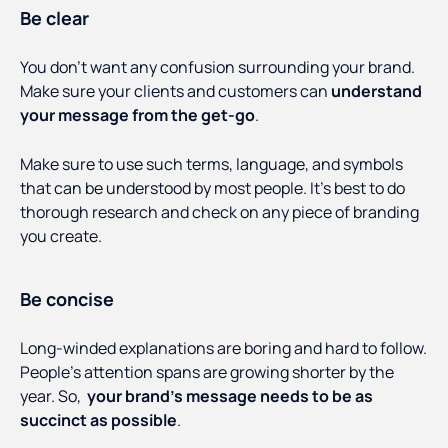
Be clear
You don’t want any confusion surrounding your brand.
Make sure your clients and customers can
understand
your message from the get-go
.
Make sure to use such terms, language, and symbols
that can be understood by most people. It’s best to do
thorough research and check on any piece of branding
you create.
Be concise
Long-winded explanations are boring and hard to follow.
People’s attention spans are growing shorter by the
year. So,
your brand’s message needs to be as
succinct as possible
.