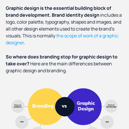
Graphic design is the essential building block of
brand development.
Brand identity design
includes a
logo, color palette, typography, shapes and images, and
all other design elements used to create the brand’s
visuals. This is normally
the scope of work of a graphic
designer
.
So where does branding stop for graphic design to
take over?
Here are the main differences between
graphic design and branding.