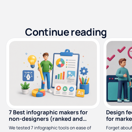
Continue reading
7 Best infographic makers for
Design f
non-designers (ranked and
for marke
reviewed)
designer
We tested 7 infographic tools on ease of
Forget about