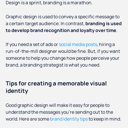
Design is a sprint, branding is a marathon.
Graphic design is used to convey a specific message to
a certain target audience. In contrast,
branding is used
to develop brand recognition and loyalty over time
.
If you need a set of ads or
social media posts
, hiring a
run-of-the-mill designer would be fine. But, if you want
someone to help you change how people perceive your
brand, a branding strategist is what you need.
Tips for creating a memorable visual
identity
Good graphic design will make it easy for people to
understand the messages you’re sending out to the
world. Here are some
brand identity tips
to keep in mind.