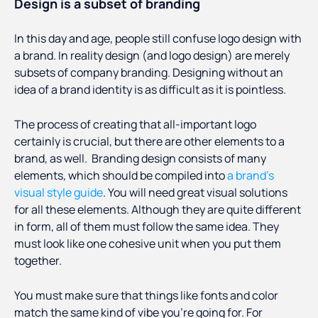
Design is a subset of branding
In this day and age, people still confuse logo design with
a brand. In reality design (and logo design) are merely
subsets of company branding. Designing without an
idea of a brand identity is as difficult as it is pointless.
The process of creating that all-important logo
certainly is crucial, but there are other elements to a
brand, as well. Branding design consists of many
elements, which should be compiled into
a brand’s
visual style guide
. You will need great visual solutions
for all these elements. Although they are quite different
in form, all of them must follow the same idea. They
must look like one cohesive unit when you put them
together.
You must make sure that things like fonts and color
match the same kind of vibe you’re going for. For