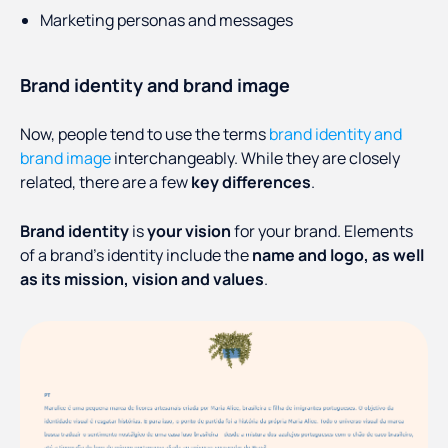
Marketing personas and messages
Brand identity and brand image
Now, people tend to use the terms
brand identity and
brand image
interchangeably. While they are closely
related, there are a few
key differences
.
Brand identity
is
your vision
for your brand. Elements
of a brand’s identity include the
name and logo, as well
as its mission, vision and values
.