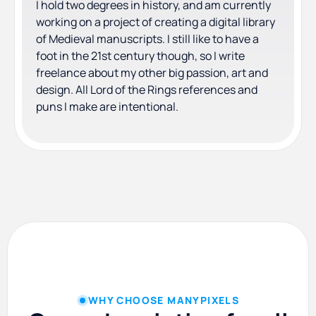
I hold two degrees in history, and am currently
working on a project of creating a digital library
of Medieval manuscripts. I still like to have a
foot in the 21st century though, so I write
freelance about my other big passion, art and
design. All Lord of the Rings references and
puns I make are intentional.
WHY CHOOSE MANYPIXELS