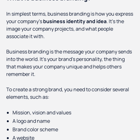
In simplest terms, business branding is how you express
your company’s
business identity and idea
. It’s the
image your company projects, and what people
associate it with.
Business branding is the message your company sends
into the world. It’s your brand’s personality, the thing
that makes your company unique and helps others
remember it.
To create a strong brand, you need to consider several
elements, such as:
Mission, vision and values
A logo and name
Brand color scheme
A website