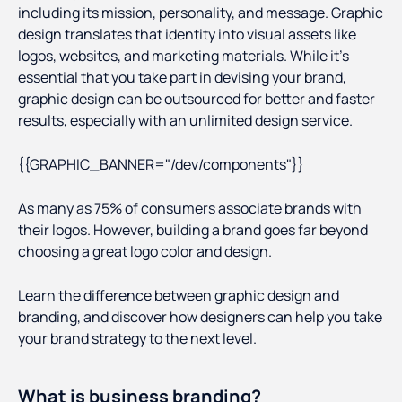
including its mission, personality, and message. Graphic
design translates that identity into visual assets like
logos, websites, and marketing materials. While it’s
essential that you take part in devising your brand,
graphic design can be outsourced for better and faster
results, especially with an unlimited design service.
{{GRAPHIC_BANNER="/dev/components"}}
As many as 75% of consumers associate brands with
their logos. However, building a brand goes far beyond
choosing a great logo color and design.
Learn the difference between graphic design and
branding, and discover how designers can help you take
your brand strategy to the next level.
What is business branding?