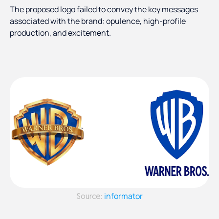
The proposed logo failed to convey the key messages
associated with the brand: opulence, high-profile
production, and excitement.
informator
Source: