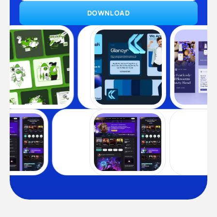
DOWNLOAD