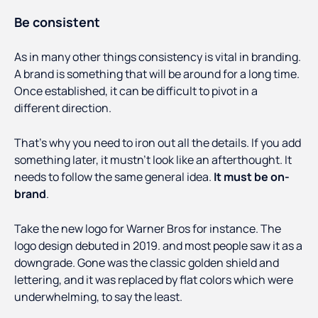
Be consistent
As in many other things consistency is vital in branding.
A brand is something that will be around for a long time.
Once established, it can be difficult to pivot in a
different direction.
That’s why you need to iron out all the details. If you add
something later, it mustn’t look like an afterthought. It
needs to follow the same general idea.
It must be on-
brand
.
Take the new logo for Warner Bros for instance. The
logo design debuted in 2019. and most people saw it as a
downgrade. Gone was the classic golden shield and
lettering, and it was replaced by flat colors which were
underwhelming, to say the least.