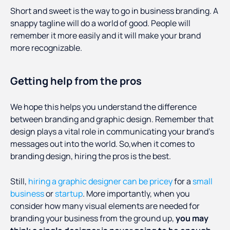
Short and sweet is the way to go in business branding. A
snappy tagline will do a world of good. People will
remember it more easily and it will make your brand
more recognizable.
Getting help from the pros
We hope this helps you understand the difference
between branding and graphic design. Remember that
design plays a vital role in communicating your brand’s
messages out into the world. So,when it comes to
branding design, hiring the pros is the best.
Still,
hiring a graphic designer can be pricey
for a
small
business
or
startup
. More importantly, when you
consider how many visual elements are needed for
branding your business from the ground up,
you may