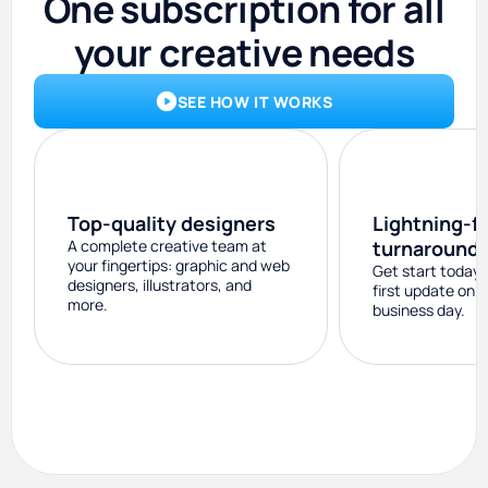
One subscription for all
your creative needs
SEE HOW IT WORKS
Top-quality designers
Lightning-f
A complete creative team at
turnaround
your fingertips: graphic and web
Get start today 
designers, illustrators, and
first update on 
more.
business day.