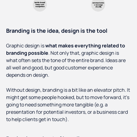
Branding is the idea, design is the tool
Graphic design is
what makes everything related to
branding possible
. Not only that, graphic design is
what often sets the tone of the entire brand. Ideas are
all well and good, but good customer experience
depends on design.
Without design, branding is a bit like an elevator pitch. It
might get some people hooked, but to move forward, it’s
going to need something more tangible (e.g. a
presentation for potential investors, or a business card
to help clients get in touch).