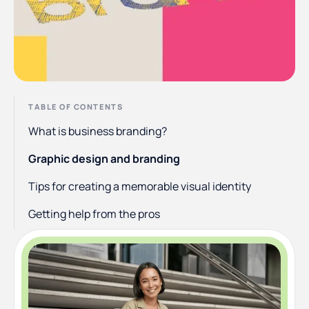
TABLE OF CONTENTS
What is business branding?
Graphic design and branding
Tips for creating a memorable visual identity
Getting help from the pros