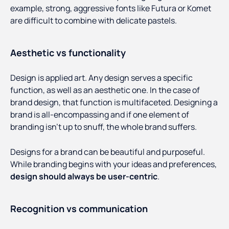
example, strong, aggressive fonts like Futura or Komet
are difficult to combine with delicate pastels.
Aesthetic vs functionality
Design is applied art. Any design serves a specific
function, as well as an aesthetic one. In the case of
brand design, that function is multifaceted. Designing a
brand is all-encompassing and if one element of
branding isn’t up to snuff, the whole brand suffers.
Designs for a brand can be beautiful and purposeful.
While branding begins with your ideas and preferences,
design should always be user-centric
.
Recognition vs communication