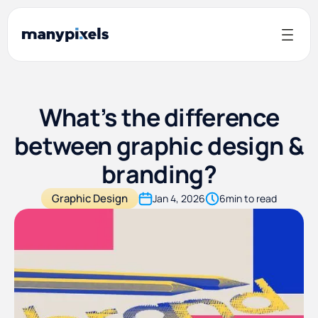
What’s the difference
between graphic design &
branding?
Graphic Design
Jan 4, 2026
6
min to read