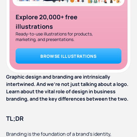
Explore 20,000+ free
illustrations
Ready-to-use illustrations for products,
marketing, and presentations.
BROWSE ILLUSTRATIONS
Graphic design and branding are intrinsically
intertwined. And we’re not just talking about a logo.
Learn about the vital role of design in business
branding, and the key differences between the two.
TL;DR
Branding is the foundation of a brand’s identity,