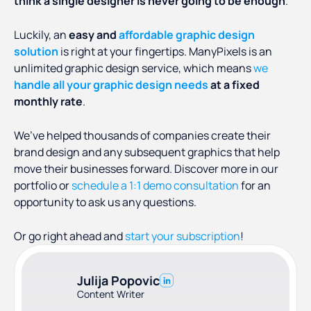
think a single designer is never going to be enough
.
Luckily, an
easy and
affordable graphic design
solution
is right at your fingertips. ManyPixels is an
unlimited graphic design service, which means
we
handle all your graphic design needs
at a fixed
monthly rate
.
We’ve helped thousands of companies create their
brand design and any subsequent graphics that help
move their businesses forward. Discover more in our
portfolio or
schedule a 1:1 demo consultation
for an
opportunity to ask us any questions.
Or go right ahead and
start your subscription
!
Julija Popovic
Content Writer