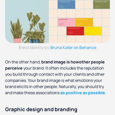
Bruna Kater on Behance
Brand identity by
On the other hand,
brand image is howother people
perceive
your brand. It often includes the reputation
you build through contact with your clients and other
companies. Your brand image is what emotions your
brand elicits in other people. Naturally, you should try
and make these associations
as positive as possible
.
Graphic design and branding