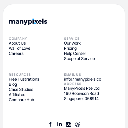
COMPANY
SERVICE
About Us
Our Work
Wall of Love
Pricing
Careers
Help Center
Scope of Service
RESOURCES
EMAIL US
Free Illustrations
info@manypixels.co
Blog
ADDRESS
ManyPixels Pte Ltd
Case Studies
160 Robinson Road
Affiliates
Singapore, 068914
Compare Hub